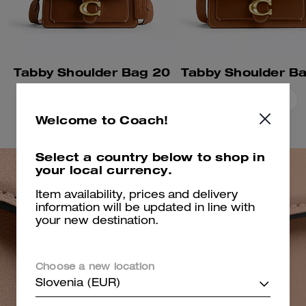
Tabby Shoulder Bag 20
Tabby Shoulder B
Add To Bag
Add To Bag
Welcome to Coach!
Select a country below to shop in
your local currency.
Item availability, prices and delivery
information will be updated in line with
your new destination.
Choose a new location
Slovenia (EUR)