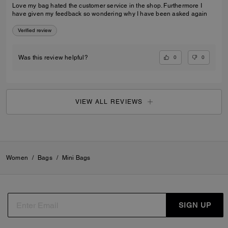
Love my bag hated the customer service in the shop. Furthermore I
have given my feedback so wondering why I have been asked again
Verified review
0
0
Was this review helpful?
VIEW ALL REVIEWS
Women
/
Bags
/
Mini Bags
SIGN UP