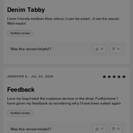
Denim Tabby
I love it lovely medium blue colour, it can be smart , it can be casual.
Well-made!
Verified review
0
0
Was this review helpful?
JENNIFER K., JUL 22, 2026
Feedback
Love my bag hated the customer service in the shop. Furthermore I
have given my feedback so wondering why I have been asked again
Verified review
0
0
Was this review helpful?