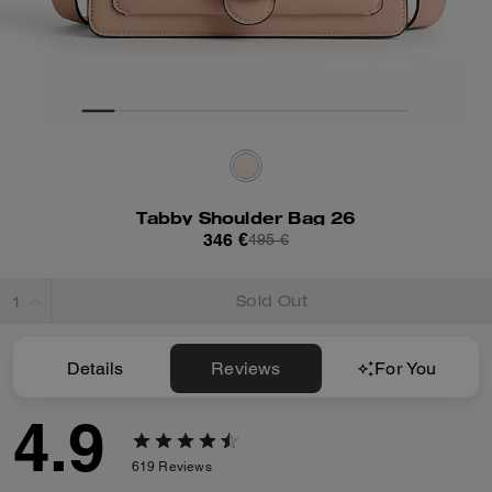
Tabby Shoulder Bag 26
346 €
495 €
Sold Out
Details
Reviews
For You
4.9
619
Reviews