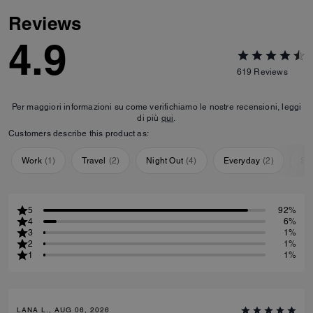
Reviews
4.9
619
Reviews
Per maggiori informazioni su come verifichiamo le nostre recensioni, leggi
di più
qui
.
Customers describe this product as:
Work
(
1
)
Travel
(
2
)
Night Out
(
4
)
Everyday
(
2
)
Sp
5
92%
4
6%
3
1%
2
1%
1
1%
LANA L., AUG 06, 2026