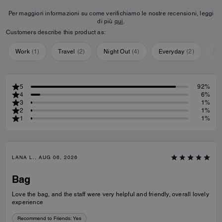
Per maggiori informazioni su come verifichiamo le nostre recensioni, leggi
di più
qui
.
Customers describe this product as:
Work
(
1
)
Travel
(
2
)
Night Out
(
4
)
Everyday
(
2
)
Sp
5
92%
4
6%
3
1%
2
1%
1
1%
LANA L., AUG 06, 2026
Bag
Love the bag, and the staff were very helpful and friendly, overall lovely
experience
Recommend to Friends:
Yes