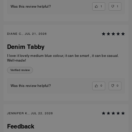
1
1
Was this review helpful?
DIANE C., JUL 21, 2026
Denim Tabby
I love it lovely medium blue colour, it can be smart , it can be casual.
Well-made!
Verified review
0
0
Was this review helpful?
JENNIFER K., JUL 22, 2026
Feedback