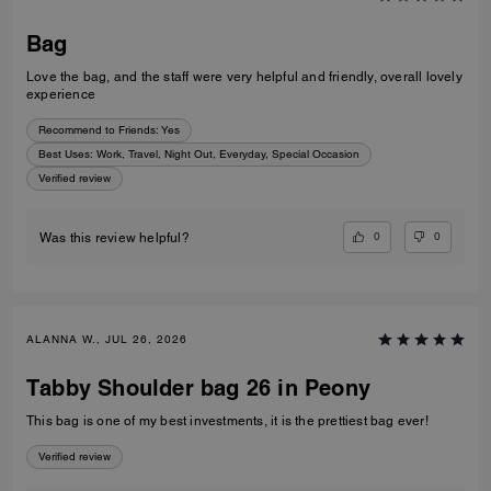
Bag
Love the bag, and the staff were very helpful and friendly, overall lovely
experience
Recommend to Friends:
Yes
Best Uses
:
Work, Travel, Night Out, Everyday, Special Occasion
Verified review
0
0
Was this review helpful?
ALANNA W., JUL 26, 2026
Tabby Shoulder bag 26 in Peony
This bag is one of my best investments, it is the prettiest bag ever!
Verified review