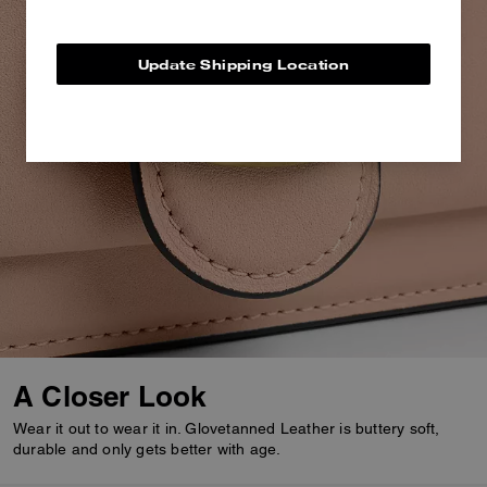
Update Shipping Location
A Closer Look
Wear it out to wear it in. Glovetanned Leather is buttery soft,
durable and only gets better with age.