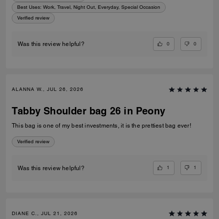
Best Uses
:
Work, Travel, Night Out, Everyday, Special Occasion
Verified review
0
0
Was this review helpful?
ALANNA W., JUL 26, 2026
Tabby Shoulder bag 26 in Peony
This bag is one of my best investments, it is the prettiest bag ever!
Verified review
1
1
Was this review helpful?
DIANE C., JUL 21, 2026