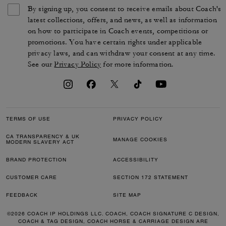
By signing up, you consent to receive emails about Coach's
latest collections, offers, and news, as well as information
on how to participate in Coach events, competitions or
promotions. You have certain rights under applicable
privacy laws, and can withdraw your consent at any time.
See our
Privacy Policy
for more information.
TERMS OF USE
PRIVACY POLICY
CA TRANSPARENCY & UK
MANAGE COOKIES
MODERN SLAVERY ACT
BRAND PROTECTION
ACCESSIBILITY
CUSTOMER CARE
SECTION 172 STATEMENT
FEEDBACK
SITE MAP
©2026 COACH IP HOLDINGS LLC. COACH, COACH SIGNATURE C DESIGN,
COACH & TAG DESIGN, COACH HORSE & CARRIAGE DESIGN ARE