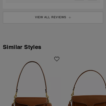
VIEW ALL REVIEWS
Similar Styles