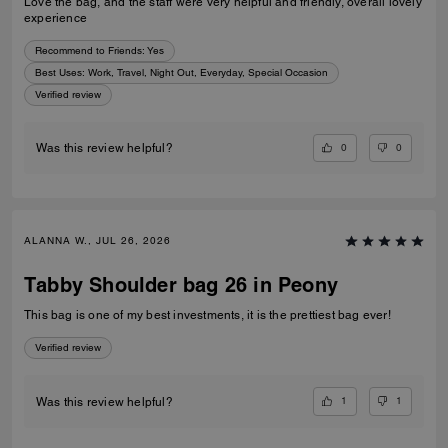
Love the bag, and the staff were very helpful and friendly, overall lovely
experience
Recommend to Friends:
Yes
Best Uses
:
Work, Travel, Night Out, Everyday, Special Occasion
Verified review
0
0
Was this review helpful?
ALANNA W., JUL 26, 2026
Tabby Shoulder bag 26 in Peony
This bag is one of my best investments, it is the prettiest bag ever!
Verified review
1
1
Was this review helpful?