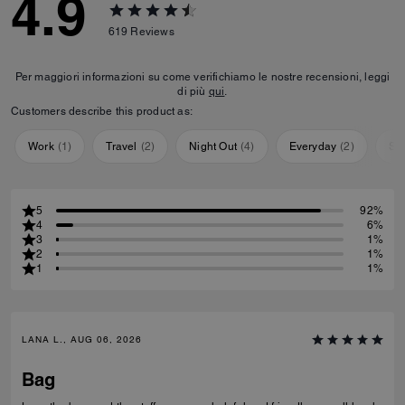
4.9
619
Reviews
Per maggiori informazioni su come verifichiamo le nostre recensioni, leggi
di più
qui
.
Customers describe this product as:
Work
(
1
)
Travel
(
2
)
Night Out
(
4
)
Everyday
(
2
)
Sp
5
92%
4
6%
3
1%
2
1%
1
1%
LANA L., AUG 06, 2026
Bag