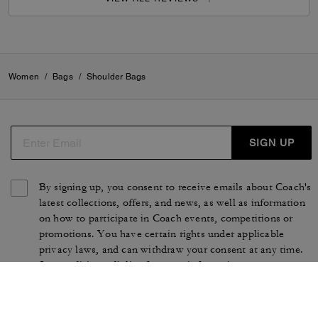
Women
/
Bags
/
Shoulder Bags
SIGN UP
By signing up, you consent to receive emails about Coach's
latest collections, offers, and news, as well as information
on how to participate in Coach events, competitions or
promotions. You have certain rights under applicable
privacy laws, and can withdraw your consent at any time.
See our
Privacy Policy
for more information.