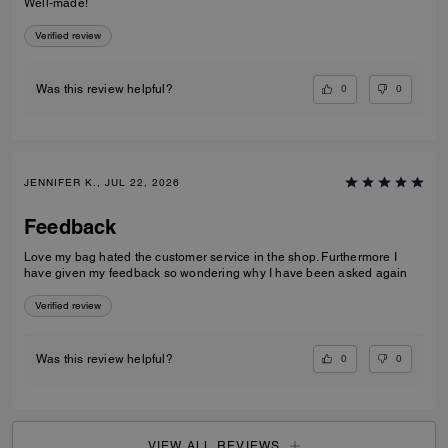
Well-made!
Verified review
0
0
Was this review helpful?
JENNIFER K., JUL 22, 2026
Feedback
Love my bag hated the customer service in the shop. Furthermore I
have given my feedback so wondering why I have been asked again
Verified review
0
0
Was this review helpful?
VIEW ALL REVIEWS