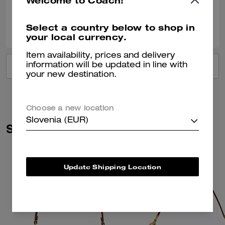
Welcome to Coach!
0
0
Was this review helpful?
Select a country below to shop in
your local currency.
Item availability, prices and delivery
information will be updated in line with
VIEW ALL REVIEWS
your new destination.
Choose a new location
Slovenia (EUR)
Similar Styles
Update Shipping Location