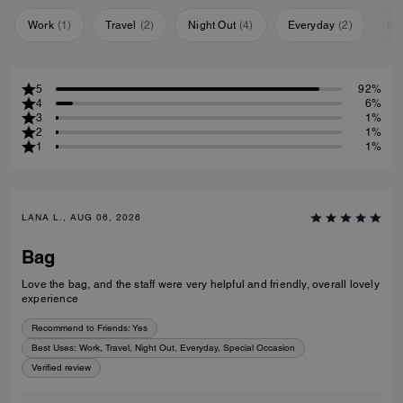
Work
(
1
)
Travel
(
2
)
Night Out
(
4
)
Everyday
(
2
)
Sp
5
92%
4
6%
3
1%
2
1%
1
1%
LANA L., AUG 06, 2026
Bag
Love the bag, and the staff were very helpful and friendly, overall lovely
experience
Recommend to Friends:
Yes
Best Uses
:
Work, Travel, Night Out, Everyday, Special Occasion
Verified review