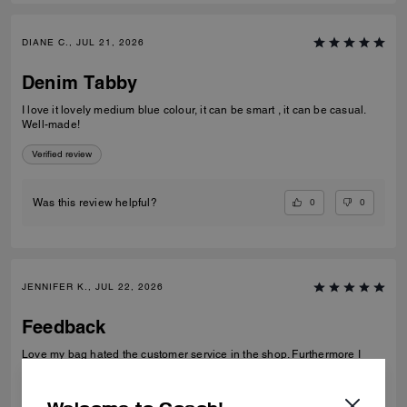
DIANE C., JUL 21, 2026
Denim Tabby
I love it lovely medium blue colour, it can be smart , it can be casual.
Well-made!
Verified review
0
0
Was this review helpful?
JENNIFER K., JUL 22, 2026
Feedback
Love my bag hated the customer service in the shop. Furthermore I
have given my feedback so wondering why I have been asked again
Verified review