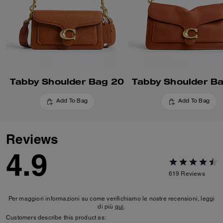
Tabby Shoulder Bag 20
Tabby Shoulder B
Add To Bag
Add To Bag
Reviews
4.9
619
Reviews
Per maggiori informazioni su come verifichiamo le nostre recensioni, leggi
di più
qui
.
Customers describe this product as: