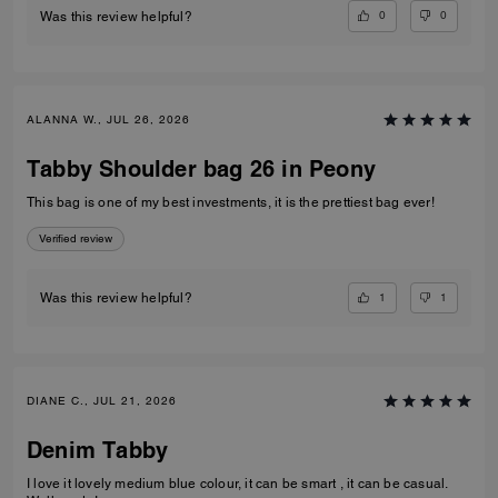
0
0
Was this review helpful?
ALANNA W., JUL 26, 2026
Tabby Shoulder bag 26 in Peony
This bag is one of my best investments, it is the prettiest bag ever!
Verified review
1
1
Was this review helpful?
DIANE C., JUL 21, 2026
Denim Tabby
I love it lovely medium blue colour, it can be smart , it can be casual.