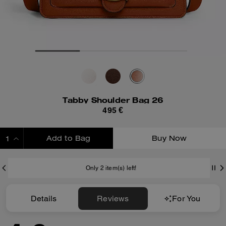
Tabby Shoulder Bag 26
495 €
Add to Bag
Buy Now
ADDING TO BAG
Only 2 item(s) left!
Details
Reviews
For You