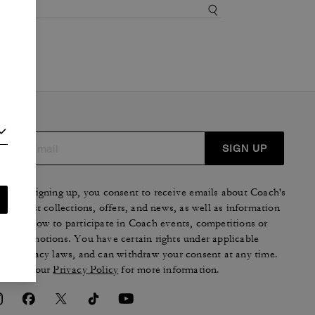
SIGN UP
By signing up, you consent to receive emails about Coach's
latest collections, offers, and news, as well as information
on how to participate in Coach events, competitions or
promotions. You have certain rights under applicable
privacy laws, and can withdraw your consent at any time.
See our
Privacy Policy
for more information.