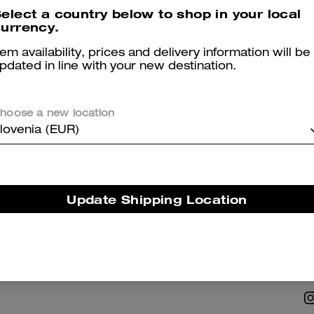
elect a country below to shop in your local
urrency.
tem availability, prices and delivery information will be
pdated in line with your new destination.
hoose a new location
NABILITY
ABOUT US
lovenia (EUR)
 Corporate Responsibility
Coach Story
Careers
Update Shipping Location
Tapestry
Investor Relations