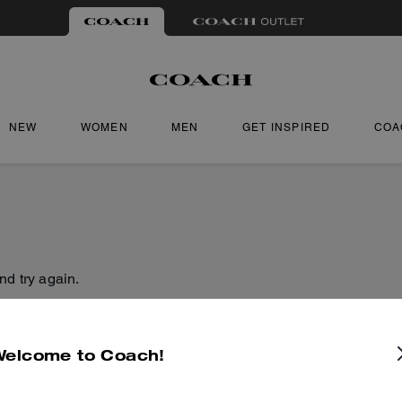
NEW
WOMEN
MEN
GET INSPIRED
COA
nd try again.
Welcome to Coach!