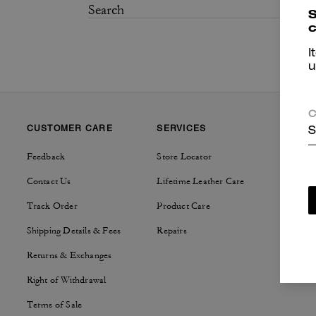
S
c
I
u
C
CUSTOMER CARE
SERVICES
SUSTAI
S
Feedback
Store Locator
Tapestry
Contact Us
Lifetime Leather Care
Track Order
Product Care
Shipping Details & Fees
Repairs
Returns & Exchanges
Right of Withdrawal
Terms of Sale