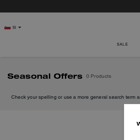
SI
SALE
Seasonal Offers
0 Products
Check your spelling or use a more general search term a