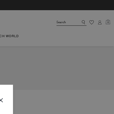
0
CH WORLD