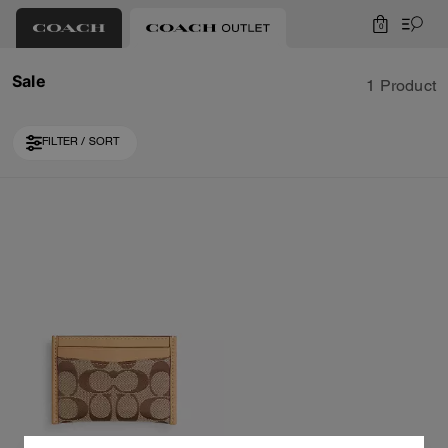
0
Sale
1 Product
FILTER / SORT