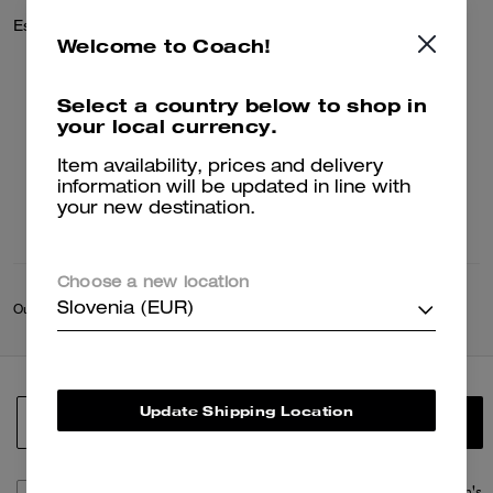
Essential Card Case In Signature Jacquard
Welcome to Coach!
95 €
Select a country below to shop in
your local currency.
Add To Bag
Item availability, prices and delivery
information will be updated in line with
your new destination.
Choose a new location
Slovenia (EUR)
Outlet
/
Outlet Deals
/
Sale
Update Shipping Location
SIGN UP
By signing up, you consent to receive emails about Coach's