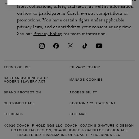
latest collections, offers, and news, as well as information
on how to participate in Coach events, competitions or
promotions. You have certain rights under applicable
privacy laws, and can withdraw your consent at any time.
See our
Privacy Policy
for more information.
TERMS OF USE
PRIVACY POLICY
CA TRANSPARENCY & UK
MANAGE COOKIES
MODERN SLAVERY ACT
BRAND PROTECTION
ACCESSIBILITY
CUSTOMER CARE
SECTION 172 STATEMENT
FEEDBACK
SITE MAP
©2026 COACH IP HOLDINGS LLC. COACH, COACH SIGNATURE C DESIGN,
COACH & TAG DESIGN, COACH HORSE & CARRIAGE DESIGN ARE
REGISTERED TRADEMARKS OF COACH IP HOLDINGS LLC.