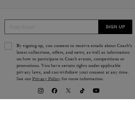
SIGN UP
By signing up, you consent to receive emails about Coach's
latest collections, offers, and news, as well as information
on how to participate in Coach events, competitions or
promotions. You have certain rights under applicable
privacy laws, and can withdraw your consent at any time.
See our
Privacy Policy
for more information.
TERMS OF USE
PRIVACY POLICY
CA TRANSPARENCY & UK
MANAGE COOKIES
MODERN SLAVERY ACT