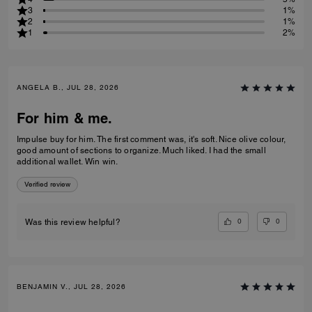
3
1%
2
1%
1
2%
ANGELA B., JUL 28, 2026
For him & me.
Impulse buy for him. The first comment was, it's soft. Nice olive colour,
good amount of sections to organize. Much liked. I had the small
additional wallet. Win win.
Verified review
0
0
Was this review helpful?
BENJAMIN V., JUL 28, 2026