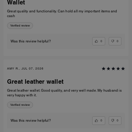
Wallet
Great quality and functionality. Can hold all my important items and
cash
Verified review
0
0
Was this review helpful?
AMY R., JUL 07, 2026
Great leather wallet
Great leather wallet. Good quality, and very well made. My husband is
very happy with it.
Verified review
0
0
Was this review helpful?