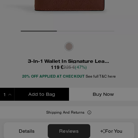
3-In-1 Wallet In Signature Leather
119 €
225 €
(47%)
20% OFF APPLIED AT CHECKOUT
See full T&C here
Add to Bag
Buy Now
ADDING TO BAG
Shipping And Returns
Details
Reviews
For You