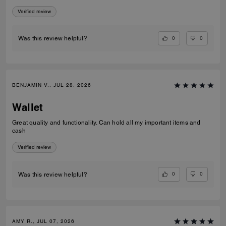
Verified review
0
0
Was this review helpful?
BENJAMIN V., JUL 28, 2026
Wallet
Great quality and functionality. Can hold all my important items and
cash
Verified review
0
0
Was this review helpful?
AMY R., JUL 07, 2026