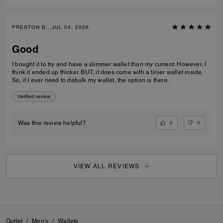
PRESTON B., JUL 04, 2026
Good
I bought it to try and have a slimmer wallet than my current. However, I
think it ended up thicker. BUT, it does come with a tinier wallet inside.
So, if I ever need to debulk my wallet, the option is there.
Verified review
0
0
Was this review helpful?
VIEW ALL REVIEWS
Outlet
/
Men's
/
Wallets