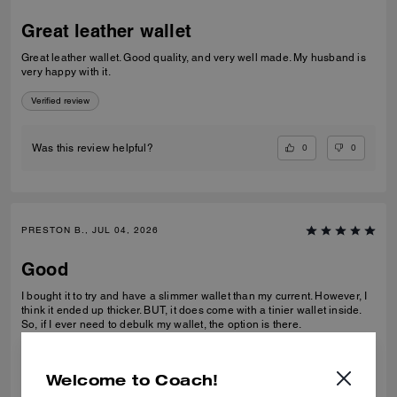
Great leather wallet
Great leather wallet. Good quality, and very well made. My husband is
very happy with it.
Verified review
0
0
Was this review helpful?
PRESTON B., JUL 04, 2026
Good
I bought it to try and have a slimmer wallet than my current. However, I
think it ended up thicker. BUT, it does come with a tinier wallet inside.
So, if I ever need to debulk my wallet, the option is there.
Verified review
Welcome to Coach!