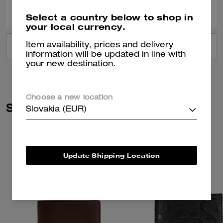
0
0
Was this review helpful?
Select a country below to shop in
your local currency.
Item availability, prices and delivery
VIEW ALL REVIEWS
information will be updated in line with
your new destination.
Choose a new location
Similar Styles
Slovakia (EUR)
Update Shipping Location