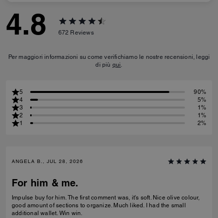
4.8
672
Reviews
Per maggiori informazioni su come verifichiamo le nostre recensioni, leggi
di più
qui
.
5
90%
4
5%
3
1%
2
1%
1
2%
ANGELA B., JUL 28, 2026
For him & me.
Impulse buy for him. The first comment was, it's soft. Nice olive colour,
good amount of sections to organize. Much liked. I had the small
additional wallet. Win win.