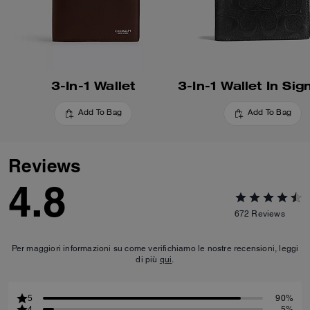
3-In-1 Wallet
Add To Bag
Add To Bag
Reviews
4.8
672
Reviews
Per maggiori informazioni su come verifichiamo le nostre recensioni, leggi
di più
qui
.
5
90%
4
5%