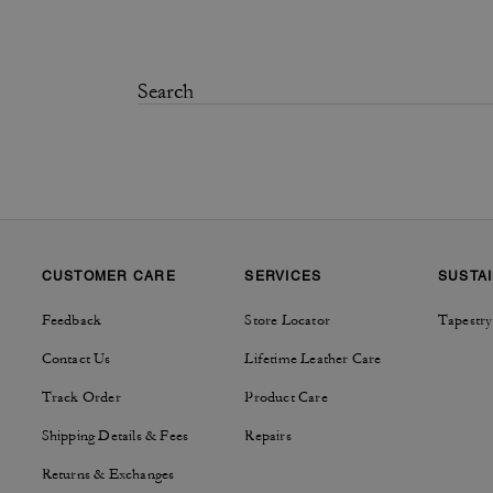
CUSTOMER CARE
SERVICES
SUSTAI
Feedback
Store Locator
Tapestry
Contact Us
Lifetime Leather Care
Track Order
Product Care
Shipping Details & Fees
Repairs
Returns & Exchanges