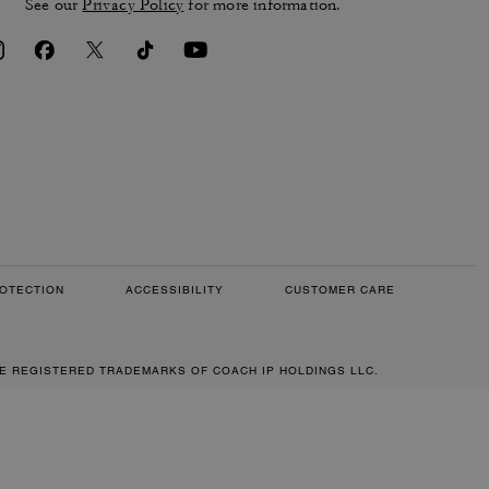
See our
Privacy Policy
for more information.
OTECTION
ACCESSIBILITY
CUSTOMER CARE
RE REGISTERED TRADEMARKS OF COACH IP HOLDINGS LLC.