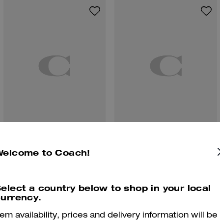
Winley Slingback Mary Jane
Coach | Brain Dead Denim Skater Shorts In Recycled Cotton
Welcome to Coach!
elect a country below to shop in your local
urrency.
Reviews
tem availability, prices and delivery information will be