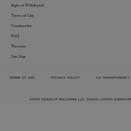
Right of Withdrawal
Terms of Sale
Unsubscribe
FAQ
Warranty
Site Map
TERMS OF USE
PRIVACY POLICY
CA TRANSPARENCY 
©2026 COACH IP HOLDINGS LLC. COACH, COACH SIGNATU