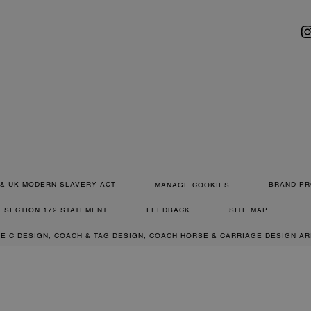
& UK MODERN SLAVERY ACT
BRAND PR
MANAGE COOKIES
SECTION 172 STATEMENT
FEEDBACK
SITE MAP
RE C DESIGN, COACH & TAG DESIGN, COACH HORSE & CARRIAGE DESIGN A