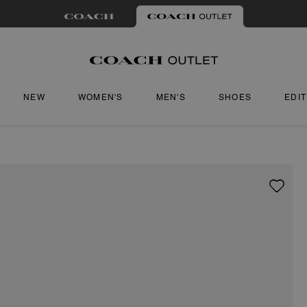
NEW
WOMEN'S
MEN'S
SHOES
EDI