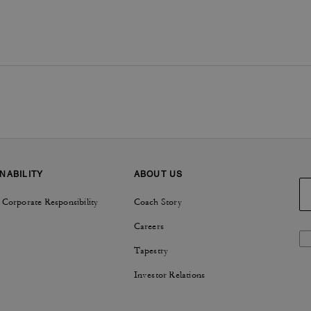
NABILITY
ABOUT US
 Corporate Responsibility
Coach Story
Careers
Tapestry
Investor Relations