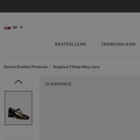
SK
BESTSELLERS
TRENDING NOW
Search Enabled Products
/
Angelina T-Strap Mary Jane
CLEARANCE