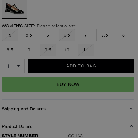
WOMEN’S SIZE:
Please select a size
5
5.5
6
6.5
7
7.5
8
8.5
9
9.5
10
11
ADD TO BAG
BUY NOW
Shipping And Returns
Product Details
STYLE NUMBER
CCH63