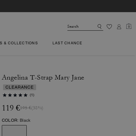
0
TS & COLLECTIONS
LAST CHANCE
Angelina T-Strap Mary Jane
CLEARANCE
(1)
119 €
195 €
(38%)
COLOR:
Black