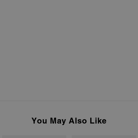
You May Also Like