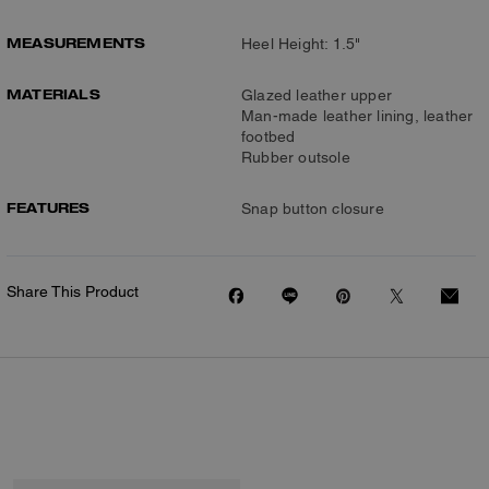
MEASUREMENTS
Heel Height: 1.5"
MATERIALS
Glazed leather upper
Man-made leather lining, leather
footbed
Rubber outsole
FEATURES
Snap button closure
Share This Product