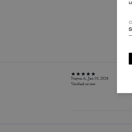
u
C
S
P
Najma A., Jan 10, 2026
Verified review