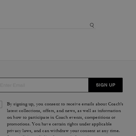
SIGN UP
By signing up, you consent to receive emails about Coach's
latest collections, offers, and news, as well as information
on how to participate in Coach events, competitions or
promotions. You have certain rights under applicable
privacy laws, and can withdraw your consent at any time.