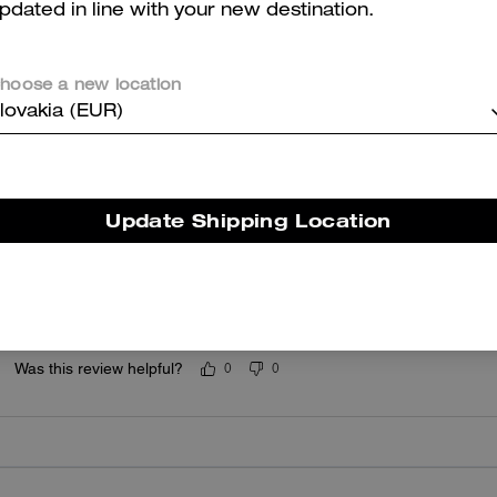
pdated in line with your new destination.
5.0
Stars
1
Review
hoose a new location
lovakia (EUR)
er maggiori informazioni su come verifichiamo le nostre recensioni, leggi di più
qu
Update Shipping Location
4 star
Very stylish
Was this review helpful?
0
0