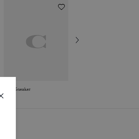
Soho Sneaker
Winley Mary Jane