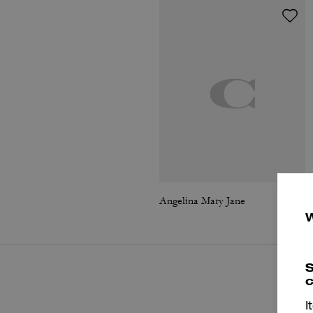
Angelina Mary Jane
S
c
I