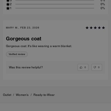
3
0%
2
0%
1
0%
MARY M., FEB 23, 2026
Gorgeous coat
Gorgeous coat. It's like wearing a warm blanket.
Verified review
0
0
Was this review helpful?
Outlet
/
Women's
/
Ready-to-Wear