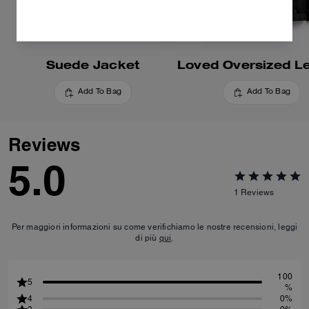
Suede Jacket
Add To Bag
Add To Bag
Reviews
5.0
1
Reviews
Per maggiori informazioni su come verifichiamo le nostre recensioni, leggi
di più
qui
.
100
5
%
4
0%