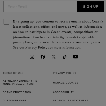
SIGN UP
By signing up, you consent to receive emails about Coach's
latest collections, offers, and news, as well as information
on how to participate in Coach events, competitions or
promotions. You have certain rights under applicable
privacy laws, and can withdraw your consent at any time.
See our
Privacy Policy
for more information.
TERMS OF USE
PRIVACY POLICY
CA TRANSPARENCY & UK
MANAGE COOKIES
MODERN SLAVERY ACT
BRAND PROTECTION
ACCESSIBILITY
CUSTOMER CARE
SECTION 172 STATEMENT