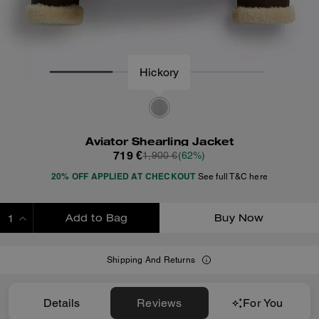
Hickory
Aviator Shearling Jacket
719 €
1,900 €
(62%)
20% OFF APPLIED AT CHECKOUT
See full T&C here
Add to Bag
Buy Now
ADDING TO BAG
Shipping And Returns
Details
Reviews
For You