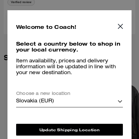
Verified review
0
0
Was this review helpful?
Welcome to Coach!
Select a country below to shop in
your local currency.
Similar Styles
Item availability, prices and delivery
information will be updated in line with
your new destination.
Choose a new location
Slovakia (EUR)
Update Shipping Location