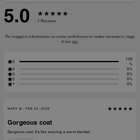
5.0
1
Reviews
Per maggiori informazioni su come verifichiamo le nostre recensioni, leggi
di più
qui
.
100
5
%
4
0%
3
0%
2
0%
1
0%
MARY M., FEB 23, 2026
Gorgeous coat
Gorgeous coat. It's like wearing a warm blanket.