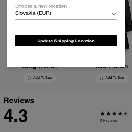
Choose a new location
Slovakia (EUR)
Update Shipping Location
Long Trench
Mid Trench
Add To Bag
Add To Bag
Reviews
4.3
3
Reviews