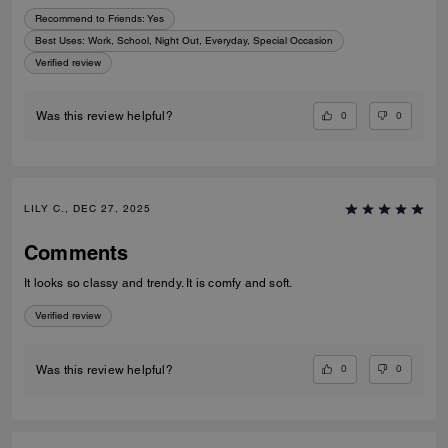
Recommend to Friends:
Yes
Best Uses
:
Work, School, Night Out, Everyday, Special Occasion
Verified review
0
0
Was this review helpful?
LILY C., DEC 27, 2025
Comments
It looks so classy and trendy. It is comfy and soft.
Verified review
0
0
Was this review helpful?