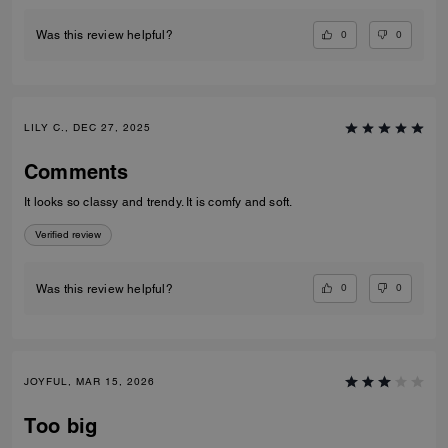
0
0
Was this review helpful?
LILY C., DEC 27, 2025
Comments
It looks so classy and trendy. It is comfy and soft.
Verified review
0
0
Was this review helpful?
JOYFUL, MAR 15, 2026
Too big