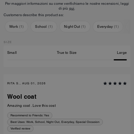
Per maggiori informazioni su come verifichiamo le nostre recensioni, leggi
di più
qui
.
Customers describe this product as:
Work
(
1
)
School
(
1
)
Night Out
(
1
)
Everyday
(
1
)
Sp
SIZE
Small
True to Size
Large
RITA S., AUG 01, 2026
Wool coat
Amazing coat . Love this cost
Recommend to Friends:
Yes
Best Uses
:
Work, School, Night Out, Everyday, Special Occasion
Verified review