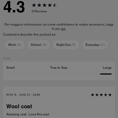
4.3
3
Reviews
Per maggiori informazioni su come verifichiamo le nostre recensioni, leggi
di più
qui
.
Customers describe this product as:
Work
(
1
)
School
(
1
)
Night Out
(
1
)
Everyday
(
1
)
Sp
SIZE
Small
True to Size
Large
RITA S., AUG 01, 2026
Wool coat
Amazing coat . Love this cost