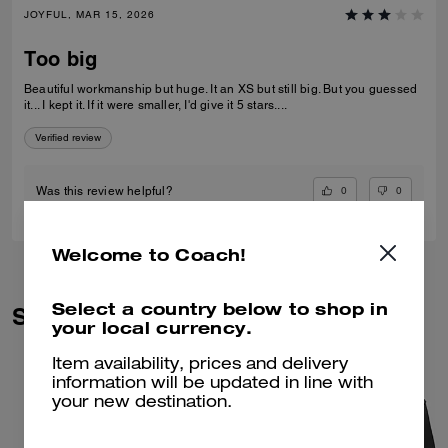
JOYFUL, MAR 15, 2026
Too big
Beautiful workmanship but huge. It an XS but still big. But you guessed
it... I kept it. If it were smaller, I'd give it 5 stars....
Verified review
0
0
Was this review helpful?
Welcome to Coach!
Select a country below to shop in
Similar Styles
your local currency.
Item availability, prices and delivery
information will be updated in line with
your new destination.