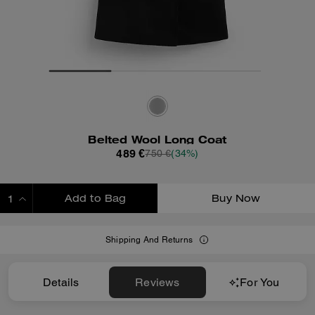
Belted Wool Long Coat
489 €
750 €
(34%)
Add to Bag
Buy Now
ADDING TO BAG
Shipping And Returns
Details
Reviews
For You