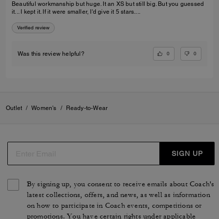
Beautiful workmanship but huge. It an XS but still big. But you guessed
it... I kept it. If it were smaller, I'd give it 5 stars....
Verified review
0
0
Was this review helpful?
Outlet
/
Women's
/
Ready-to-Wear
SIGN UP
By signing up, you consent to receive emails about Coach's
latest collections, offers, and news, as well as information
on how to participate in Coach events, competitions or
promotions. You have certain rights under applicable