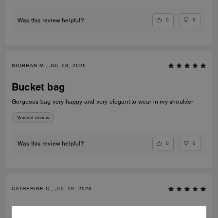
0
0
Was this review helpful?
SIOBHAN M., JUL 28, 2026
Bucket bag
Gorgeous bag very happy and very elegant to wear in my shoulder
Verified review
0
0
Was this review helpful?
CATHERINE C., JUL 29, 2026
Bucket bag