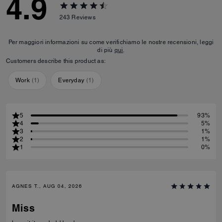
4.9
243
Reviews
Per maggiori informazioni su come verifichiamo le nostre recensioni, leggi
di più
qui
.
Customers describe this product as:
Work
(
1
)
Everyday
(
1
)
5
93%
4
5%
3
1%
2
1%
1
0%
AGNES T., AUG 04, 2026
Miss