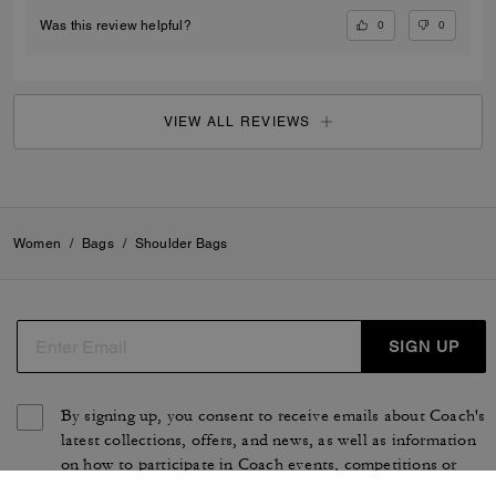
0
0
Was this review helpful?
VIEW ALL REVIEWS
Women
/
Bags
/
Shoulder Bags
SIGN UP
By signing up, you consent to receive emails about Coach's
latest collections, offers, and news, as well as information
on how to participate in Coach events, competitions or
promotions. You have certain rights under applicable