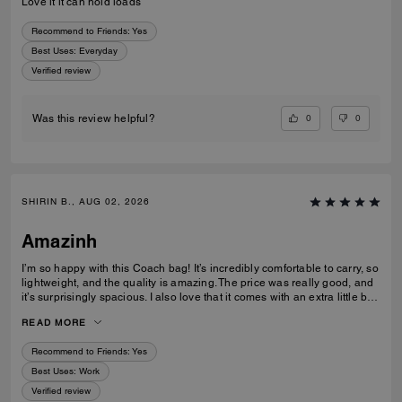
Love it it can hold loads
Recommend to Friends:
Yes
Best Uses
:
Everyday
Verified review
0
0
Was this review helpful?
SHIRIN B., AUG 02, 2026
Amazinh
I’m so happy with this Coach bag! It’s incredibly comfortable to carry, so
lightweight, and the quality is amazing. The price was really good, and
it’s surprisingly spacious. I also love that it comes with an extra little bag
inside, which is so useful. I’m really happy with my choice and would
READ MORE
100% recommend it to everyone!
Recommend to Friends:
Yes
Best Uses
:
Work
Verified review