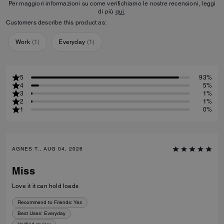
Per maggiori informazioni su come verifichiamo le nostre recensioni, leggi
di più
qui
.
Customers describe this product as:
Work
(
1
)
Everyday
(
1
)
5
93%
4
5%
3
1%
2
1%
1
0%
AGNES T., AUG 04, 2026
Miss
Love it it can hold loads
Recommend to Friends:
Yes
Best Uses
:
Everyday