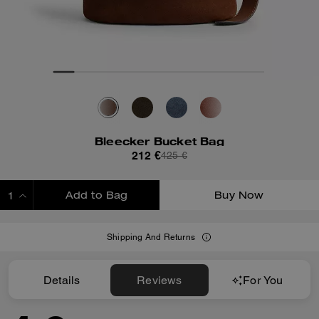
Bleecker Bucket Bag
212 €
425 €
Add to Bag
Buy Now
ADDING TO BAG
Shipping And Returns
Details
Reviews
For You