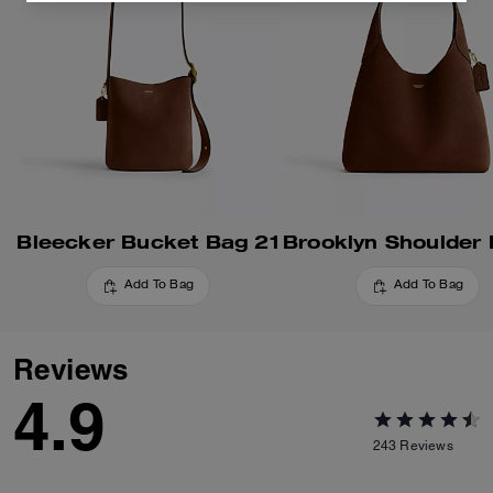
Bleecker Bucket Bag 21
Add To Bag
Add To Bag
Reviews
4.9
243
Reviews