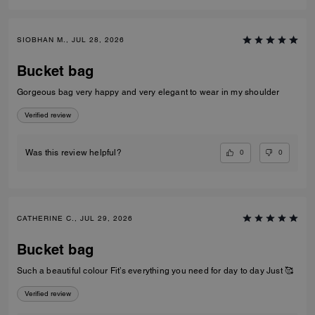
SIOBHAN M., JUL 28, 2026
Bucket bag
Gorgeous bag very happy and very elegant to wear in my shoulder
Verified review
0
0
Was this review helpful?
CATHERINE C., JUL 29, 2026
Bucket bag
Such a beautiful colour Fit’s everything you need for day to day Just 🥰
Verified review