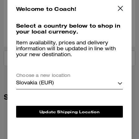
Such a beautiful colour Fit’s everything you need for day to day Just 🥰
Welcome to Coach!
Verified review
Select a country below to shop in
your local currency.
0
0
Was this review helpful?
Item availability, prices and delivery
information will be updated in line with
your new destination.
VIEW ALL REVIEWS
Choose a new location
Slovakia (EUR)
Similar Styles
Update Shipping Location