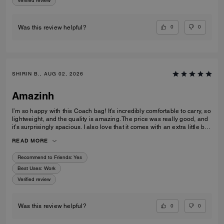
Verified review
0
0
Was this review helpful?
SHIRIN B., AUG 02, 2026
Amazinh
I’m so happy with this Coach bag! It’s incredibly comfortable to carry, so
lightweight, and the quality is amazing. The price was really good, and
it’s surprisingly spacious. I also love that it comes with an extra little bag
inside, which is so useful. I’m really happy with my choice and would
READ MORE
100% recommend it to everyone!
Recommend to Friends:
Yes
Best Uses
:
Work
Verified review
0
0
Was this review helpful?