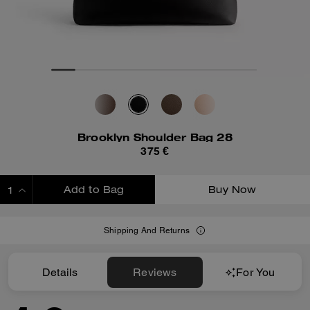
Brooklyn Shoulder Bag 28
375 €
Add to Bag
Buy Now
ADDING TO BAG
Shipping And Returns
Details
Reviews
For You