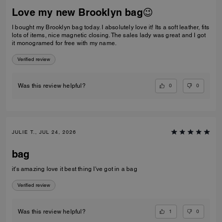
Love my new Brooklyn bag😉
I bought my Brooklyn bag today. I absolutely love it! Its a soft leather, fits
lots of items, nice magnetic closing. The sales lady was great and I got
it monogramed for free with my name.
Verified review
0
0
Was this review helpful?
JULIE T., JUL 24, 2026
bag
it's amazing love it best thing I've got in a bag
Verified review
1
0
Was this review helpful?