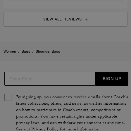
VIEW ALL REVIEWS
Women
/
Bags
/
Shoulder Bags
SIGN UP
By signing up, you consent to receive emails about Coach's
latest collections, offers, and news, as well as information
on how to participate in Coach events, competitions or
promotions. You have certain rights under applicable
privacy laws, and can withdraw your consent at any time.
See our
Privacy Policy
for more information.