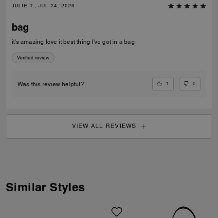
JULIE T., JUL 24, 2026
bag
it's amazing love it best thing I've got in a bag
Verified review
1
0
Was this review helpful?
VIEW ALL REVIEWS
Similar Styles