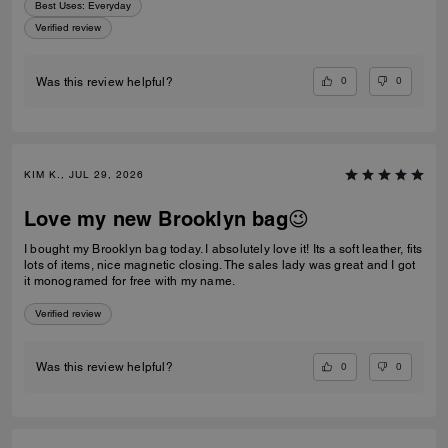
Best Uses
:
Everyday
Verified review
0
0
Was this review helpful?
KIM K., JUL 29, 2026
Love my new Brooklyn bag😉
I bought my Brooklyn bag today. I absolutely love it! Its a soft leather, fits
lots of items, nice magnetic closing. The sales lady was great and I got
it monogramed for free with my name.
Verified review
0
0
Was this review helpful?