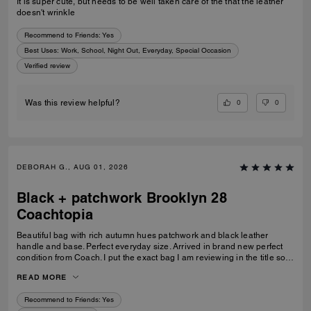
It is super cute, but needs to be well taken care of the that the leather
doesn't wrinkle
Recommend to Friends:
Yes
Best Uses
:
Work, School, Night Out, Everyday, Special Occasion
Verified review
0
0
Was this review helpful?
DEBORAH G., AUG 01, 2026
Black + patchwork Brooklyn 28
Coachtopia
Beautiful bag with rich autumn hues patchwork and black leather
handle and base. Perfect everyday size. Arrived in brand new perfect
condition from Coach. I put the exact bag I am reviewing in the title so
others will know which version of the Brooklyn I am referring to.
READ MORE
Recommend to Friends:
Yes