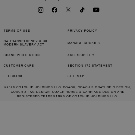
TERMS OF USE
PRIVACY POLICY
CA TRANSPARENCY & UK
MANAGE COOKIES
MODERN SLAVERY ACT
BRAND PROTECTION
ACCESSIBILITY
CUSTOMER CARE
SECTION 172 STATEMENT
FEEDBACK
SITE MAP
©2026 COACH IP HOLDINGS LLC. COACH, COACH SIGNATURE C DESIGN,
COACH & TAG DESIGN, COACH HORSE & CARRIAGE DESIGN ARE
REGISTERED TRADEMARKS OF COACH IP HOLDINGS LLC.