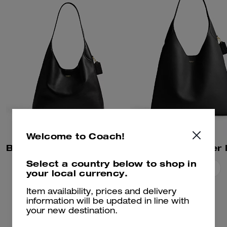
Welcome to Coach!
Brooklyn Shoulder Bag 34
Select a country below to shop in
Add To Bag
Add To Bag
your local currency.
Item availability, prices and delivery
information will be updated in line with
your new destination.