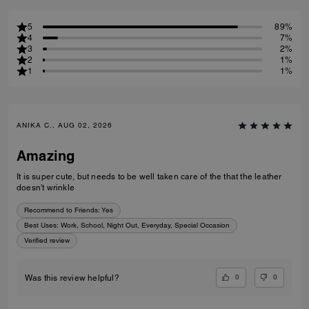
5
89%
4
7%
3
2%
2
1%
1
1%
ANIKA C., AUG 02, 2026
Amazing
It is super cute, but needs to be well taken care of the that the leather
doesn't wrinkle
Recommend to Friends:
Yes
Best Uses
:
Work, School, Night Out, Everyday, Special Occasion
Verified review
0
0
Was this review helpful?