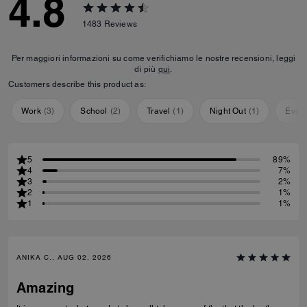
4.8
1483
Reviews
Per maggiori informazioni su come verifichiamo le nostre recensioni, leggi
di più
qui
.
Customers describe this product as:
Work
(
3
)
School
(
2
)
Travel
(
1
)
Night Out
(
1
)
Ever
5
89%
4
7%
3
2%
2
1%
1
1%
ANIKA C., AUG 02, 2026
Amazing