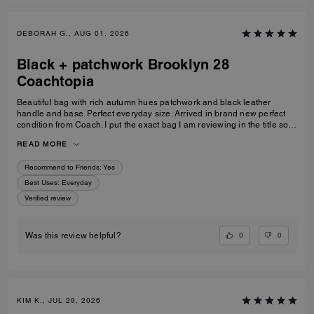
DEBORAH G., AUG 01, 2026
Black + patchwork Brooklyn 28
Coachtopia
Beautiful bag with rich autumn hues patchwork and black leather
handle and base. Perfect everyday size. Arrived in brand new perfect
condition from Coach. I put the exact bag I am reviewing in the title so
others will know which version of the Brooklyn I am referring to.
READ MORE
Recommend to Friends:
Yes
Best Uses
:
Everyday
Verified review
0
0
Was this review helpful?
KIM K., JUL 29, 2026