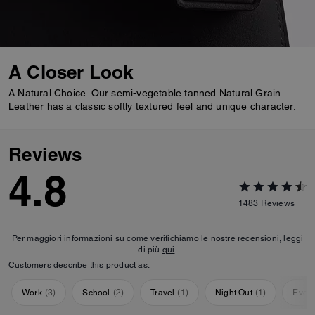
A Closer Look
A Natural Choice. Our semi-vegetable tanned Natural Grain
Leather has a classic softly textured feel and unique character.
Reviews
4.8
1483
Reviews
Per maggiori informazioni su come verifichiamo le nostre recensioni, leggi
di più
qui
.
Customers describe this product as:
Work
(
3
)
School
(
2
)
Travel
(
1
)
Night Out
(
1
)
Ever