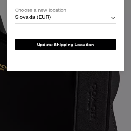
Choose a new location
Slovakia (EUR)
Update Shipping Location