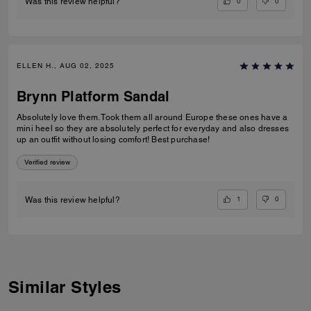
0
0
Was this review helpful?
ELLEN H., AUG 02, 2025
Brynn Platform Sandal
Absolutely love them. Took them all around Europe these ones have a
mini heel so they are absolutely perfect for everyday and also dresses
up an outfit without losing comfort! Best purchase!
Verified review
1
0
Was this review helpful?
Similar Styles