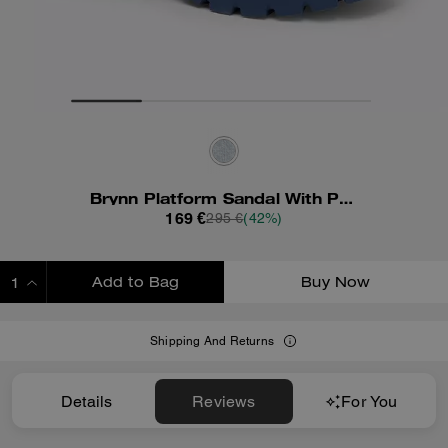
Brynn Platform Sandal With Patchwork
169 €
295 €
(42%)
Add to Bag
Buy Now
ADDING TO BAG
Shipping And Returns
Details
Reviews
For You