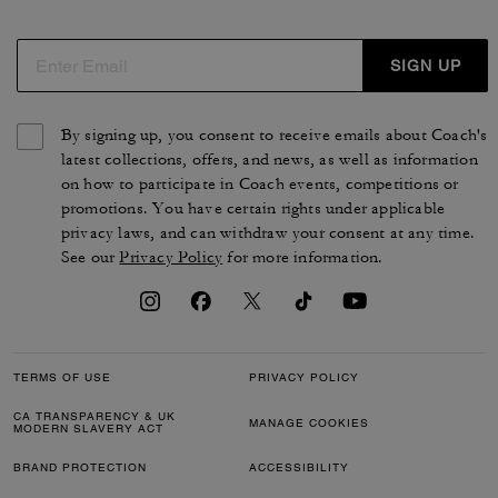
SIGN UP
By signing up, you consent to receive emails about Coach's
latest collections, offers, and news, as well as information
on how to participate in Coach events, competitions or
promotions. You have certain rights under applicable
privacy laws, and can withdraw your consent at any time.
See our
Privacy Policy
for more information.
TERMS OF USE
PRIVACY POLICY
CA TRANSPARENCY & UK
MANAGE COOKIES
MODERN SLAVERY ACT
BRAND PROTECTION
ACCESSIBILITY