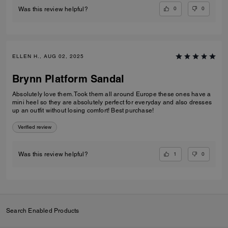
0
0
Was this review helpful?
ELLEN H., AUG 02, 2025
Brynn Platform Sandal
Absolutely love them. Took them all around Europe these ones have a
mini heel so they are absolutely perfect for everyday and also dresses
up an outfit without losing comfort! Best purchase!
Verified review
1
0
Was this review helpful?
Search Enabled Products