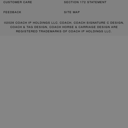
CUSTOMER CARE
SECTION 172 STATEMENT
FEEDBACK
SITE MAP
©2026 COACH IP HOLDINGS LLC. COACH, COACH SIGNATURE C DESIGN,
COACH & TAG DESIGN, COACH HORSE & CARRIAGE DESIGN ARE
REGISTERED TRADEMARKS OF COACH IP HOLDINGS LLC.