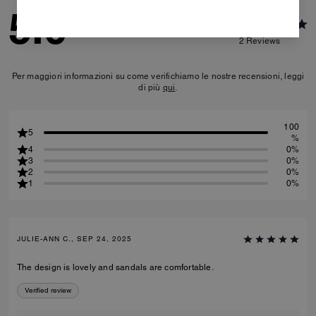
5.0
2
Reviews
Per maggiori informazioni su come verifichiamo le nostre recensioni, leggi
di più
qui
.
100
5
%
4
0%
3
0%
2
0%
1
0%
JULIE-ANN C., SEP 24, 2025
The design is lovely and sandals are comfortable.
Verified review