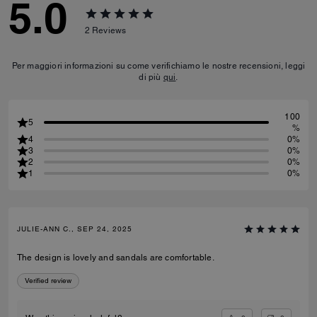
5.0
2
Reviews
Per maggiori informazioni su come verifichiamo le nostre recensioni, leggi
di più
qui
.
100
5
%
4
0%
3
0%
2
0%
1
0%
JULIE-ANN C., SEP 24, 2025
The design is lovely and sandals are comfortable.
Verified review