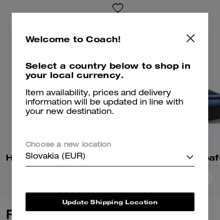
Welcome to Coach!
Select a country below to shop in
your local currency.
Item availability, prices and delivery
information will be updated in line with
your new destination.
Choose a new location
Holly Sandal With Quilting
Slovakia (EUR)
Add To Bag
Add To Bag
Update Shipping Location
Reviews