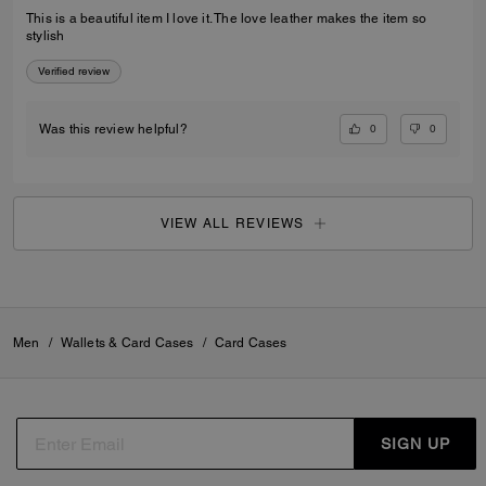
This is a beautiful item I love it. The love leather makes the item so
stylish
Verified review
0
0
Was this review helpful?
VIEW ALL REVIEWS
Men
/
Wallets & Card Cases
/
Card Cases
SIGN UP