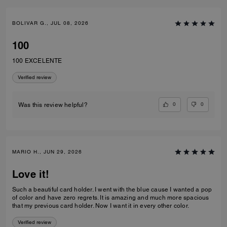
BOLIVAR G., JUL 08, 2026
100
100 EXCELENTE
Verified review
0
0
Was this review helpful?
MARIO H., JUN 29, 2026
Love it!
Such a beautiful card holder. I went with the blue cause I wanted a pop
of color and have zero regrets. It is amazing and much more spacious
that my previous card holder. Now I want it in every other color.
Verified review