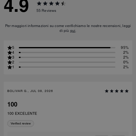
4.9
55
Reviews
Per maggiori informazioni su come verifichiamo le nostre recensioni, leggi
di più
qui
.
5
95%
4
2%
3
2%
2
0%
1
2%
BOLIVAR G., JUL 08, 2026
100
100 EXCELENTE
Verified review