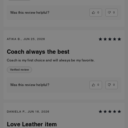
0
0
Was this review helpful?
ATIKA B., JUN 25, 2026
Coach always the best
Coach is my first choice and will always be my favorite.
Verified review
0
0
Was this review helpful?
DANIELA P., JUN 16, 2026
Love Leather item