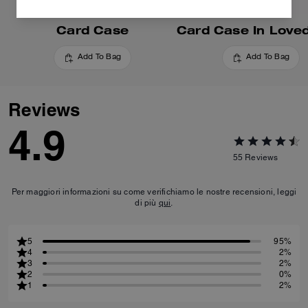
Card Case
Add To Bag
Add To Bag
Reviews
4.9
55
Reviews
Per maggiori informazioni su come verifichiamo le nostre recensioni, leggi
di più
qui
.
5
95%
4
2%
3
2%
2
0%
1
2%