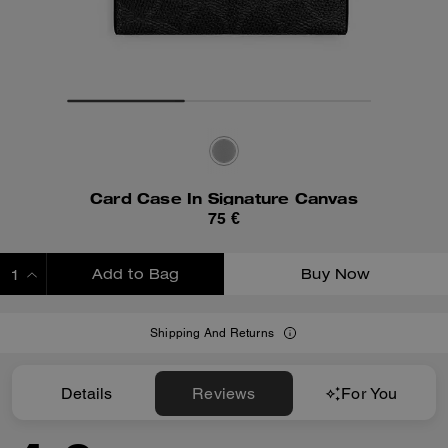
Card Case In Signature Canvas
75 €
Add to Bag
Buy Now
ADDING TO BAG
Shipping And Returns
Details
Reviews
For You