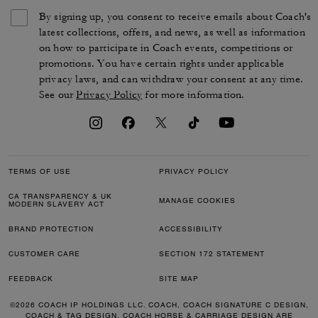
By signing up, you consent to receive emails about Coach's
latest collections, offers, and news, as well as information
on how to participate in Coach events, competitions or
promotions. You have certain rights under applicable
privacy laws, and can withdraw your consent at any time.
See our
Privacy Policy
for more information.
TERMS OF USE
PRIVACY POLICY
CA TRANSPARENCY & UK
MANAGE COOKIES
MODERN SLAVERY ACT
BRAND PROTECTION
ACCESSIBILITY
CUSTOMER CARE
SECTION 172 STATEMENT
FEEDBACK
SITE MAP
©2026 COACH IP HOLDINGS LLC. COACH, COACH SIGNATURE C DESIGN,
COACH & TAG DESIGN, COACH HORSE & CARRIAGE DESIGN ARE