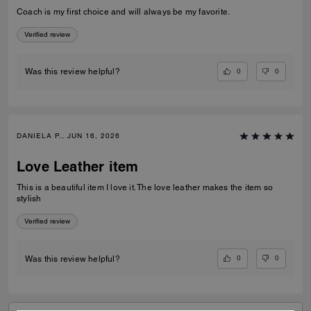
Coach is my first choice and will always be my favorite.
Verified review
0
0
Was this review helpful?
DANIELA P., JUN 16, 2026
Love Leather item
This is a beautiful item I love it. The love leather makes the item so
stylish
Verified review
0
0
Was this review helpful?