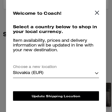
VIEW ALL REVIEWS
Welcome to Coach!
Select a country below to shop in
your local currency.
Similar Styles
Item availability, prices and delivery
information will be updated in line with
your new destination.
Choose a new location
Slovakia (EUR)
Update Shipping Location