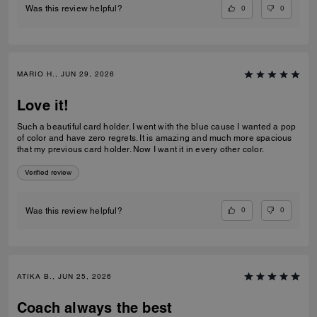
0
0
Was this review helpful?
MARIO H., JUN 29, 2026
Love it!
Such a beautiful card holder. I went with the blue cause I wanted a pop
of color and have zero regrets. It is amazing and much more spacious
that my previous card holder. Now I want it in every other color.
Verified review
0
0
Was this review helpful?
ATIKA B., JUN 25, 2026
Coach always the best