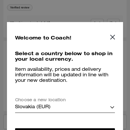
Verified review
0
0
Was this review helpful?
Welcome to Coach!
JENS C., DEC 01, 2025
Select a country below to shop in
your local currency.
Money Clip Card Case
Item availability, prices and delivery
I love this Money clip card case.
information will be updated in line with
your new destination.
Verified review
0
0
Was this review helpful?
Choose a new location
Slovakia (EUR)
VIEW ALL REVIEWS