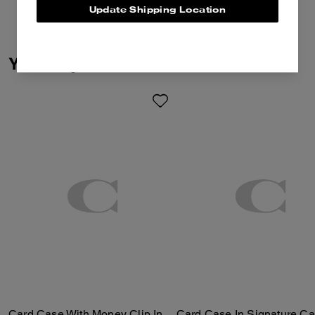
Update Shipping Location
You May Also Like
Card Case With Money Clip In Signature Canvas
Card Case In Signature C