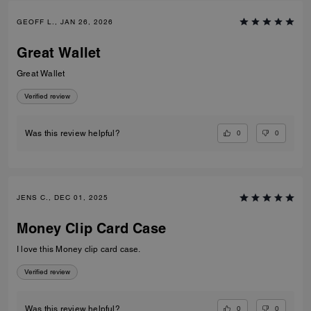
GEOFF L., JAN 26, 2026
Great Wallet
Great Wallet
Verified review
0
0
Was this review helpful?
JENS C., DEC 01, 2025
Money Clip Card Case
I love this Money clip card case.
Verified review
0
0
Was this review helpful?