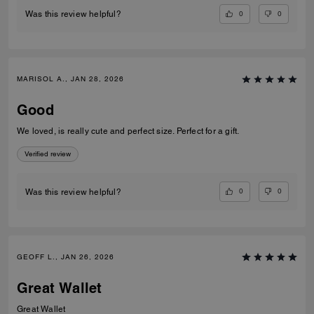
0
0
Was this review helpful?
MARISOL A., JAN 28, 2026
Good
We loved, is really cute and perfect size. Perfect for a gift.
Verified review
0
0
Was this review helpful?
GEOFF L., JAN 26, 2026
Great Wallet
Great Wallet