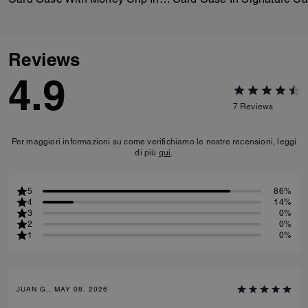
Reviews
4.9
7
Reviews
Per maggiori informazioni su come verifichiamo le nostre recensioni, leggi
di più
qui
.
5
86%
4
14%
3
0%
2
0%
1
0%
JUAN G., MAY 08, 2026