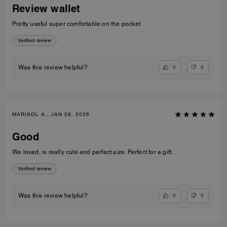
Review wallet
Pretty useful super comfortable on the pocket
Verified review
0
0
Was this review helpful?
MARISOL A., JAN 28, 2026
Good
We loved, is really cute and perfect size. Perfect for a gift.
Verified review
0
0
Was this review helpful?