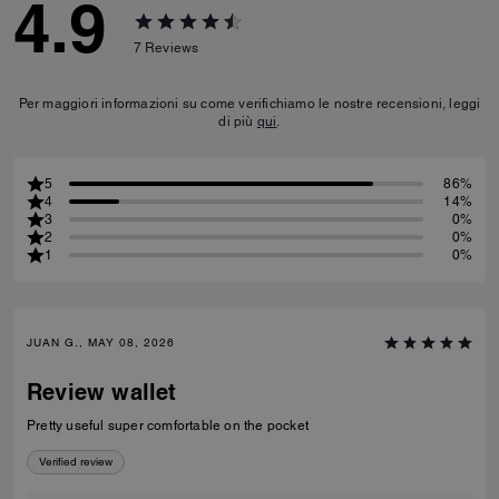
4.9
7
Reviews
Per maggiori informazioni su come verifichiamo le nostre recensioni, leggi
di più
qui
.
5
86%
4
14%
3
0%
2
0%
1
0%
JUAN G., MAY 08, 2026
Review wallet
Pretty useful super comfortable on the pocket
Verified review