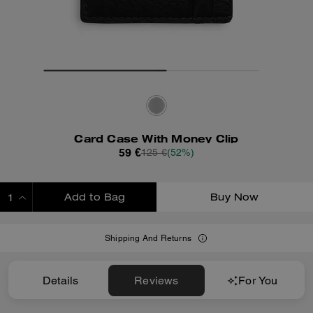
Card Case With Money Clip
59 €
125 €
(52%)
Add to Bag
Buy Now
ADDING TO BAG
Shipping And Returns
Details
Reviews
For You