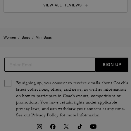
VIEW ALL REVIEWS
Women
/
Bags
/
Mini Bags
SIGN UP
By signing up, you consent to receive emails about Coach's
latest collections, offers, and news, as well as information
on how to participate in Coach events, competitions or
promotions. You have certain rights under applicable
privacy laws, and can withdraw your consent at any time.
See our
Privacy Policy
for more information.