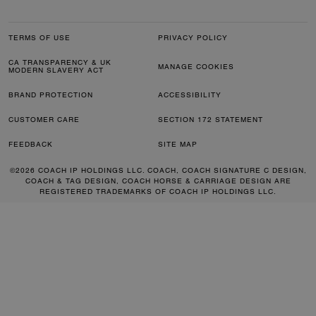
TERMS OF USE
PRIVACY POLICY
CA TRANSPARENCY & UK
MANAGE COOKIES
MODERN SLAVERY ACT
BRAND PROTECTION
ACCESSIBILITY
CUSTOMER CARE
SECTION 172 STATEMENT
FEEDBACK
SITE MAP
©2026 COACH IP HOLDINGS LLC. COACH, COACH SIGNATURE C DESIGN,
COACH & TAG DESIGN, COACH HORSE & CARRIAGE DESIGN ARE
REGISTERED TRADEMARKS OF COACH IP HOLDINGS LLC.