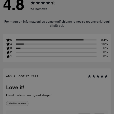
4.8
63
Reviews
Per maggiori informazioni su come verifichiamo le nostre recensioni, leggi
di più
qui
.
5
84%
4
10%
3
6%
2
0%
1
0%
AMY A., OCT 17, 2024
Love it!
Great material and great shape!
Verified review