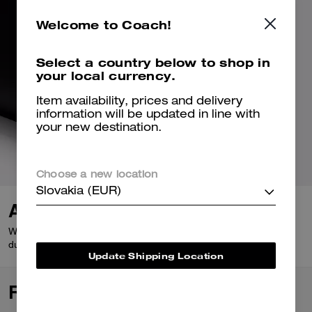
Welcome to Coach!
Select a country below to shop in
your local currency.
Item availability, prices and delivery
information will be updated in line with
your new destination.
Choose a new location
Slovakia (EUR)
A Closer Look
Wear it out to wear it in. Glovetanned Leather is buttery-soft,
durable and only gets better with age.
Update Shipping Location
Reviews