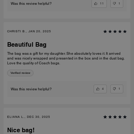
11
1
Was this review helpful?
CHRISTI B., JAN 20, 2025
Beautiful Bag
The bag was a gift for my daughter. She absolutely loves it. It arrived
and was nicely wrapped and presented in the box and in the dust bag.
Love the quality of Coach bags.
Verified review
4
1
Was this review helpful?
ELIANA L., DEC 30, 2025
Nice bag!