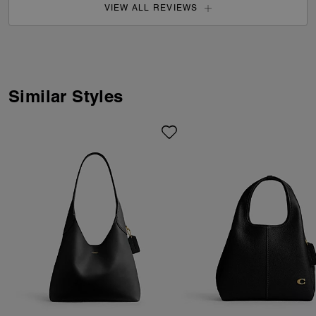
VIEW ALL REVIEWS
Similar Styles