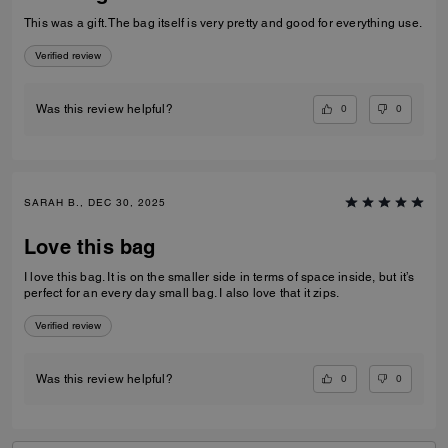
This was a gift. The bag itself is very pretty and good for everything use.
Verified review
0
0
Was this review helpful?
SARAH B., DEC 30, 2025
Love this bag
I love this bag. It is on the smaller side in terms of space inside, but it’s
perfect for an every day small bag. I also love that it zips.
Verified review
0
0
Was this review helpful?