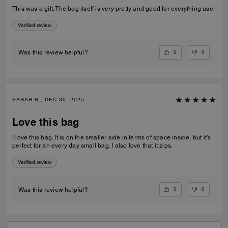
This was a gift. The bag itself is very pretty and good for everything use.
Verified review
0
0
Was this review helpful?
SARAH B., DEC 30, 2025
Love this bag
I love this bag. It is on the smaller side in terms of space inside, but it’s
perfect for an every day small bag. I also love that it zips.
Verified review
0
0
Was this review helpful?