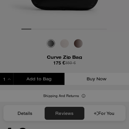
Curve Zip Bag
175 €
350 €
Add to Bag
Buy Now
ADDING TO BAG
Shipping And Returns
Details
Reviews
For You