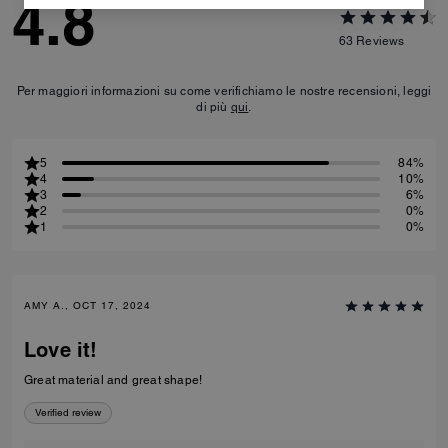
4.8
63
Reviews
Per maggiori informazioni su come verifichiamo le nostre recensioni, leggi
di più
qui
.
5
84%
4
10%
3
6%
2
0%
1
0%
AMY A., OCT 17, 2024
Love it!
Great material and great shape!
Verified review