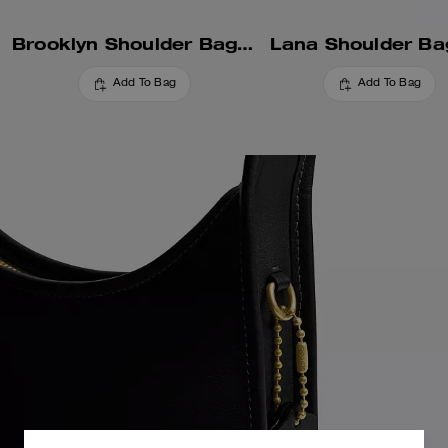
Brooklyn Shoulder Bag 28
Lana Shoulder Ba
Add To Bag
Add To Bag