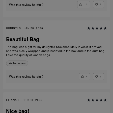
11
1
Was this review helpful?
CHRISTI B., JAN 20, 2025
Beautiful Bag
The bag was a gift for my daughter. She absolutely loves it. It arrived
and was nicely wrapped and presented in the box and in the dust bag.
Love the quality of Coach bags.
Verified review
4
1
Was this review helpful?
ELIANA L., DEC 30, 2025
Nice bag!