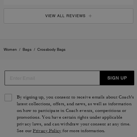
VIEW ALL REVIEWS
Women
/
Bags
/
Crossbody Bags
SIGN UP
By signing up, you consent to receive emails about Coach's
latest collections, offers, and news, as well as information
on how to participate in Coach events, competitions or
promotions. You have certain rights under applicable
privacy laws, and can withdraw your consent at any time.
See our
Privacy Policy
for more information.