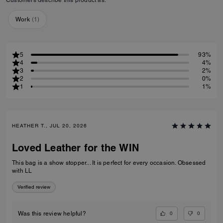
Work
(
1
)
5
93%
4
4%
3
2%
2
0%
1
1%
HEATHER T., JUL 20, 2026
Loved Leather for the WIN
This bag is a show stopper... It is perfect for every occasion. Obsessed
with LL
Verified review
0
0
Was this review helpful?