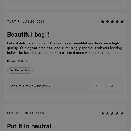
YURY F., JUN 29, 2026
Beautiful bag!!
I absolutely love this bag! The leather is beautiful and feels very high
quality. It’s elegant, timeless, and surprisingly spacious without looking
bulky. The handles are comfortable, and it goes with both casual and
dressy outfits. I’ve received so many compliments already. Definitely
READ MORE
one of my favorite Coach purchases, and I highly recommend it!
Verified review
0
0
Was this review helpful?
LUCI C., JUN 12, 2026
Put it In neutral