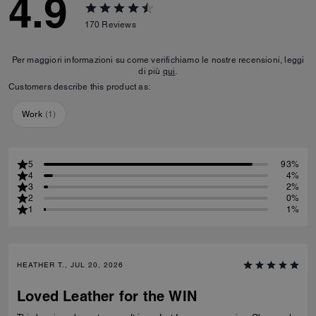
4.9
170
Reviews
Per maggiori informazioni su come verifichiamo le nostre recensioni, leggi
di più
qui
.
Customers describe this product as:
Work
(
1
)
5
93%
4
4%
3
2%
2
0%
1
1%
HEATHER T., JUL 20, 2026
Loved Leather for the WIN