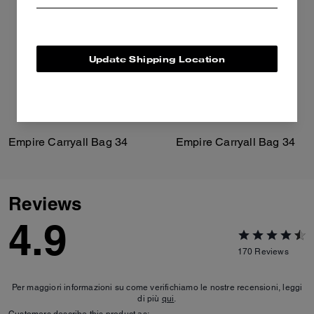
Update Shipping Location
Empire Carryall Bag 34
Empire Carryall Bag 34
Reviews
4.9
170
Reviews
Per maggiori informazioni su come verifichiamo le nostre recensioni, leggi
di più
qui
.
Customers describe this product as: