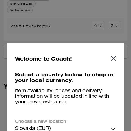
Best Uses
:
Work
Verified review
0
0
Was this review helpful?
VIEW ALL REVIEWS
Welcome to Coach!
Select a country below to shop in
your local currency.
You May Also Like
Item availability, prices and delivery
information will be updated in line with
your new destination.
Choose a new location
Slovakia (EUR)