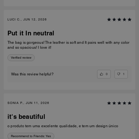
LUCI C., JUN 12, 2026
Put it In neutral
The bag is gorgeous! The leather is soft and It pairs well with any color
and so spacious! I love it!
Verified review
0
1
Was this review helpful?
SONIA P., JUN 11, 2026
it's beautiful
o produto tem uma excelente qualidade, e tem um design único
Recommend to Friends:
Yes