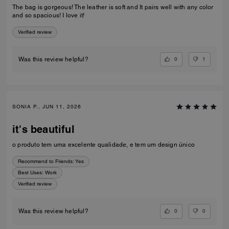
The bag is gorgeous! The leather is soft and It pairs well with any color
and so spacious! I love it!
Verified review
0
1
Was this review helpful?
SONIA P., JUN 11, 2026
it's beautiful
o produto tem uma excelente qualidade, e tem um design único
Recommend to Friends:
Yes
Best Uses
:
Work
Verified review
0
0
Was this review helpful?