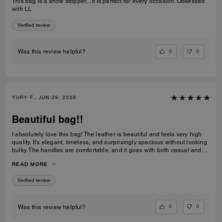
This bag is a show stopper... It is perfect for every occasion. Obsessed
with LL
Verified review
0
0
Was this review helpful?
YURY F., JUN 29, 2026
Beautiful bag!!
I absolutely love this bag! The leather is beautiful and feels very high
quality. It’s elegant, timeless, and surprisingly spacious without looking
bulky. The handles are comfortable, and it goes with both casual and
dressy outfits. I’ve received so many compliments already. Definitely
READ MORE
one of my favorite Coach purchases, and I highly recommend it!
Verified review
0
0
Was this review helpful?