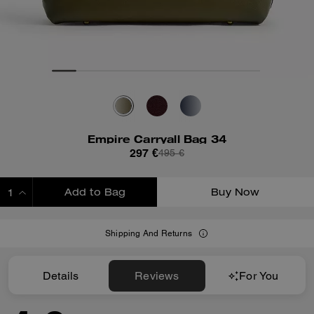
Empire Carryall Bag 34
297 €
495 €
Add to Bag
Buy Now
ADDING TO BAG
Shipping And Returns
Details
Reviews
For You