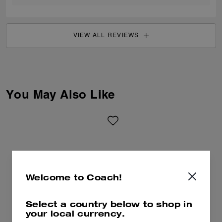
VIEW ALL REVIEWS
You May Also Like
Welcome to Coach!
Select a country below to shop in
your local currency.