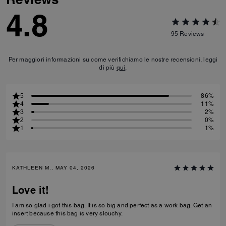
4.8
95
Reviews
Per maggiori informazioni su come verifichiamo le nostre recensioni, leggi
di più
qui
.
5
86%
4
11%
3
2%
2
0%
1
1%
KATHLEEN M., MAY 04, 2026
Love it!
I am so glad i got this bag. It is so big and perfect as a work bag. Get an
insert because this bag is very slouchy.