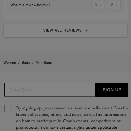
0
0
Was this review helpful?
VIEW ALL REVIEWS
Women
/
Bags
/
Mini Bags
SIGN UP
By signing up, you consent to receive emails about Coach's
latest collections, offers, and news, as well as information
on how to participate in Coach events, competitions or
promotions. You have certain rights under applicable