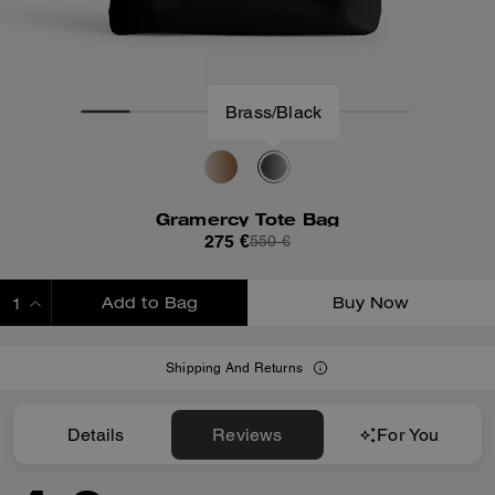
Brass/Black
Gramercy Tote Bag
275 €
550 €
Add to Bag
Buy Now
ADDING TO BAG
Shipping And Returns
Details
Reviews
For You