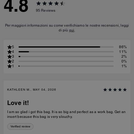
4.8
95
Reviews
Per maggiori informazioni su come verifichiamo le nostre recensioni, leggi
di più
qui
.
5
86%
4
11%
3
2%
2
0%
1
1%
KATHLEEN M., MAY 04, 2026
Love it!
I am so glad i got this bag. It is so big and perfect as a work bag. Get an
insert because this bag is very slouchy.
Verified review