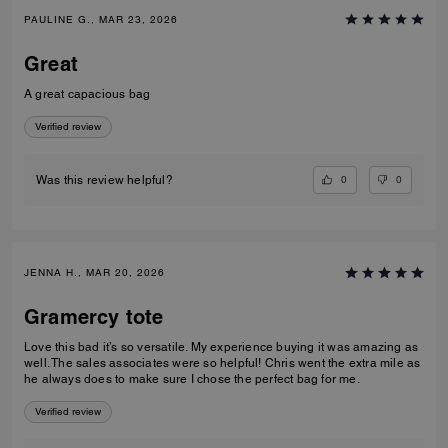
PAULINE G., MAR 23, 2026
Great
A great capacious bag
Verified review
0
0
Was this review helpful?
JENNA H., MAR 20, 2026
Gramercy tote
Love this bad it’s so versatile. My experience buying it was amazing as
well. The sales associates were so helpful! Chris went the extra mile as
he always does to make sure I chose the perfect bag for me.
Verified review