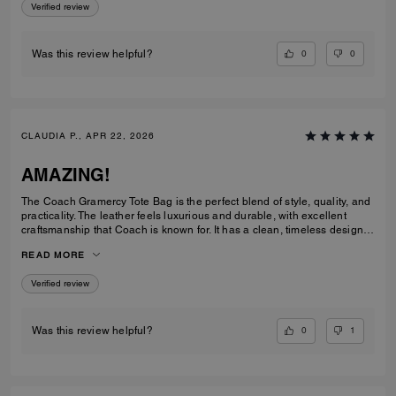
Verified review
0
0
Was this review helpful?
CLAUDIA P., APR 22, 2026
AMAZING!
The Coach Gramercy Tote Bag is the perfect blend of style, quality, and
practicality. The leather feels luxurious and durable, with excellent
craftsmanship that Coach is known for. It has a clean, timeless design
that easily transitions from work to everyday use. The size is ideal; it's
READ MORE
spacious enough to carry daily essentials, including a laptop and
planner, without feeling bulky. The interior is well-organized with
Verified review
pockets that keep everything easy to find. The straps are sturdy and
comfortable on the shoulder, even when the bag is full. Overall, the
Gramercy Tote is a great investment piece. It’s elegant, functional, and
built to last; perfect for anyone looking for a classic tote that elevates
0
1
Was this review helpful?
any outfit while staying practical for daily use.