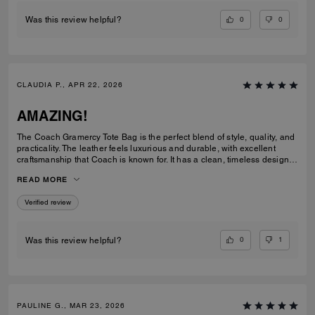
0
0
Was this review helpful?
CLAUDIA P., APR 22, 2026
AMAZING!
The Coach Gramercy Tote Bag is the perfect blend of style, quality, and
practicality. The leather feels luxurious and durable, with excellent
craftsmanship that Coach is known for. It has a clean, timeless design
that easily transitions from work to everyday use. The size is ideal; it's
READ MORE
spacious enough to carry daily essentials, including a laptop and
planner, without feeling bulky. The interior is well-organized with
Verified review
pockets that keep everything easy to find. The straps are sturdy and
comfortable on the shoulder, even when the bag is full. Overall, the
Gramercy Tote is a great investment piece. It’s elegant, functional, and
built to last; perfect for anyone looking for a classic tote that elevates
0
1
Was this review helpful?
any outfit while staying practical for daily use.
PAULINE G., MAR 23, 2026