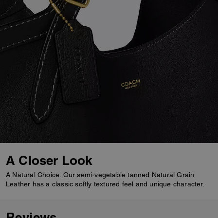
A Closer Look
A Natural Choice. Our semi-vegetable tanned Natural Grain
Leather has a classic softly textured feel and unique character.
Reviews