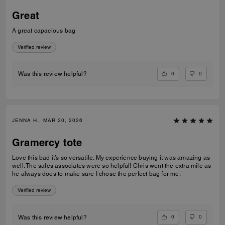
Great
A great capacious bag
Verified review
0
0
Was this review helpful?
JENNA H., MAR 20, 2026
Gramercy tote
Love this bad it’s so versatile. My experience buying it was amazing as
well. The sales associates were so helpful! Chris went the extra mile as
he always does to make sure I chose the perfect bag for me.
Verified review
0
0
Was this review helpful?