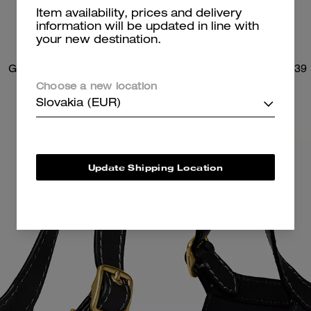
Item availability, prices and delivery
information will be updated in line with
your new destination.
Gramercy Tote Bag
Brooklyn Shoulder Bag 39
Choose a new location
Slovakia (EUR)
Update Shipping Location