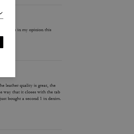
ach bags in my opinion this
he leather quality is great, the
he way that it closes with the tab
y just bought a second 1 in denim.