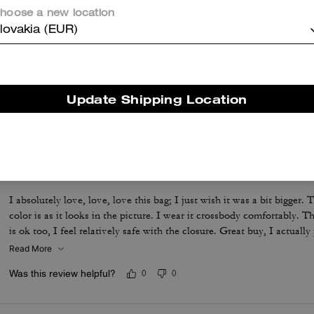
hoose a new location
lovakia (EUR)
Ran Hadley
This bag is amazing I love the Hadley one of the most underrated Co
color is beautiful and all the room in this bag is amazing!
Update Shipping Location
Was this review helpful?
0
0
This cute little bag is a favorite.
I absolutely love, love, love this bag; I just wish it was a bit bigger. T
color is as it looks in the picture. I wear it crossbody comfortably. T
is ok too, I feel relatively safe with the closure. Great buy, I actuall
Read More
Was this review helpful?
0
0