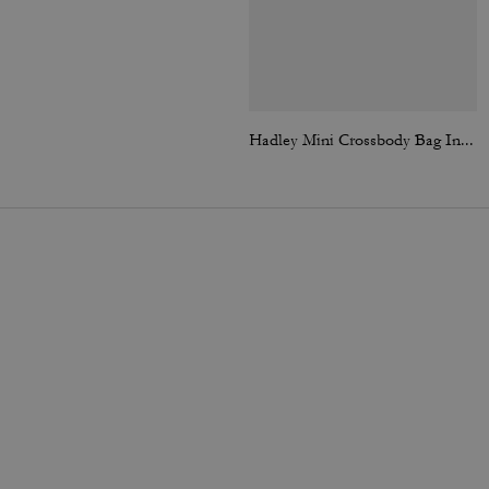
Hadley Mini Crossbody Bag In Signature Suede