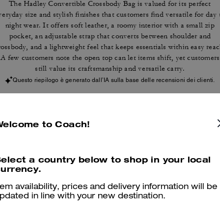
The Hadley Convertible Crossbody Bag is valued for its perfect
veryday size and stylish finishes that customers find versatile for day 
night wear. It offers soft leather, a roomy interior with a small zip
pocket, an adjustable strap that converts between shoulder and
rossbody, and a lightweight feel that keeps essentials within easy reac
A few customers note the open top can let items shift, yet customers
still value its craftsmanship and versatile carry.
Questo riepilogo è generato dall’IA sulla base delle recensioni dei clienti.
er maggiori informazioni su come verifichiamo le nostre recensioni, leggi di più
qu
Welcome to Coach!
elect a country below to shop in your local
urrency.
Hadley
tem availability, prices and delivery information will be
It's the perfect size for me. Fits everything i need.
pdated in line with your new destination.
Was this review helpful?
0
0