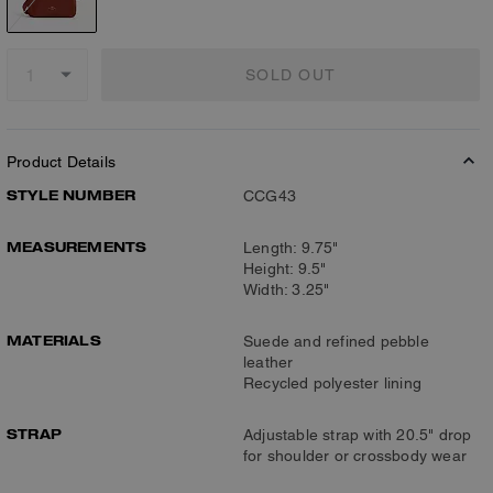
SOLD OUT
Product Details
STYLE NUMBER
CCG43
MEASUREMENTS
Length: 9.75"
Height: 9.5"
Width: 3.25"
MATERIALS
Suede and refined pebble
leather
Recycled polyester lining
STRAP
Adjustable strap with 20.5" drop
for shoulder or crossbody wear