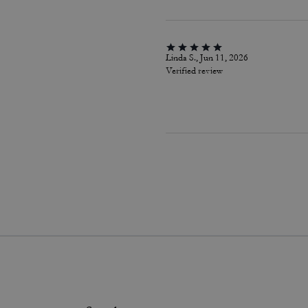
Linda S., Jun 11, 2026
Verified review