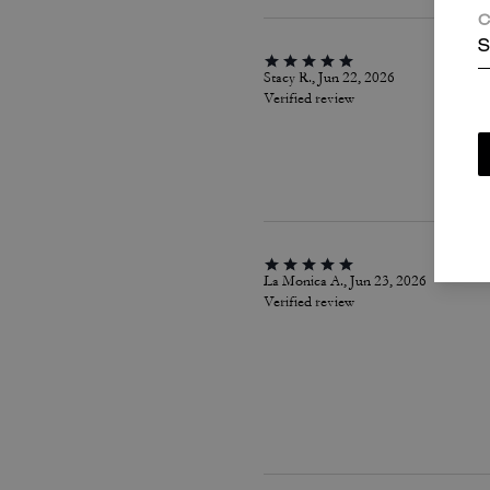
C
S
Stacy R., Jun 22, 2026
Verified review
La Monica A., Jun 23, 2026
Verified review