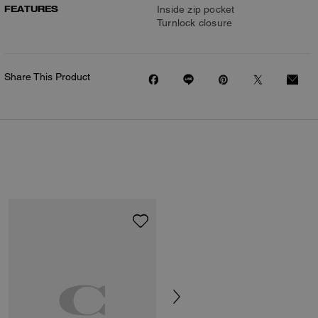
FEATURES
Inside zip pocket
Turnlock closure
Share This Product