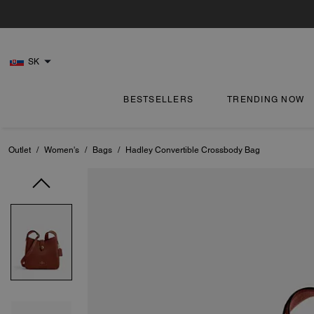
SK
BESTSELLERS
TRENDING NOW
Outlet
/
Women's
/
Bags
/
Hadley Convertible Crossbody Bag