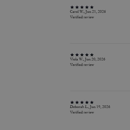
Carol W., Jun 21, 2026
Verified review
Viola W., Jun 20, 2026
Verified review
Deborah L., Jun 19, 2026
Verified review