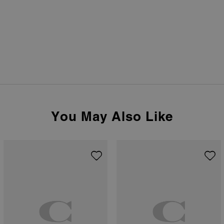
You May Also Like