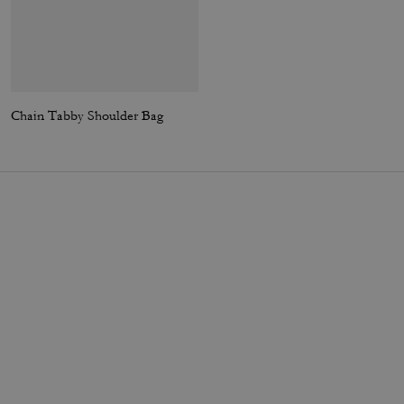
Chain Tabby Shoulder Bag
Carey Crossbody Bag