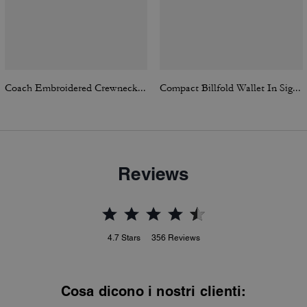
Coach Embroidered Crewneck Sweater
Compact Billfold Wallet In Signature Canvas
Reviews
4.7
Stars
356
Reviews
Cosa dicono i nostri clienti: