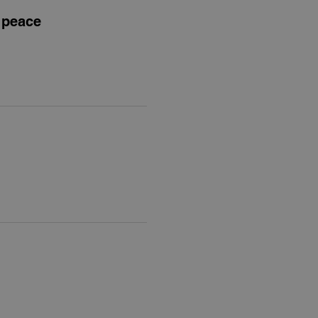
t peace