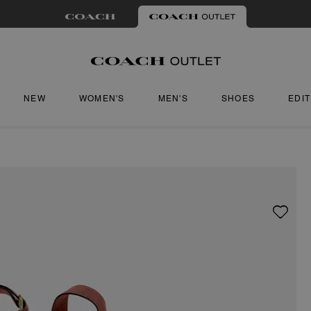
NEW
WOMEN'S
MEN'S
SHOES
EDI