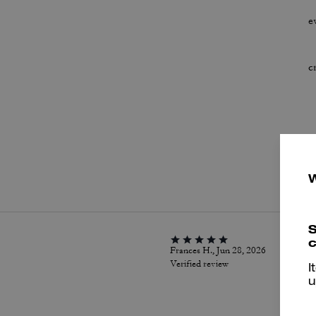
e
c
P
S
c
Frances H., Jun 28, 2026
Verified review
I
u