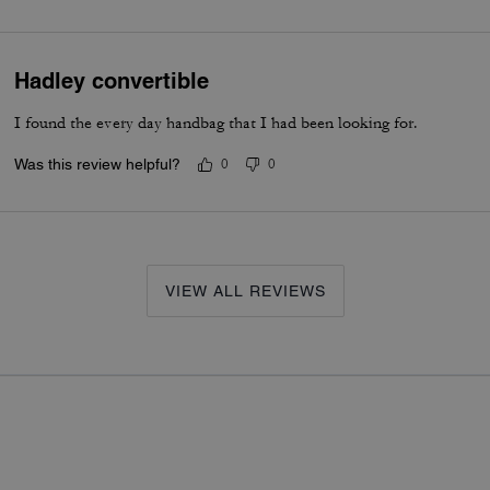
Hadley convertible
I found the every day handbag that I had been looking for.
Was this review helpful?
0
0
VIEW ALL REVIEWS