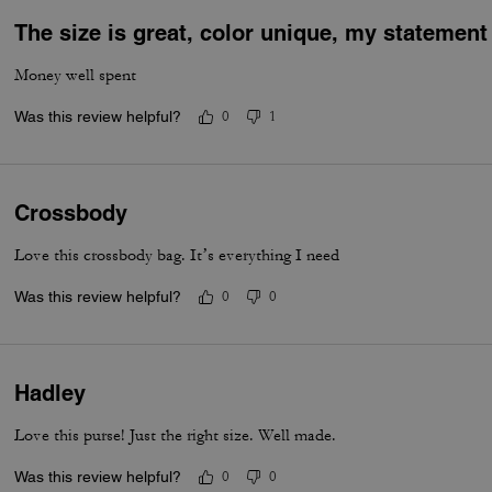
The size is great, color unique, my statemen
Money well spent
Was this review helpful?
0
1
Crossbody
Love this crossbody bag. It’s everything I need
Was this review helpful?
0
0
Hadley
Love this purse! Just the right size. Well made.
Was this review helpful?
0
0