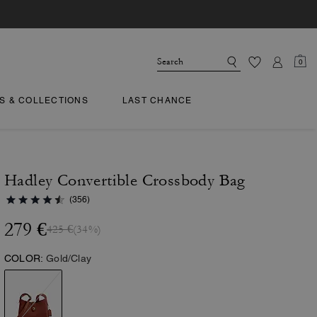
0
TS & COLLECTIONS
LAST CHANCE
Hadley Convertible Crossbody Bag
(356)
279 €
425 €
(34%)
COLOR:
Gold/Clay