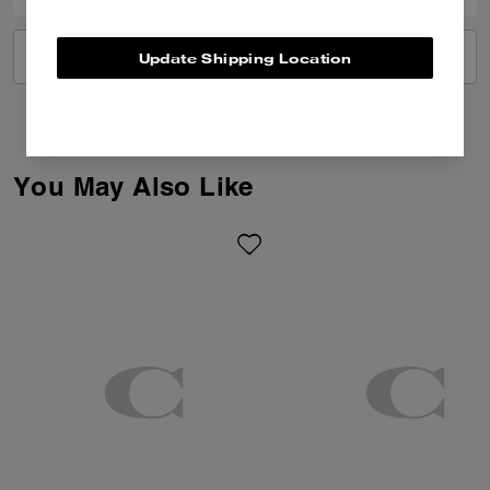
VIEW ALL REVIEWS
Update Shipping Location
You May Also Like