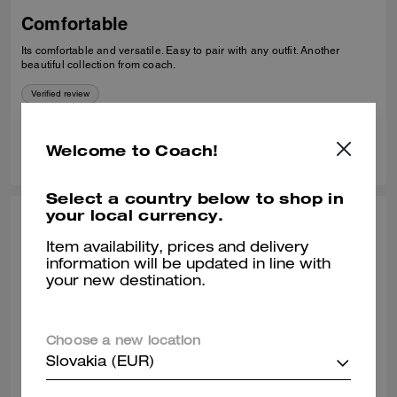
Comfortable
Its comfortable and versatile. Easy to pair with any outfit. Another
beautiful collection from coach.
Verified review
0
0
Was this review helpful?
Welcome to Coach!
Select a country below to shop in
your local currency.
THEA W., OCT 24, 2025
Item availability, prices and delivery
Classy loafer
information will be updated in line with
your new destination.
Great quality leather. Comfortable to wear all day.
Verified review
Choose a new location
Slovakia (EUR)
0
0
Was this review helpful?