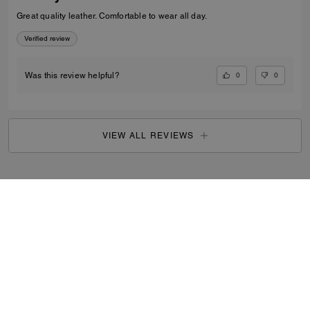
Great quality leather. Comfortable to wear all day.
Verified review
0
0
Was this review helpful?
VIEW ALL REVIEWS
Outlet
/
Women's
/
Shoes
...
SIGN UP