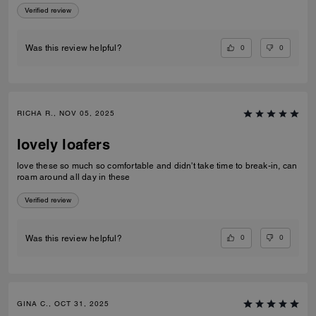
Verified review
0
0
Was this review helpful?
RICHA R., NOV 05, 2025
lovely loafers
love these so much so comfortable and didn't take time to break-in, can
roam around all day in these
Verified review
0
0
Was this review helpful?
GINA C., OCT 31, 2025