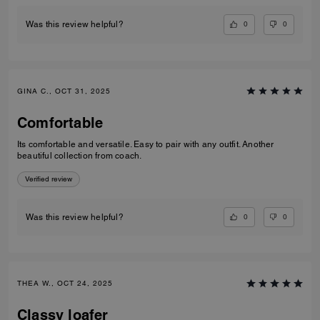
0
0
Was this review helpful?
GINA C., OCT 31, 2025
Comfortable
Its comfortable and versatile. Easy to pair with any outfit. Another
beautiful collection from coach.
Verified review
0
0
Was this review helpful?
THEA W., OCT 24, 2025
Classy loafer