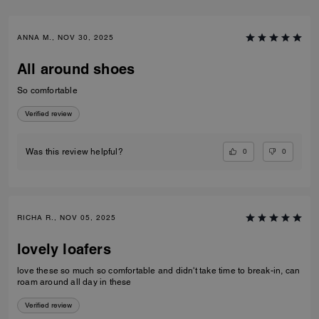
ANNA M., NOV 30, 2025
All around shoes
So comfortable
Verified review
0
0
Was this review helpful?
RICHA R., NOV 05, 2025
lovely loafers
love these so much so comfortable and didn't take time to break-in, can
roam around all day in these
Verified review