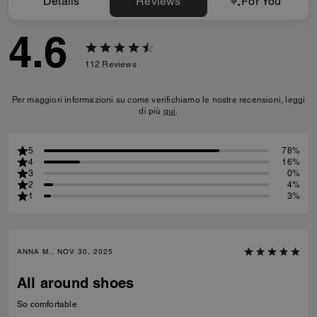
Details
Reviews
For You
4.6
112
Reviews
Per maggiori informazioni su come verifichiamo le nostre recensioni, leggi
di più
qui
.
5
78%
4
16%
3
0%
2
4%
1
3%
ANNA M., NOV 30, 2025
All around shoes
So comfortable