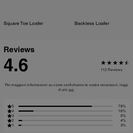
Square Toe Loafer
Backless Loafer
Reviews
4.6
112
Reviews
Per maggiori informazioni su come verifichiamo le nostre recensioni, leggi
di più
qui
.
5
78%
4
16%
3
0%
2
4%
1
3%