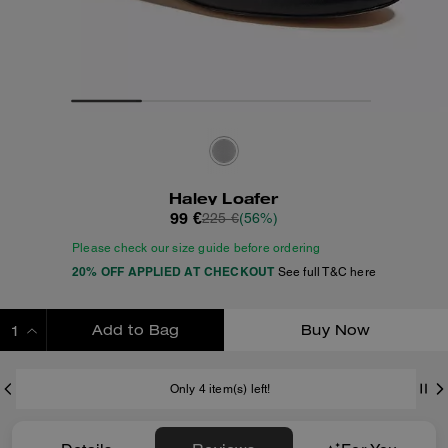
Haley Loafer
99 €
225 €
(56%)
Please check our size guide before ordering
20% OFF APPLIED AT CHECKOUT
See full T&C here
Add to Bag
Buy Now
ADDING TO BAG
Only 4 item(s) left!