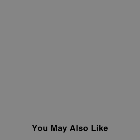
You May Also Like