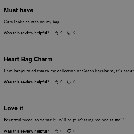
Must have
Cute looks so nice on my bag
Was this review helpful?
0
0
Heart Bag Charm
I am happy to ad this to my collection of Coach keychains, it’s beaut
Was this review helpful?
0
0
Love it
Beautiful piece, so versatile. Will be purchasing red one as well!
Was this review helpful?
0
0