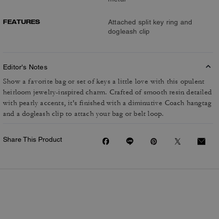
FEATURES
Attached split key ring and
dogleash clip
Editor's Notes
Show a favorite bag or set of keys a little love with this opulent
heirloom jewelry-inspired charm. Crafted of smooth resin detailed
with pearly accents, it's finished with a diminutive Coach hangtag
and a dogleash clip to attach your bag or belt loop.
Share This Product