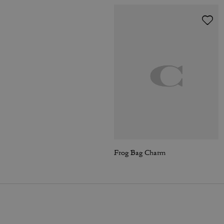
Frog Bag Charm