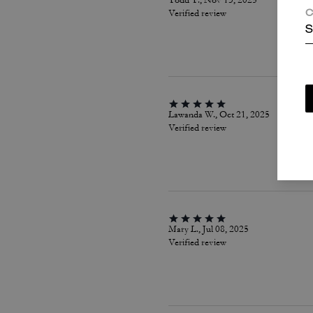
Todd T., Nov 13, 2025
Verified review
C
S
Lawanda W., Oct 21, 2025
Verified review
Mary L., Jul 08, 2025
Verified review