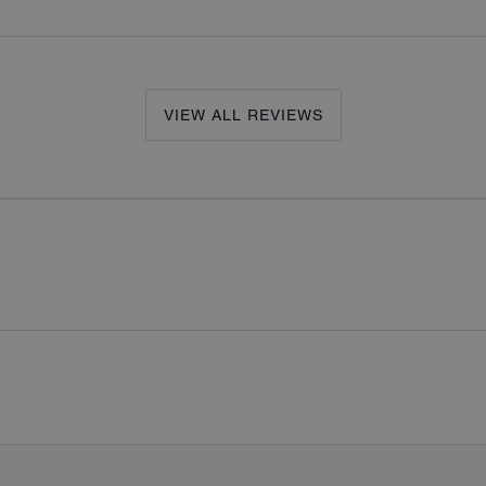
VIEW ALL REVIEWS