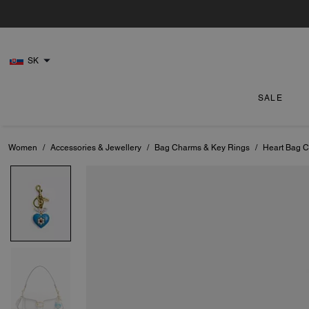
SK
SALE
Women
/
Accessories & Jewellery
/
Bag Charms & Key Rings
/
Heart Bag 