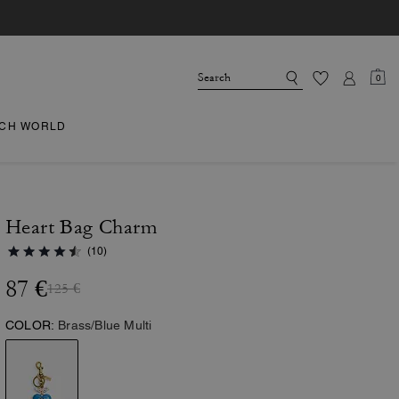
0
CH WORLD
Heart Bag Charm
(10)
87 €
125 €
COLOR:
Brass/Blue Multi