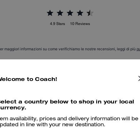
4.9
Stars
10
Reviews
er maggiori informazioni su come verifichiamo le nostre recensioni, leggi di più
qu
Welcome to Coach!
Love the bag charm
Love the bag charm and the staff was so helpful and efficient
elect a country below to shop in your local
urrency.
Was this review helpful?
0
0
tem availability, prices and delivery information will be
pdated in line with your new destination.
Love my bag charm