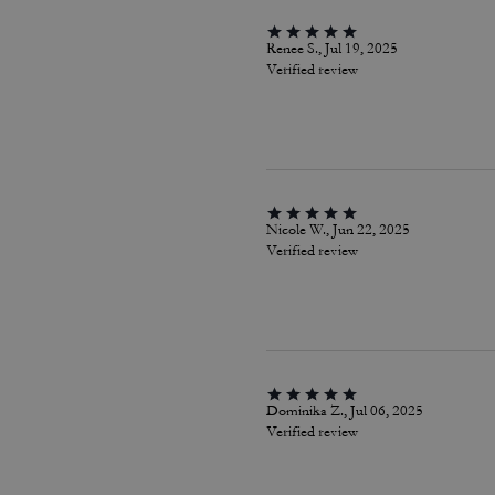
Renee S., Jul 19, 2025
Verified review
Nicole W., Jun 22, 2025
Verified review
Dominika Z., Jul 06, 2025
Verified review