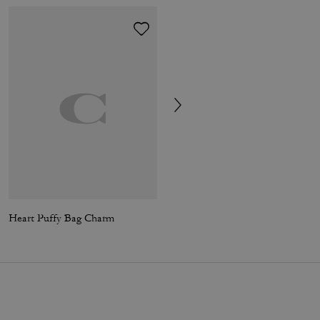
Heart Puffy Bag Charm
Tabby Shoulder Bag 36