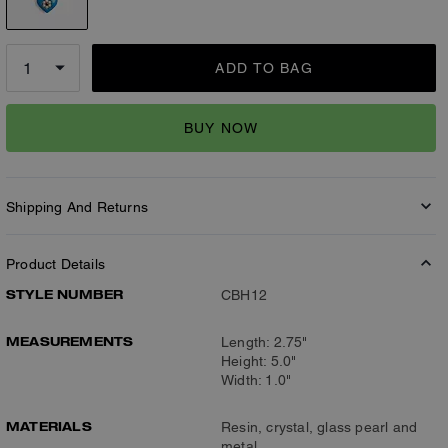
ADD TO BAG
BUY NOW
Shipping And Returns
Product Details
STYLE NUMBER
CBH12
MEASUREMENTS
Length: 2.75"
Height: 5.0"
Width: 1.0"
MATERIALS
Resin, crystal, glass pearl and
metal