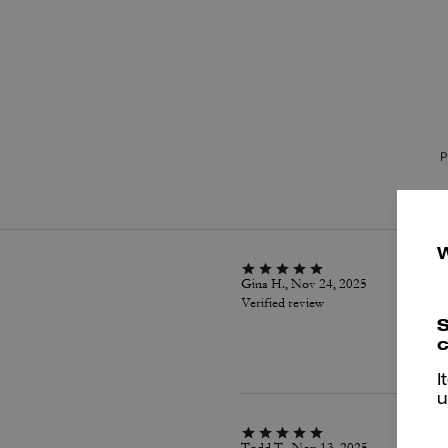
P
Gina H., Nov 24, 2025
Verified review
S
c
I
u