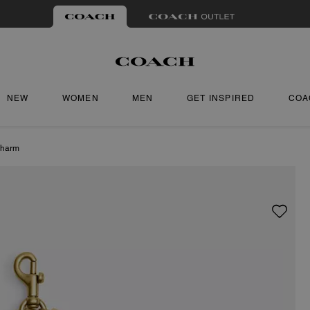
NEW
WOMEN
MEN
GET INSPIRED
COA
Charm