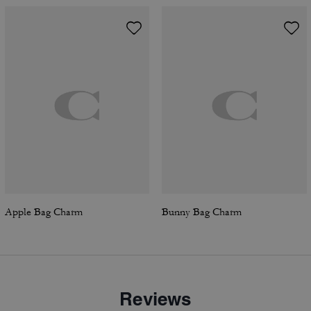
Apple Bag Charm
Bunny Bag Charm
Reviews