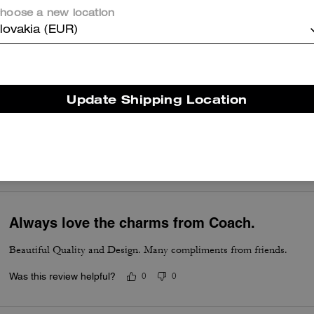
hoose a new location
So pretty and whimsical, crafted well.
lovakia (EUR)
Was this review helpful?
0
0
Update Shipping Location
Its got my heart
I love this one . My favorite charm
Was this review helpful?
0
0
Always love the charms from Coach.
Beautiful Quality and Design. Many compliments from friends.
Was this review helpful?
0
0