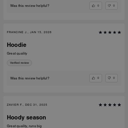
0
0
Was this review helpful?
FRANCINE J., JAN 15, 2026
Hoodie
Great quality
Verified review
0
0
Was this review helpful?
ZAVIER F., DEC 31, 2025
Hoody season
Great quality, runs big