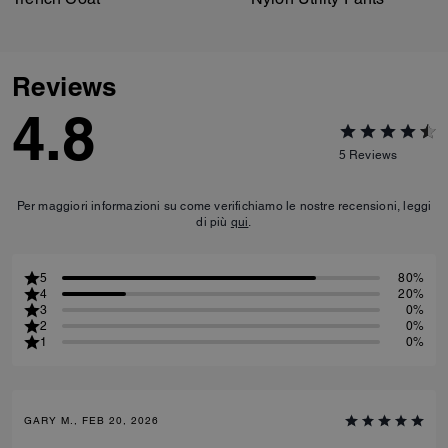
Reviews
4.8
5
Reviews
Per maggiori informazioni su come verifichiamo le nostre recensioni, leggi
di più
qui
.
5
80%
4
20%
3
0%
2
0%
1
0%
GARY M., FEB 20, 2026