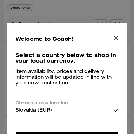
Verified review
0
0
Was this review helpful?
Welcome to Coach!
MEQUETTA Q., DEC 23, 2025
Select a country below to shop in
your local currency.
My Hoodie, My Hoodie, My Hoodie
Item availability, prices and delivery
Love my hoodie. I went down a size, and it was perfect.
information will be updated in line with
your new destination.
Verified review
0
0
Was this review helpful?
Choose a new location
Slovakia (EUR)
VIEW ALL REVIEWS