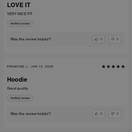
LOVE IT
VERY NICE FIT
Verified review
0
0
Was this review helpful?
FRANCINE J., JAN 15, 2026
Hoodie
Great quality
Verified review
0
0
Was this review helpful?