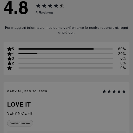
4.8
5
Reviews
Per maggiori informazioni su come verifichiamo le nostre recensioni, leggi
di più
qui
.
5
80%
4
20%
3
0%
2
0%
1
0%
GARY M., FEB 20, 2026
LOVE IT
VERY NICE FIT
Verified review