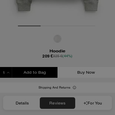
Hoodie
209 €
325 €
(44%)
Add to Bag
Buy Now
ADDING TO BAG
Shipping And Returns
Details
Reviews
For You