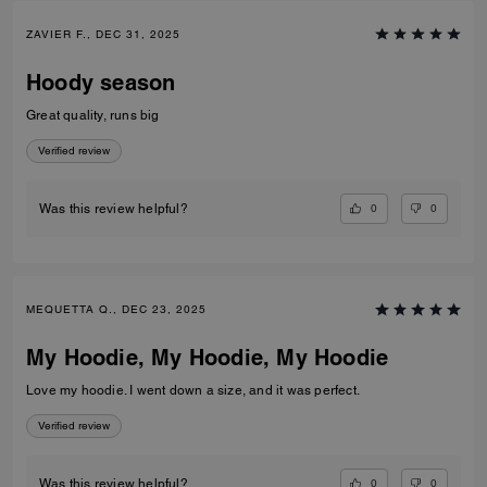
ZAVIER F., DEC 31, 2025
Hoody season
Great quality, runs big
Verified review
0
0
Was this review helpful?
MEQUETTA Q., DEC 23, 2025
My Hoodie, My Hoodie, My Hoodie
Love my hoodie. I went down a size, and it was perfect.
Verified review
0
0
Was this review helpful?