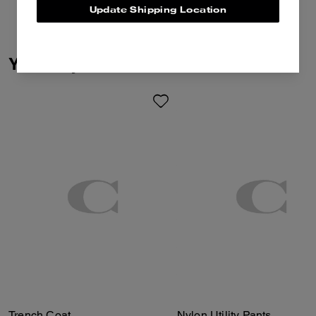
Update Shipping Location
You May Also Like
Trench Coat
Nylon Utility Pants