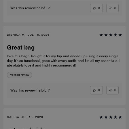
0
0
Was this review helpful?
DIENICA M., JUL 18, 2026
Great bag
love this bag! I bought it for my trip and ended up using it every single
day. It’s so functional, goes with every outfit, and fits all my essentials. I
absolutely love it and highly recommend it!
Verified review
0
0
Was this review helpful?
CALISA, JUL 13, 2026