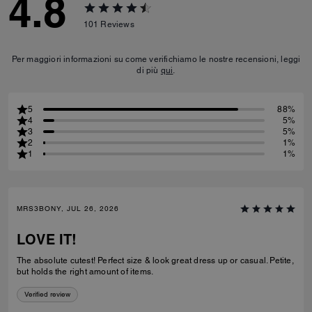
4.8
101
Reviews
Per maggiori informazioni su come verifichiamo le nostre recensioni, leggi
di più
qui
.
5
88%
4
5%
3
5%
2
1%
1
1%
MRS3BONY, JUL 26, 2026
LOVE IT!
The absolute cutest! Perfect size & look great dress up or casual. Petite,
but holds the right amount of items.
Verified review