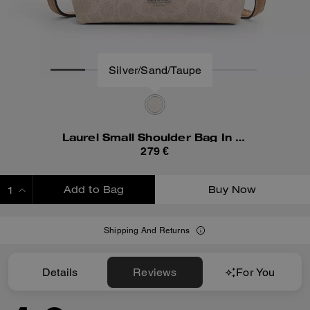
Silver/Sand/Taupe
Laurel Small Shoulder Bag In Signature Canvas
279 €
Add to Bag
Buy Now
ADDING TO BAG
Shipping And Returns
Details
Reviews
For You