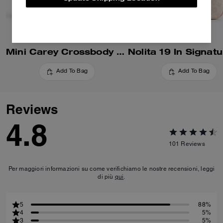
Mini Carey Crossbody Bag In Signature Canvas
Add To Bag
Add To Bag
Reviews
4.8
101
Reviews
Per maggiori informazioni su come verifichiamo le nostre recensioni, leggi
di più
qui
.
5
88%
4
5%
3
5%