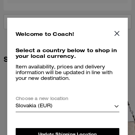
VIEW ALL REVIEWS
Welcome to Coach!
Select a country below to shop in
your local currency.
Similar Styles
Item availability, prices and delivery
information will be updated in line with
your new destination.
Choose a new location
Slovakia (EUR)
Update Shipping Location