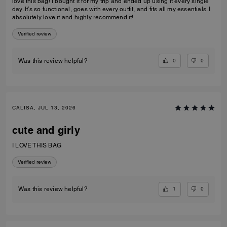
love this bag! I bought it for my trip and ended up using it every single
day. It’s so functional, goes with every outfit, and fits all my essentials. I
absolutely love it and highly recommend it!
Verified review
0
0
Was this review helpful?
CALISA, JUL 13, 2026
cute and girly
I LOVE THIS BAG
Verified review
1
0
Was this review helpful?