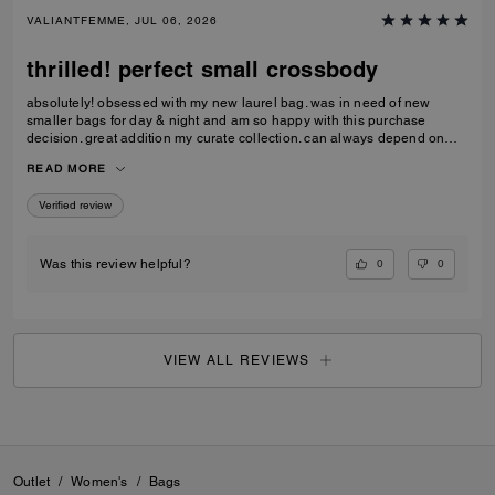
VALIANTFEMME, JUL 06, 2026
thrilled! perfect small crossbody
absolutely! obsessed with my new laurel bag. was in need of new
smaller bags for day & night and am so happy with this purchase
decision. great addition my curate collection. can always depend on
Coach to do basic right; this one is going to age well.
READ MORE
Verified review
0
0
Was this review helpful?
VIEW ALL REVIEWS
Outlet
/
Women's
/
Bags