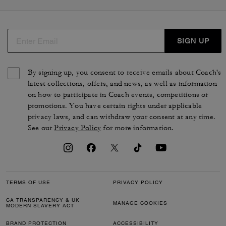
SIGN UP
By signing up, you consent to receive emails about Coach's
latest collections, offers, and news, as well as information
on how to participate in Coach events, competitions or
promotions. You have certain rights under applicable
privacy laws, and can withdraw your consent at any time.
See our
Privacy Policy
for more information.
TERMS OF USE
PRIVACY POLICY
CA TRANSPARENCY & UK
MANAGE COOKIES
MODERN SLAVERY ACT
BRAND PROTECTION
ACCESSIBILITY