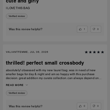
cute and girly
I LOVE THIS BAG
Verified review
1
0
Was this review helpful?
VALIANTFEMME, JUL 06, 2026
thrilled! perfect small crossbody
absolutely! obsessed with my new laurel bag. was in need of new
smaller bags for day & night and am so happy with this purchase
decision. great addition my curate collection. can always depend on
Coach to do basic right; this one is going to age well.
READ MORE
Verified review
0
0
Was this review helpful?