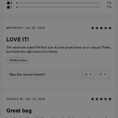
2
1%
1
1%
MRS3BONY, JUL 26, 2026
LOVE IT!
The absolute cutest! Perfect size & look great dress up or casual. Petite,
but holds the right amount of items.
Verified review
0
0
Was this review helpful?
DIENICA M., JUL 18, 2026
Great bag