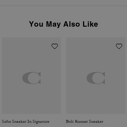
You May Also Like
Soho Sneaker In Signature
Bolt Runner Sneaker