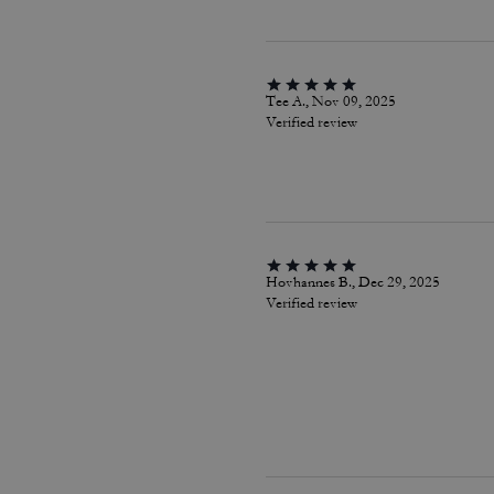
Tee A., Nov 09, 2025
Verified review
Hovhannes B., Dec 29, 2025
Verified review