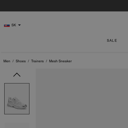
SK
SALE
Men
/
Shoes
/
Trainers
/
Mesh Sneaker