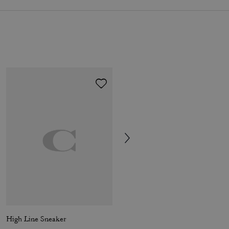
High Line Sneaker
Soho Sneaker In Mixed Signature