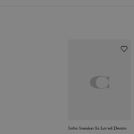
Soho Sneaker In Loved Denim