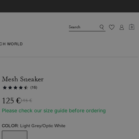
0
CH WORLD
Mesh Sneaker
(16)
125 €
195 €
Please check our size guide before ordering
COLOR:
Light Grey/Optic White