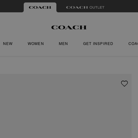
NEW
WOMEN
MEN
GET INSPIRED
COA