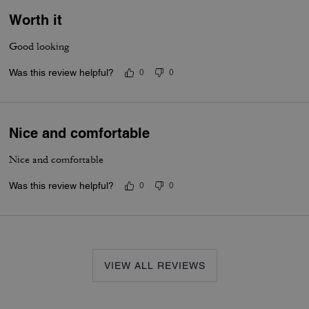
Worth it
Good looking
Was this review helpful?
0
0
Nice and comfortable
Nice and comfortable
Was this review helpful?
0
0
VIEW ALL REVIEWS