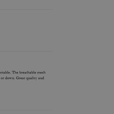
ortable. The breathable mesh
p or down. Great quality and