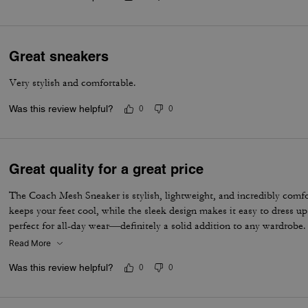
Great sneakers
Very stylish and comfortable.
Was this review helpful?
0
0
Great quality for a great price
The Coach Mesh Sneaker is stylish, lightweight, and incredibly comf
keeps your feet cool, while the sleek design makes it easy to dress u
perfect for all-day wear—definitely a solid addition to any wardrobe.
Read More
Was this review helpful?
0
0