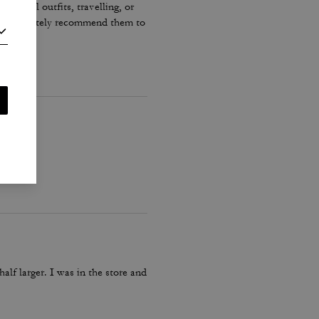
r casual outfits, travelling, or
ould definitely recommend them to
lf larger. I was in the store and