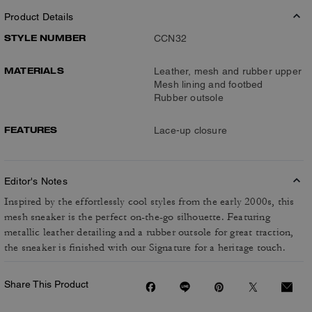
Product Details
STYLE NUMBER
CCN32
MATERIALS
Leather, mesh and rubber upper
Mesh lining and footbed
Rubber outsole
FEATURES
Lace-up closure
Editor's Notes
Inspired by the effortlessly cool styles from the early 2000s, this
mesh sneaker is the perfect on-the-go silhouette. Featuring
metallic leather detailing and a rubber outsole for great traction,
the sneaker is finished with our Signature for a heritage touch.
Share This Product