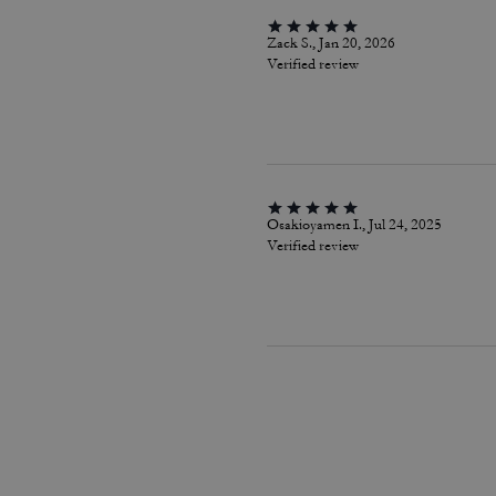
Zack S., Jan 20, 2026
Verified review
Osakioyamen I., Jul 24, 2025
Verified review