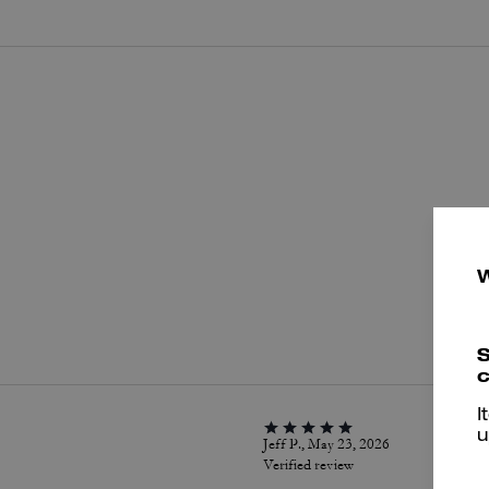
P
S
c
I
u
Jeff P., May 23, 2026
Verified review