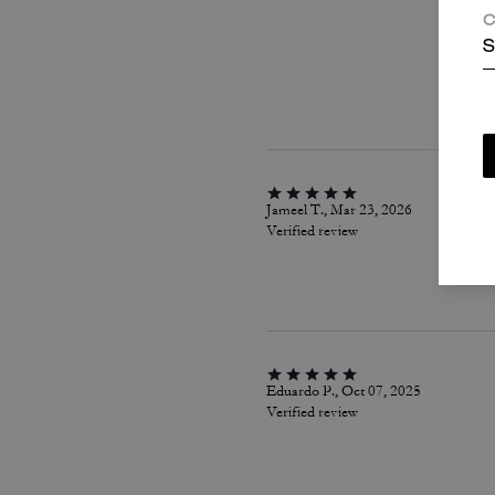
C
S
Jameel T., Mar 23, 2026
Verified review
Eduardo P., Oct 07, 2025
Verified review