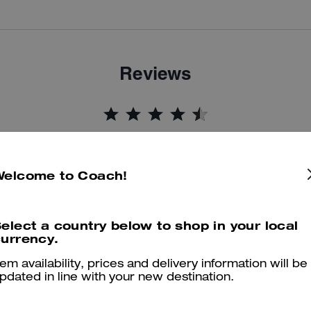
Reviews
4.9
Stars
16
Reviews
Welcome to Coach!
er maggiori informazioni su come verifichiamo le nostre recensioni, leggi di più
qu
elect a country below to shop in your local
urrency.
tem availability, prices and delivery information will be
Stylish and Comfortable Everyday Sneakers
pdated in line with your new destination.
I absolutely love these Mesh Sneakers! They are very comfortable, li