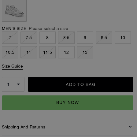
MEN’S SIZE:
Please select a size
7
7.5
8
8.5
9
9.5
10
10.5
11
11.5
12
13
Size Guide
ADD TO BAG
BUY NOW
Shipping And Returns