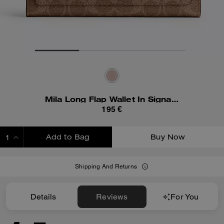
Mila Long Flap Wallet In Signature Canvas
195 €
Add to Bag
Buy Now
ADDING TO BAG
Shipping And Returns
Details
Reviews
For You