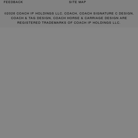
FEEDBACK
SITE MAP
©2026 COACH IP HOLDINGS LLC. COACH, COACH SIGNATURE C DESIGN,
COACH & TAG DESIGN, COACH HORSE & CARRIAGE DESIGN ARE
REGISTERED TRADEMARKS OF COACH IP HOLDINGS LLC.