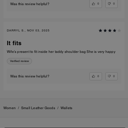
0
0
Was this review helpful?
DARRYL S., NOV 03, 2025
It fits
Wife’s present to fit inside her taddy shoulder bag She is very happy
Verified review
0
0
Was this review helpful?
Women
/
Small Leather Goods
/
Wallets