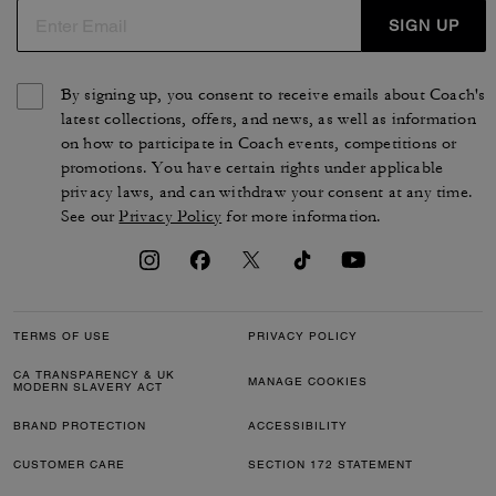
SIGN UP
By signing up, you consent to receive emails about Coach's
latest collections, offers, and news, as well as information
on how to participate in Coach events, competitions or
promotions. You have certain rights under applicable
privacy laws, and can withdraw your consent at any time.
See our
Privacy Policy
for more information.
TERMS OF USE
PRIVACY POLICY
CA TRANSPARENCY & UK
MANAGE COOKIES
MODERN SLAVERY ACT
BRAND PROTECTION
ACCESSIBILITY
CUSTOMER CARE
SECTION 172 STATEMENT