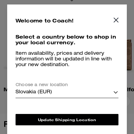
Welcome to Coach!
Select a country below to shop in
your local currency.
Item availability, prices and delivery
information will be updated in line with
your new destination.
Choose a new location
Mila Small Flap Wallet In Signature Canvas
Slovakia (EUR)
Add To Bag
Add To Bag
Update Shipping Location
Reviews