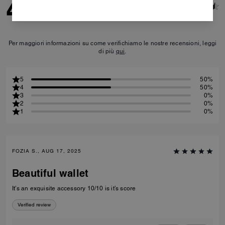
4.5
2
Reviews
Per maggiori informazioni su come verifichiamo le nostre recensioni, leggi
di più
qui
.
5
50%
4
50%
3
0%
2
0%
1
0%
FOZIA S., AUG 17, 2025
Beautiful wallet
It’s an exquisite accessory 10/10 is it’s score
Verified review