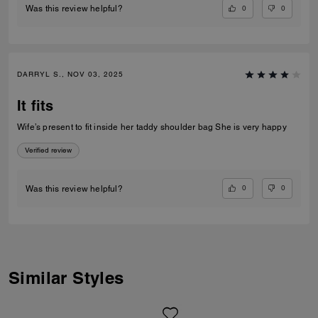
0
0
Was this review helpful?
DARRYL S., NOV 03, 2025
It fits
Wife’s present to fit inside her taddy shoulder bag She is very happy
Verified review
0
0
Was this review helpful?
Similar Styles