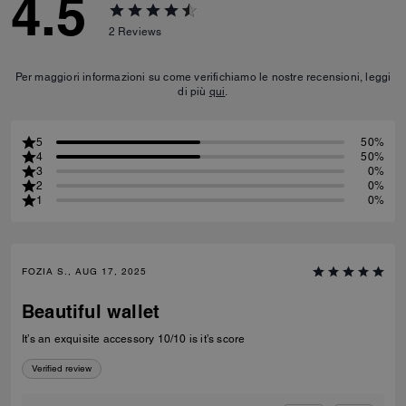
4.5
2
Reviews
Per maggiori informazioni su come verifichiamo le nostre recensioni, leggi
di più
qui
.
5
50%
4
50%
3
0%
2
0%
1
0%
FOZIA S., AUG 17, 2025
Beautiful wallet
It’s an exquisite accessory 10/10 is it’s score
Verified review