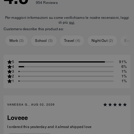
954
Reviews
Per maggiori informazioni su come verifichiamo le nostre recensioni, leggi
di più
qui
.
Customers describe this product as:
Work
(
3
)
School
(
3
)
Travel
(
4
)
Night Out
(
2
)
Ever
5
91%
4
6%
3
1%
2
1%
1
1%
VANESSA G., AUG 02, 2026
Loveee
I ordered this yesterday and it almost shipped love