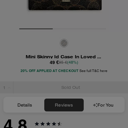
Mini Skinny Id Case In Loved Signature Canvas
49 €
95 €
(48%)
20% OFF APPLIED AT CHECKOUT
See full T&C here
Sold Out
Details
Reviews
For You
4.8