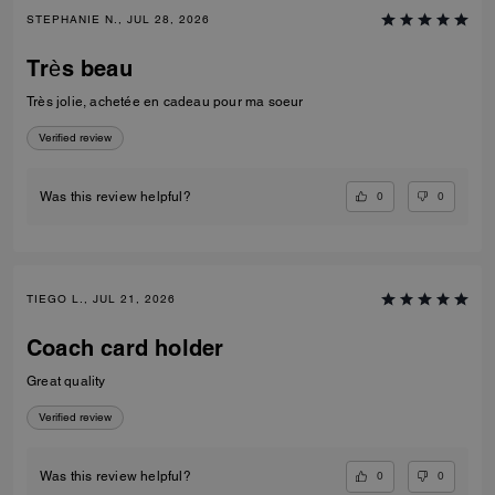
STEPHANIE N., JUL 28, 2026
Très beau
Très jolie, achetée en cadeau pour ma soeur
Verified review
0
0
Was this review helpful?
TIEGO L., JUL 21, 2026
Coach card holder
Great quality
Verified review
0
0
Was this review helpful?