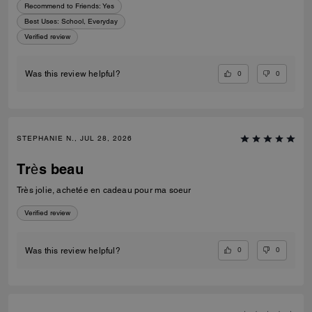
Recommend to Friends:
Yes
Best Uses
:
School, Everyday
Verified review
0
0
Was this review helpful?
STEPHANIE N., JUL 28, 2026
Très beau
Très jolie, achetée en cadeau pour ma soeur
Verified review
0
0
Was this review helpful?