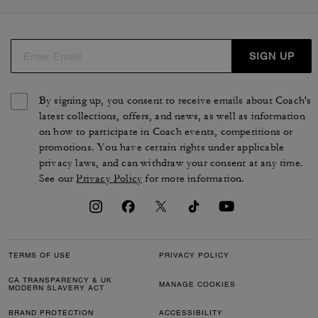
SIGN UP
By signing up, you consent to receive emails about Coach's
latest collections, offers, and news, as well as information
on how to participate in Coach events, competitions or
promotions. You have certain rights under applicable
privacy laws, and can withdraw your consent at any time.
See our
Privacy Policy
for more information.
TERMS OF USE
PRIVACY POLICY
CA TRANSPARENCY & UK
MANAGE COOKIES
MODERN SLAVERY ACT
BRAND PROTECTION
ACCESSIBILITY