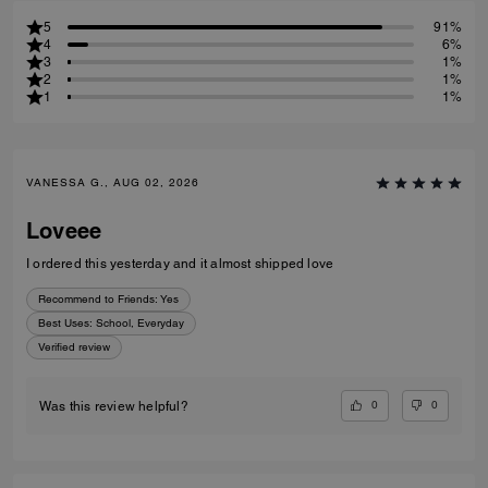
5
91%
4
6%
3
1%
2
1%
1
1%
VANESSA G., AUG 02, 2026
Loveee
I ordered this yesterday and it almost shipped love
Recommend to Friends:
Yes
Best Uses
:
School, Everyday
Verified review
0
0
Was this review helpful?