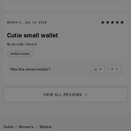
MARIA C., JUL 19, 2026
Cutie small wallet
Its so cute. I love it
Verified review
0
0
Was this review helpful?
VIEW ALL REVIEWS
Outlet
/
Women's
/
Wallets