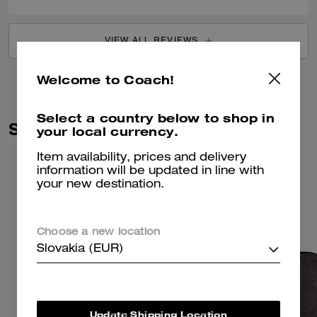
VIEW ALL REVIEWS
Welcome to Coach!
Select a country below to shop in
Similar Styles
your local currency.
Item availability, prices and delivery
information will be updated in line with
your new destination.
Choose a new location
Slovakia (EUR)
Update Shipping Location