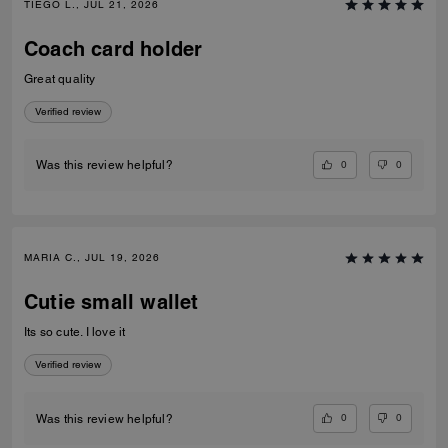
TIEGO L., JUL 21, 2026
Coach card holder
Great quality
Verified review
0
0
Was this review helpful?
MARIA C., JUL 19, 2026
Cutie small wallet
Its so cute. I love it
Verified review
0
0
Was this review helpful?