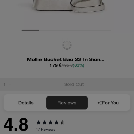
Mollie Bucket Bag 22 In Signature Canvas
179 €
495 €
(63%)
Sold Out
Details
Reviews
For You
4.8
17
Reviews