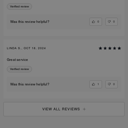
Verified review
0
0
Was this review helpful?
LINDA S., OCT 18, 2024
Great service
Verified review
1
0
Was this review helpful?
VIEW ALL REVIEWS