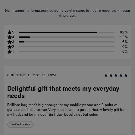
Per maggiori informazioni su come verifichiamo le nostre recensioni, leggi
di più
qui
.
5
82%
4
12%
3
6%
2
0%
1
0%
CHRISTINE J., OCT 17, 2024
Delightful gift that meets my everyday
needs
Brilliant bag that's big enough for my mobile phone and 2 pairs of
glasses and little extras. Very classic and a good price. A lovely gift from
my husband for my 60th Birthday. Lovely neutral colour
Verified review