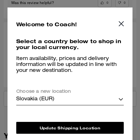
0
0
Was this review helpful?
Welcome to Coach!
LINDA S., OCT 18, 2024
Select a country below to shop in
Great service
your local currency.
Verified review
Item availability, prices and delivery
information will be updated in line with
your new destination.
1
0
Was this review helpful?
Choose a new location
VIEW ALL REVIEWS
Slovakia (EUR)
Update Shipping Location
You May Also Like