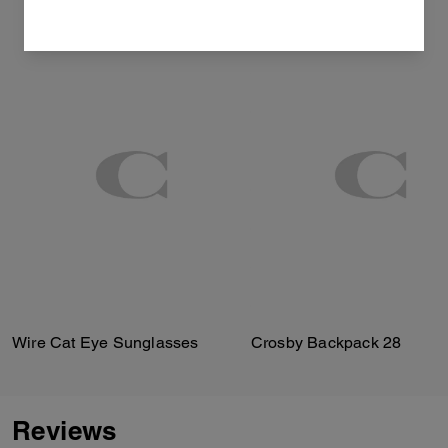
Wire Cat Eye Sunglasses
Crosby Backpack 28
Reviews