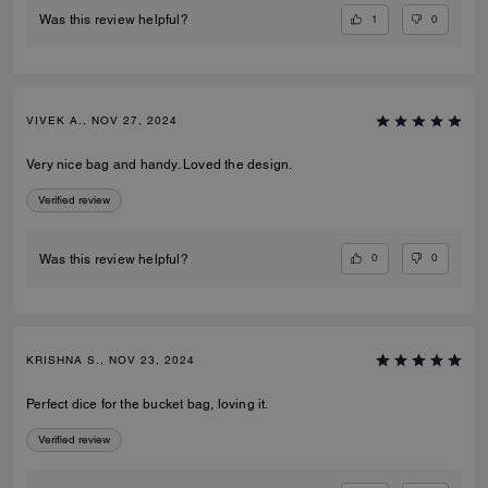
1
0
Was this review helpful?
VIVEK A., NOV 27, 2024
Very nice bag and handy. Loved the design.
Verified review
0
0
Was this review helpful?
KRISHNA S., NOV 23, 2024
Perfect dice for the bucket bag, loving it.
Verified review