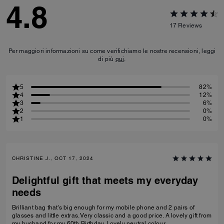
4.8
17
Reviews
Per maggiori informazioni su come verifichiamo le nostre recensioni, leggi
di più
qui
.
5
82%
4
12%
3
6%
2
0%
1
0%
CHRISTINE J., OCT 17, 2024
Delightful gift that meets my everyday
needs
Brilliant bag that's big enough for my mobile phone and 2 pairs of
glasses and little extras. Very classic and a good price. A lovely gift from
my husband for my 60th Birthday. Lovely neutral colour