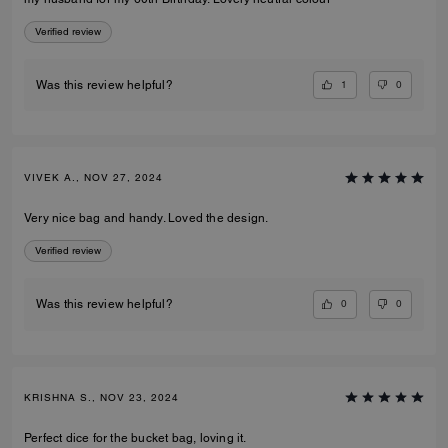
Verified review
1
0
Was this review helpful?
VIVEK A., NOV 27, 2024
Very nice bag and handy. Loved the design.
Verified review
0
0
Was this review helpful?
KRISHNA S., NOV 23, 2024
Perfect dice for the bucket bag, loving it.