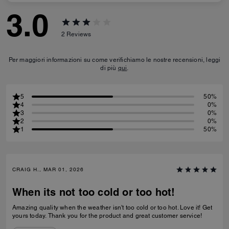
3.0
2
Reviews
Per maggiori informazioni su come verifichiamo le nostre recensioni, leggi
di più
qui
.
5
50%
4
0%
3
0%
2
0%
1
50%
CRAIG H., MAR 01, 2026
When its not too cold or too hot!
Amazing quality when the weather isn't too cold or too hot. Love it! Get
yours today. Thank you for the product and great customer service!