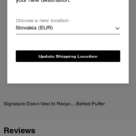
your new destination.
Choose a new location
Slovakia (EUR)
Update Shipping Location
Signature Down Vest In Recycled Polyester
Belted Puffer
Reviews