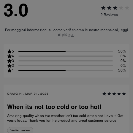
3.0
2
Reviews
Per maggiori informazioni su come verifichiamo le nostre recensioni, leggi
di più
qui
.
5
50%
4
0%
3
0%
2
0%
1
50%
CRAIG H., MAR 01, 2026
When its not too cold or too hot!
Amazing quality when the weather isn't too cold or too hot. Love it! Get
yours today. Thank you for the product and great customer service!
Verified review