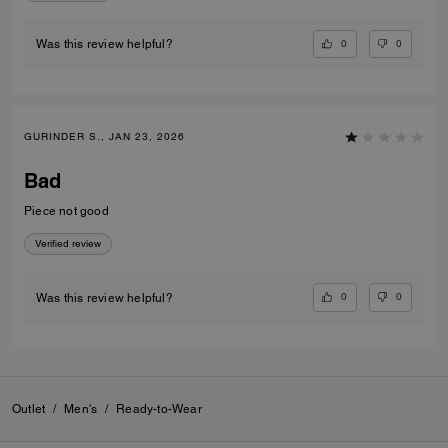
0
0
Was this review helpful?
GURINDER S., JAN 23, 2026
Bad
Piece not good
Verified review
0
0
Was this review helpful?
Outlet
/
Men's
/
Ready-to-Wear