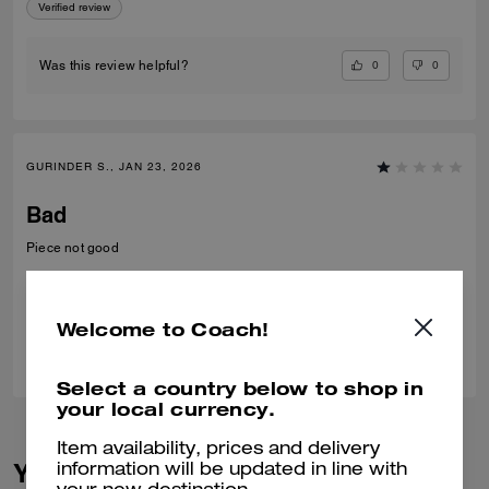
Verified review
0
0
Was this review helpful?
GURINDER S., JAN 23, 2026
Bad
Piece not good
Verified review
Welcome to Coach!
0
0
Was this review helpful?
Select a country below to shop in
your local currency.
Item availability, prices and delivery
You May Also Like
information will be updated in line with