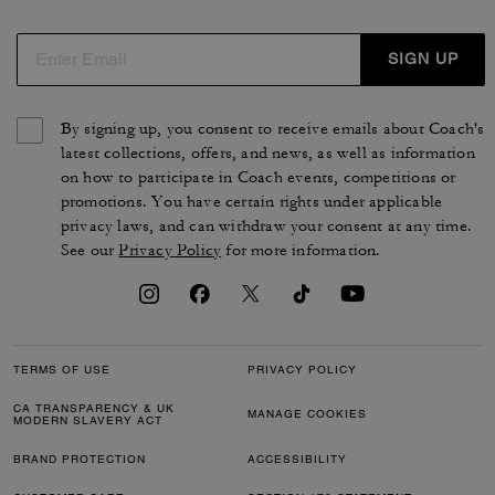
SIGN UP
By signing up, you consent to receive emails about Coach's
latest collections, offers, and news, as well as information
on how to participate in Coach events, competitions or
promotions. You have certain rights under applicable
privacy laws, and can withdraw your consent at any time.
See our
Privacy Policy
for more information.
TERMS OF USE
PRIVACY POLICY
CA TRANSPARENCY & UK
MANAGE COOKIES
MODERN SLAVERY ACT
BRAND PROTECTION
ACCESSIBILITY