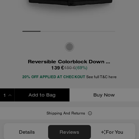
Reversible Colorblock Down Vest
139 €
450 €
(69%)
20% OFF APPLIED AT CHECKOUT
See full T&C here
Add to Bag
Buy Now
ADDING TO BAG
Shipping And Returns
Details
Reviews
For You