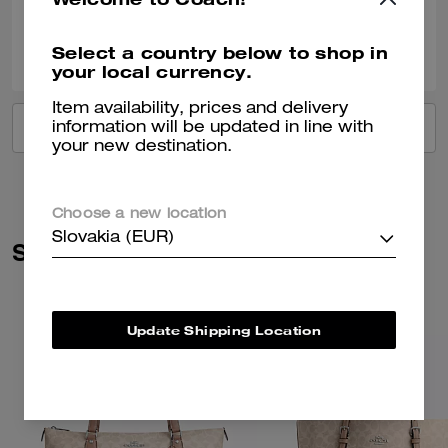
0
0
Was this review helpful?
Select a country below to shop in
your local currency.
Item availability, prices and delivery
VIEW ALL REVIEWS
information will be updated in line with
your new destination.
Choose a new location
Slovakia (EUR)
Similar Styles
Update Shipping Location