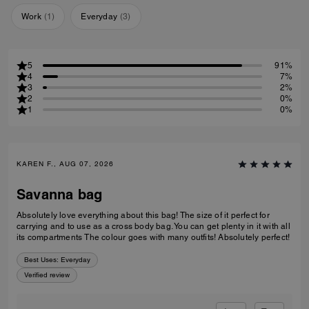
Work
(
1
)
Everyday
(
3
)
5
91%
4
7%
3
2%
2
0%
1
0%
KAREN F., AUG 07, 2026
Savanna bag
Absolutely love everything about this bag! The size of it perfect for
carrying and to use as a cross body bag. You can get plenty in it with all
its compartments The colour goes with many outfits! Absolutely perfect!
Best Uses
:
Everyday
Verified review