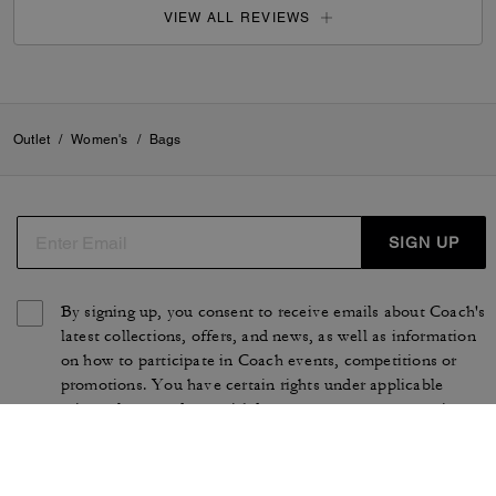
VIEW ALL REVIEWS
Outlet
/
Women's
/
Bags
SIGN UP
By signing up, you consent to receive emails about Coach's
latest collections, offers, and news, as well as information
on how to participate in Coach events, competitions or
promotions. You have certain rights under applicable
privacy laws, and can withdraw your consent at any time.
See our
Privacy Policy
for more information.