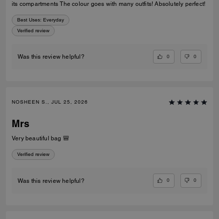
its compartments The colour goes with many outfits! Absolutely perfect!
Best Uses
:
Everyday
Verified review
0
0
Was this review helpful?
NOSHEEN S., JUL 25, 2026
Mrs
Very beautiful bag 🎒
Verified review
0
0
Was this review helpful?