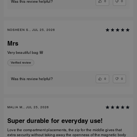
0
0
Was this review helpful?
NOSHEEN S., JUL 25, 2026
Mrs
Very beautiful bag 🎒
Verified review
0
0
Was this review helpful?
MALIA M., JUL 25, 2026
Super durable for everyday use!
Love the compartment placements, the zip for the middle gives that
extra security without taking away the openness of the magnetic body