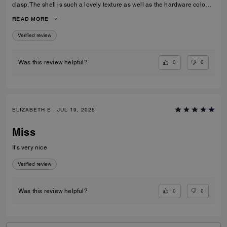
clasp. The shell is such a lovely texture as well as the hardware colour,
I love the cross body strap as an option however I prefer to use the
READ MORE
carry handles. Gorgeous bag overall!
Verified review
0
0
Was this review helpful?
ELIZABETH E., JUL 19, 2026
Miss
It’s very nice
Verified review
0
0
Was this review helpful?