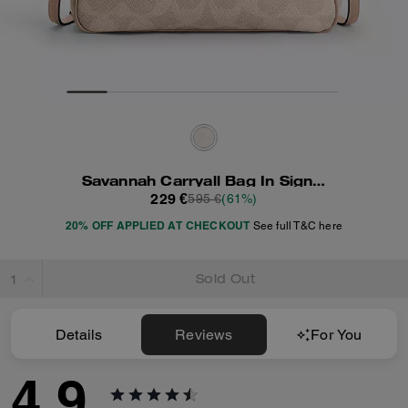
Savannah Carryall Bag In Signature Canvas
229 €
595 €
(61%)
20% OFF APPLIED AT CHECKOUT
See full T&C here
Sold Out
Details
Reviews
For You
4.9