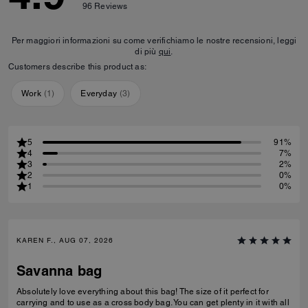
96
Reviews
Per maggiori informazioni su come verifichiamo le nostre recensioni, leggi
di più
qui
.
Customers describe this product as:
Work
(
1
)
Everyday
(
3
)
5
91%
4
7%
3
2%
2
0%
1
0%
KAREN F., AUG 07, 2026
Savanna bag
Absolutely love everything about this bag! The size of it perfect for
carrying and to use as a cross body bag. You can get plenty in it with all