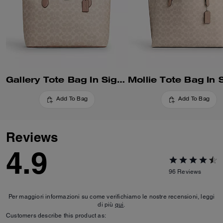
Gallery Tote Bag In Signature Canvas
Add To Bag
Add To Bag
Reviews
4.9
96
Reviews
Per maggiori informazioni su come verifichiamo le nostre recensioni, leggi
di più
qui
.
Customers describe this product as: