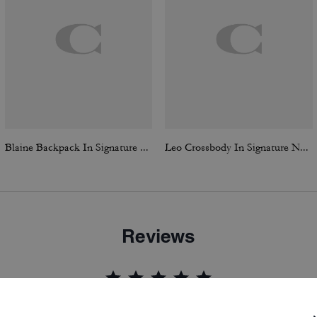
Blaine Backpack In Signature Canvas
Leo Crossbody In Signature Nylon
Reviews
5.0
Stars
7
Reviews