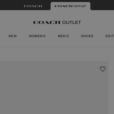
NEW
WOMEN'S
MEN'S
SHOES
EDI