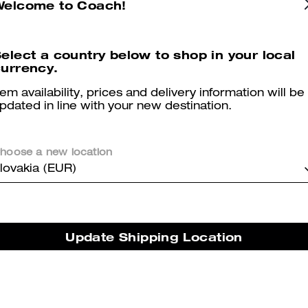
Welcome to Coach!
er maggiori informazioni su come verifichiamo le nostre recensioni, leggi di più
qu
elect a country below to shop in your local
urrency.
tem availability, prices and delivery information will be
pdated in line with your new destination.
Mrs
Very beautiful and comfortable, light, perfect for my narrow feet
hoose a new location
lovakia (EUR)
Was this review helpful?
0
0
Trendy
Update Shipping Location
Very trendy and comfy maybe size up
Was this review helpful?
0
0