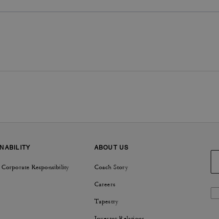
NABILITY
ABOUT US
 Corporate Responsibility
Coach Story
Careers
Tapestry
Investor Relations