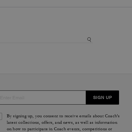
SIGN UP
By signing up, you consent to receive emails about Coach's
latest collections, offers, and news, as well as information
on how to participate in Coach events, competitions or