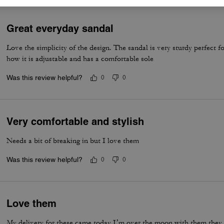
Great everyday sandal
Love the simplicity of the design. The sandal is very sturdy perfect fo
how it is adjustable and has a comfortable sole
Was this review helpful?
0
0
Very comfortable and stylish
Needs a bit of breaking in but I love them
Was this review helpful?
0
0
Love them
My delivery for these came today I’m over the moon with them they are