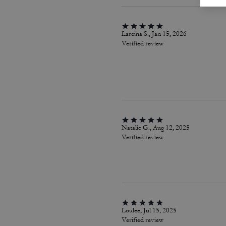
Lareina S., Jan 15, 2026
Verified review
Natalie G., Aug 12, 2025
Verified review
Loulee, Jul 15, 2025
Verified review