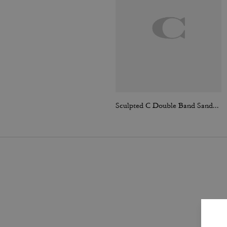
Sculpted C Double Band Sandal With Quilting