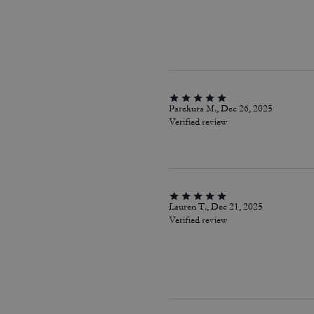
Parekura M., Dec 26, 2025
Verified review
Lauren T., Dec 21, 2025
Verified review