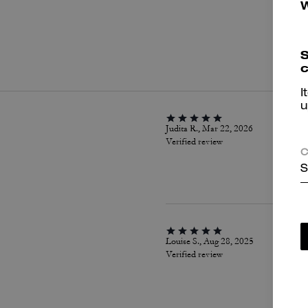
P
S
c
I
u
Judita R., Mar 22, 2026
Verified review
C
S
Louise S., Aug 28, 2025
Verified review