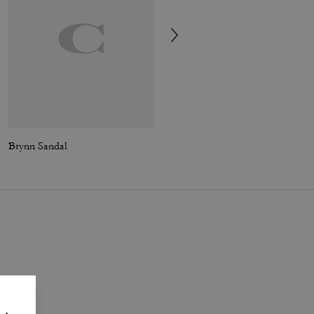
Brynn Sandal
Soho Sneaker In Distressed Metallic Leather