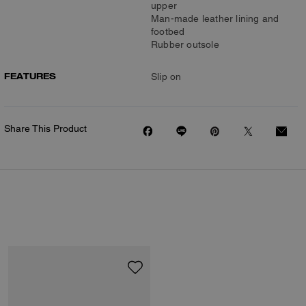
upper
Man-made leather lining and
footbed
Rubber outsole
FEATURES
Slip on
Share This Product