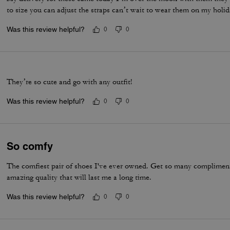
to size you can adjust the straps can’t wait to wear them on my holi
Was this review helpful?
0
0
They’re so cute and go with any outfit!
Was this review helpful?
0
0
So comfy
The comfiest pair of shoes I've ever owned. Get so many compliments
amazing quality that will last me a long time.
Was this review helpful?
0
0