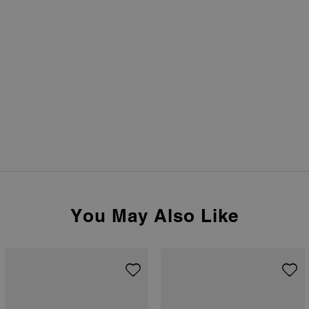
You May Also Like