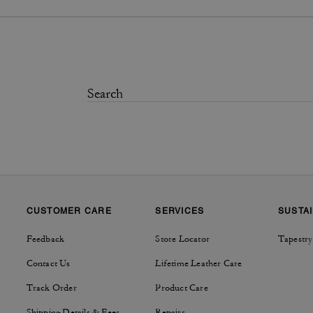
CUSTOMER CARE
SERVICES
SUSTAI
Feedback
Store Locator
Tapestry
Contact Us
Lifetime Leather Care
Track Order
Product Care
Shipping Details & Fees
Repairs