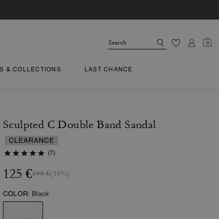
0
TS & COLLECTIONS
LAST CHANCE
Sculpted C Double Band Sandal
CLEARANCE
(7)
125 €
195 €
(35%)
COLOR:
Black