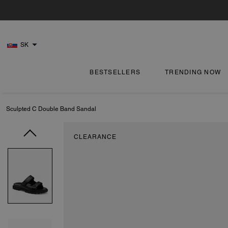
SK
BESTSELLERS
TRENDING NOW
Sculpted C Double Band Sandal
CLEARANCE