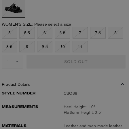
WOMEN’S SIZE:
Please select a size
5
5.5
6
6.5
7
7.5
8
8.5
9
9.5
10
11
SOLD OUT
Product Details
STYLE NUMBER
CBO86
MEASUREMENTS
Heel Height: 1.0"
Platform Height: 0.5"
MATERIALS
Leather and man-made leather