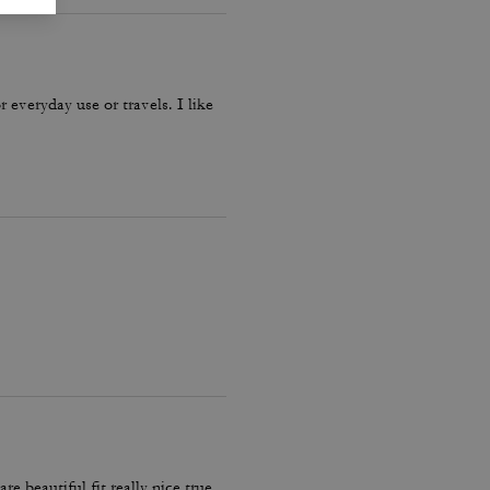
r everyday use or travels. I like
 beautiful fit really nice true