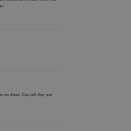
day
 on these. Can tell they are