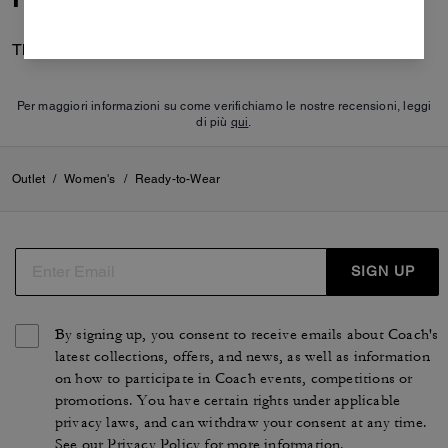
There are no reviews yet.
Per maggiori informazioni su come verifichiamo le nostre recensioni, leggi
di più
qui
.
Outlet
/
Women's
/
Ready-to-Wear
SIGN UP
By signing up, you consent to receive emails about Coach's
latest collections, offers, and news, as well as information
on how to participate in Coach events, competitions or
promotions. You have certain rights under applicable
privacy laws, and can withdraw your consent at any time.
See our
Privacy Policy
for more information.