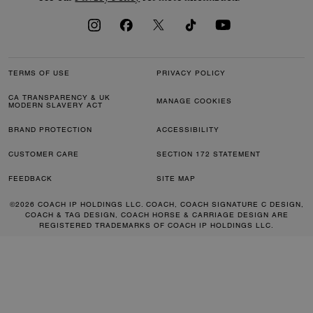
TERMS OF USE
PRIVACY POLICY
CA TRANSPARENCY & UK
MANAGE COOKIES
MODERN SLAVERY ACT
BRAND PROTECTION
ACCESSIBILITY
CUSTOMER CARE
SECTION 172 STATEMENT
FEEDBACK
SITE MAP
©2026 COACH IP HOLDINGS LLC. COACH, COACH SIGNATURE C DESIGN,
COACH & TAG DESIGN, COACH HORSE & CARRIAGE DESIGN ARE
REGISTERED TRADEMARKS OF COACH IP HOLDINGS LLC.