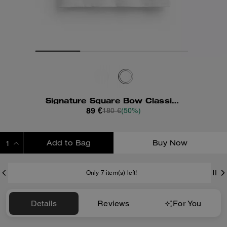
Signature Square Bow Classic T-Shirt In Organic Cotton
89 €
180 €
(50%)
Add to Bag
Buy Now
ADDING TO BAG
Only 7 item(s) left!
Details
Reviews
For You