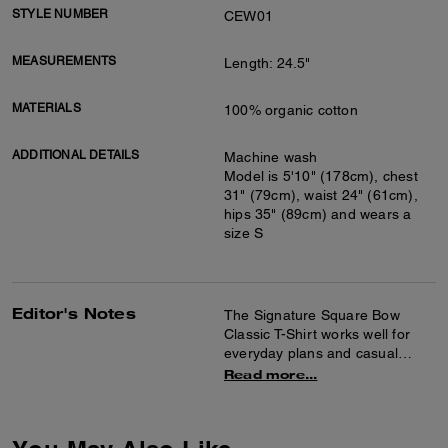
STYLE NUMBER
CEW01
MEASUREMENTS
Length: 24.5"
MATERIALS
100% organic cotton
ADDITIONAL DETAILS
Machine wash
Model is 5'10" (178cm), chest
31" (79cm), waist 24" (61cm),
hips 35" (89cm) and wears a
size S
Editor's Notes
The Signature Square Bow
Classic T-Shirt works well for
everyday plans and casual
outings. It's crafted of organic
Read more...
cotton for a soft feel and
features a crew neck design
with a graphic detail at the front.