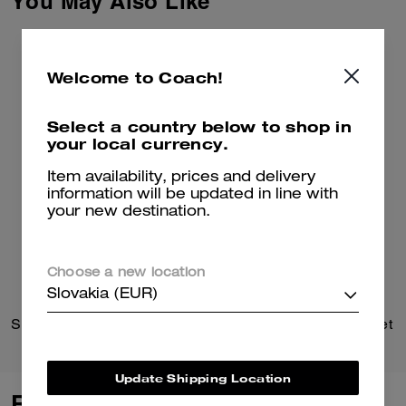
You May Also Like
Welcome to Coach!
Select a country below to shop in
your local currency.
Item availability, prices and delivery
information will be updated in line with
your new destination.
Choose a new location
Slovakia (EUR)
Signature Chain Hinged Bangle
Large Corner Zip Wristlet
Update Shipping Location
Reviews