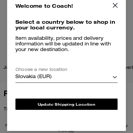
Welcome to Coach!
Select a country below to shop in
your local currency.
Item availability, prices and delivery
information will be updated in line with
your new destination.
Jonie Bag
Choose a new location
Slovakia (EUR)
Reviews
Update Shipping Location
There are no reviews yet.
Per maggiori informazioni su come verifichiamo le nostre recensioni, leggi
di più
qui
.