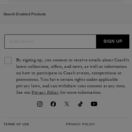
Search Enabled Products
SIGN UP
By signing up, you consent to receive emails about Coach's
latest collections, offers, and news, as well as information
on how to participate in Coach events, competitions or
promotions. You have certain rights under applicable
privacy laws, and can withdraw your consent at any time.
See our
Privacy Policy
for more information.
TERMS OF USE
PRIVACY POLICY