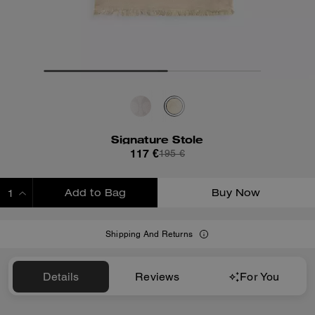
Signature Stole
117 €
195 €
Add to Bag
Buy Now
ADDING TO BAG
Shipping And Returns
Details
Reviews
For You