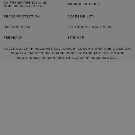
CA TRANSPARENCY & UK
MANAGE COOKIES
MODERN SLAVERY ACT
BRAND PROTECTION
ACCESSIBILITY
CUSTOMER CARE
SECTION 172 STATEMENT
FEEDBACK
SITE MAP
©2026 COACH IP HOLDINGS LLC. COACH, COACH SIGNATURE C DESIGN,
COACH & TAG DESIGN, COACH HORSE & CARRIAGE DESIGN ARE
REGISTERED TRADEMARKS OF COACH IP HOLDINGS LLC.