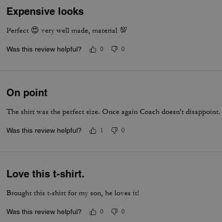
Expensive looks
Perfect 😍 very well made, material 💯
Was this review helpful?
0
0
On point
The shirt was the perfect size. Once again Coach doesn't disappoint. 
Was this review helpful?
1
0
Love this t-shirt.
Brought this t-shirt for my son, he loves it!
Was this review helpful?
0
0