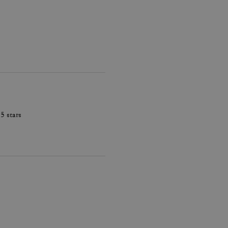
5 stars