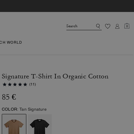
0
CH WORLD
Signature T-Shirt In Organic Cotton
(11)
85 €
COLOR:
Tan Signature