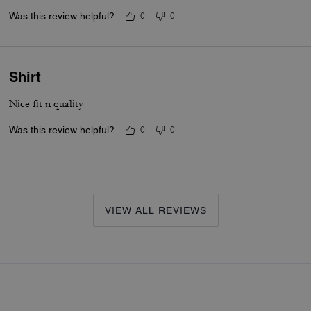
Was this review helpful?
0
0
Shirt
Nice fit n quality
Was this review helpful?
0
0
VIEW ALL REVIEWS