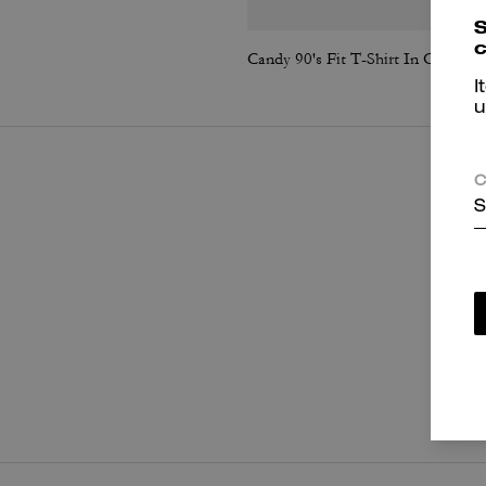
S
c
Candy 90's Fit T-Shirt In Organic Cotton
I
u
C
S
P