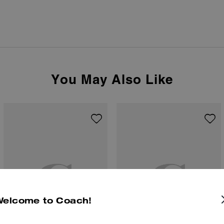
You May Also Like
Welcome to Coach!