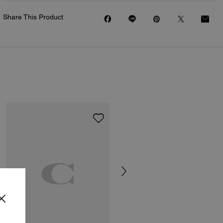
Share This Product