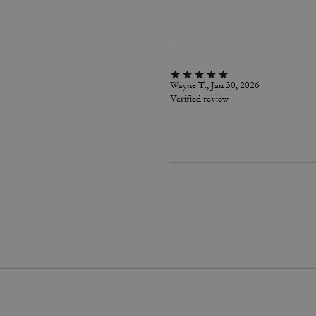
Wayne T., Jan 30, 2026
Verified review