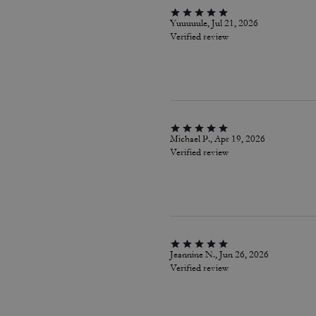
Yuuuuule, Jul 21, 2026
Verified review
Michael P., Apr 19, 2026
Verified review
Jeannine N., Jun 26, 2026
Verified review