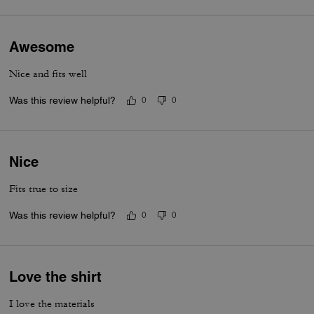
Awesome
Nice and fits well
Was this review helpful?
0
0
Nice
Fits true to size
Was this review helpful?
0
0
Love the shirt
I love the materials