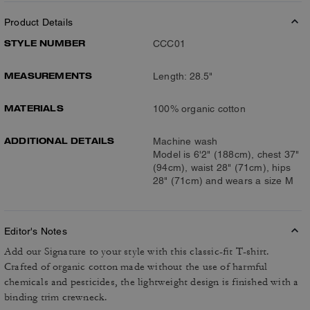
Product Details
STYLE NUMBER
CCC01
MEASUREMENTS
Length: 28.5"
MATERIALS
100% organic cotton
ADDITIONAL DETAILS
Machine wash
Model is 6'2" (188cm), chest 37"
(94cm), waist 28" (71cm), hips
28" (71cm) and wears a size M
Editor's Notes
Add our Signature to your style with this classic-fit T-shirt.
Crafted of organic cotton made without the use of harmful
chemicals and pesticides, the lightweight design is finished with a
binding trim crewneck.