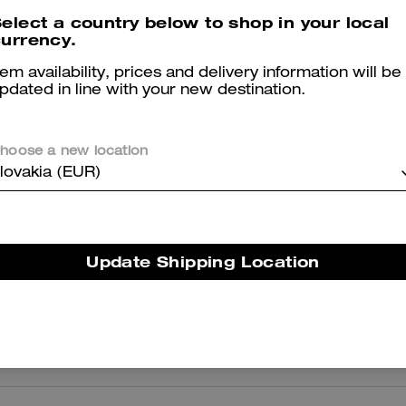
elect a country below to shop in your local
urrency.
Bay Slide In Signature
Coach | Brain Dead Signature Ringer T-Shirt
tem availability, prices and delivery information will be
pdated in line with your new destination.
hoose a new location
Reviews
lovakia (EUR)
5.0
Stars
11
Reviews
Update Shipping Location
er maggiori informazioni su come verifichiamo le nostre recensioni, leggi di più
qu