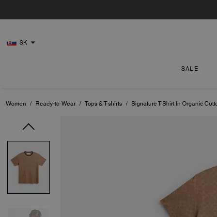
SK
SALE
Women
/
Ready-to-Wear
/
Tops & T-shirts
/
Signature T-Shirt In Organic Cott