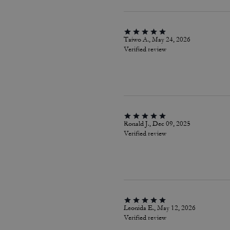
Taiwo A., May 24, 2026
Verified review
Ronald J., Dec 09, 2025
Verified review
Leonida E., May 12, 2026
Verified review