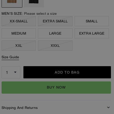
MEN’S SIZE:
Please select a size
XX-SMALL
EXTRA SMALL
SMALL
MEDIUM
LARGE
EXTRA LARGE
XXL
XXXL
Size Guide
ADD TO BAG
BUY NOW
Shipping And Returns