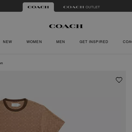
NEW
WOMEN
MEN
GET INSPIRED
COA
on