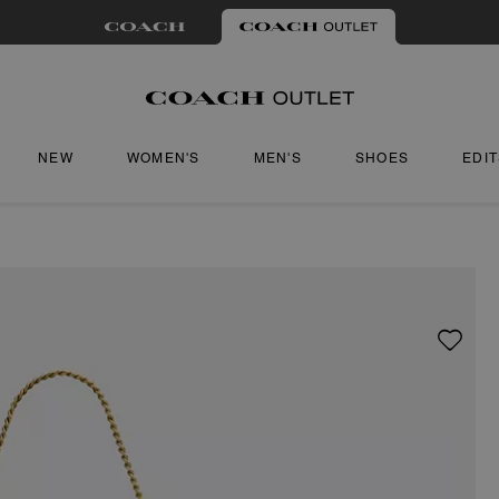
NEW
WOMEN'S
MEN'S
SHOES
EDI