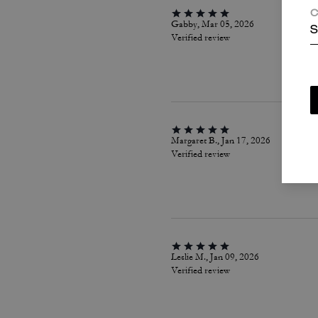
C
Gabby, Mar 05, 2026
S
Verified review
Margaret B., Jan 17, 2026
Verified review
Leslie M., Jan 09, 2026
Verified review