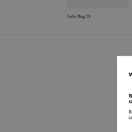
Soho Bag 25
S
c
P
I
u