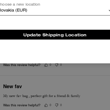
Love !❤️
hoose a new location
lovakia (EUR)
I need them to bring these bags back 🥲 I love the flap and how easy 
Was this review helpful?
4
0
Update Shipping Location
Daughter loves!!!
Gave this to my daughter for Christmas, she loves it!!!!
Was this review helpful?
0
0
New fav
My new fav bag , perfect gift for a friend & family
Was this review helpful?
0
0