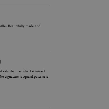
atile. Beautifully made and
N
body that can also be turned
the signature jacquard pattern is