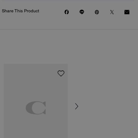
Share This Product