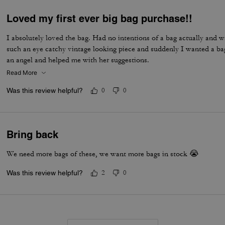
Loved my first ever big bag purchase!!
I absolutely loved the bag. Had no intentions of a bag actually and w
such an eye catchy vintage looking piece and suddenly I wanted a ba
an angel and helped me with her suggestions.
Read More
Was this review helpful?
0
0
Bring back
We need more bags of these, we want more bags in stock 😭
Was this review helpful?
2
0