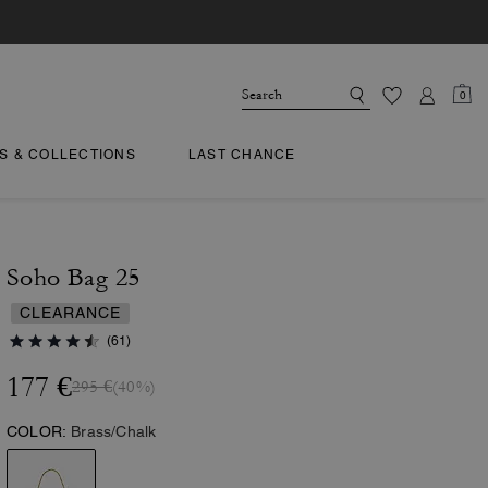
0
TS & COLLECTIONS
LAST CHANCE
Soho Bag 25
CLEARANCE
(61)
177 €
295 €
(40%)
COLOR:
Brass/Chalk