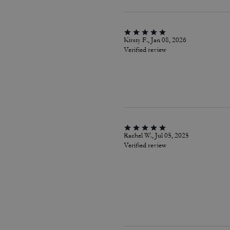
Kirsty F., Jan 08, 2026
Verified review
Rachel W., Jul 05, 2025
Verified review