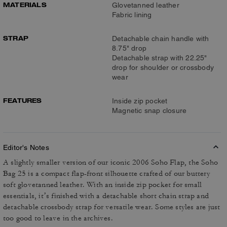
MATERIALS
Glovetanned leather
Fabric lining
STRAP
Detachable chain handle with
8.75" drop
Detachable strap with 22.25"
drop for shoulder or crossbody
wear
FEATURES
Inside zip pocket
Magnetic snap closure
Editor's Notes
A slightly smaller version of our iconic 2006 Soho Flap, the Soho
Bag 25 is a compact flap-front silhouette crafted of our buttery
soft glovetanned leather. With an inside zip pocket for small
essentials, it’s finished with a detachable short chain strap and
detachable crossbody strap for versatile wear. Some styles are just
too good to leave in the archives.