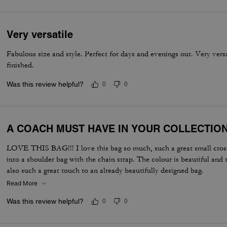
Very versatile
Fabulous size and style. Perfect for days and evenings out. Very vers
finished.
Was this review helpful?
0
0
A COACH MUST HAVE IN YOUR COLLECTIO
LOVE THIS BAG!!! I love this bag so much, such a great small cross
into a shoulder bag with the chain strap. The colour is beautiful and 
also such a great touch to an already beautifully designed bag.
Read More
Was this review helpful?
0
0