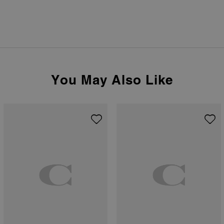
You May Also Like