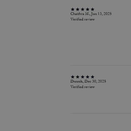
Chaithra M., Jun 13, 2025
Verified review
Dnnnik, Dec 30, 2025
Verified review