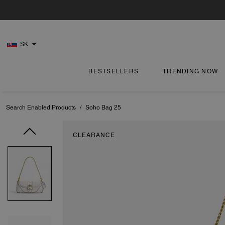
SK
BESTSELLERS
TRENDING NOW
Search Enabled Products
/
Soho Bag 25
CLEARANCE