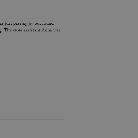
as just passing by but found
g. The store assistant Anna was