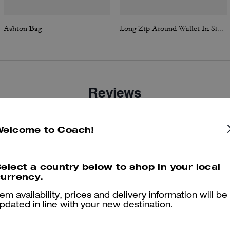
Ashton Bag
Long Zip Around Wallet In Signature Canvas
Reviews
Welcome to Coach!
4.7
Stars
61
Reviews
elect a country below to shop in your local
urrency.
er maggiori informazioni su come verifichiamo le nostre recensioni, leggi di più
qu
tem availability, prices and delivery information will be
pdated in line with your new destination.