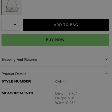
ADD TO BAG
BUY NOW
Shipping And Returns
Product Details
STYLE NUMBER
CAN44
MEASUREMENTS
Length: 9.75"
Height: 5.0"
Width: 2.25"