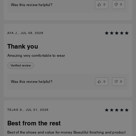
0
0
Was this review helpful?
AYA J., JUL 08, 2026
Thank you
Amazing very comfortable to wear
Verified review
0
0
Was this review helpful?
TEJAS S., JUL 01, 2026
Best from the rest
Best of the shoes and value for money Beautiful finishing and product