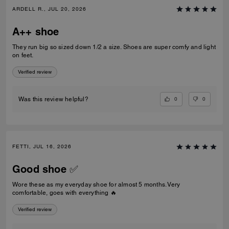
ARDELL R., JUL 20, 2026
A++ shoe
They run big so sized down 1/2 a size. Shoes are super comfy and light
on feet.
Verified review
0
0
Was this review helpful?
FETTI, JUL 16, 2026
Good shoe ✅
Wore these as my everyday shoe for almost 5 months. Very
comfortable, goes with everything 🔥
Verified review