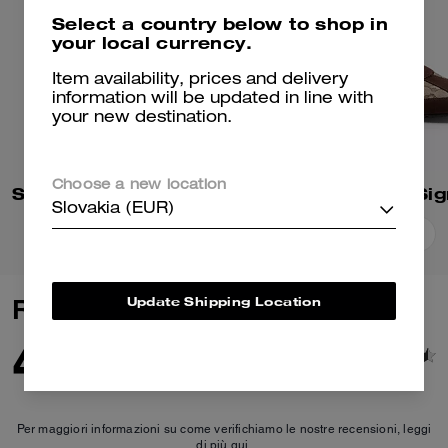
Select a country below to shop in
your local currency.
Item availability, prices and delivery
information will be updated in line with
your new destination.
Choose a new location
Soho Sneaker In Mixed Signature
Slovakia (EUR)
Add To Bag
Add To Bag
Update Shipping Location
Reviews
4.9
83
Reviews
Per maggiori informazioni su come verifichiamo le nostre recensioni, leggi
di più
qui
.