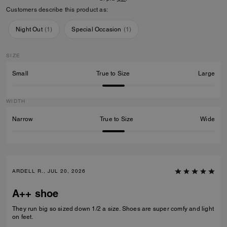
Customers describe this product as:
Night Out
(
1
)
Special Occasion
(
1
)
SIZE
Small
True to Size
Large
WIDTH
Narrow
True to Size
Wide
ARDELL R., JUL 20, 2026
A++ shoe
They run big so sized down 1/2 a size. Shoes are super comfy and light
on feet.