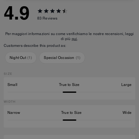
4.9
83
Reviews
Per maggiori informazioni su come verifichiamo le nostre recensioni, leggi
di più
qui
.
Customers describe this product as:
Night Out
(
1
)
Special Occasion
(
1
)
SIZE
Small
True to Size
Large
WIDTH
Narrow
True to Size
Wide