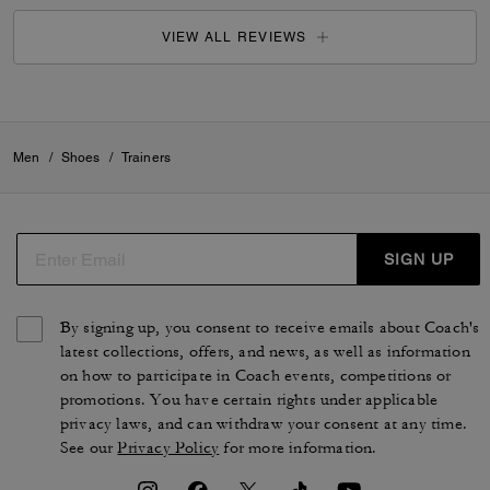
VIEW ALL REVIEWS
Men
/
Shoes
/
Trainers
SIGN UP
By signing up, you consent to receive emails about Coach's
latest collections, offers, and news, as well as information
on how to participate in Coach events, competitions or
promotions. You have certain rights under applicable
privacy laws, and can withdraw your consent at any time.
See our
Privacy Policy
for more information.