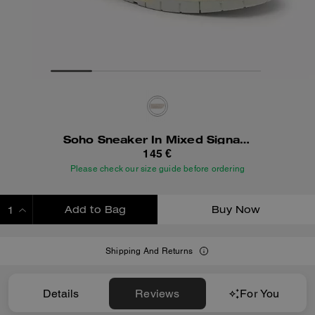
Soho Sneaker In Mixed Signature
145 €
Please check our size guide before ordering
Add to Bag
Buy Now
ADDING TO BAG
Shipping And Returns
Details
Reviews
For You