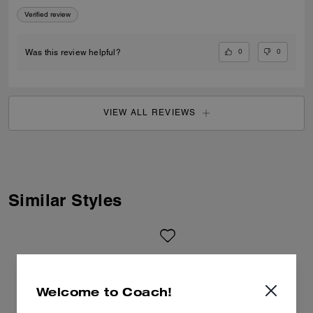
Verified review
0
0
Was this review helpful?
VIEW ALL REVIEWS
Similar Styles
Welcome to Coach!