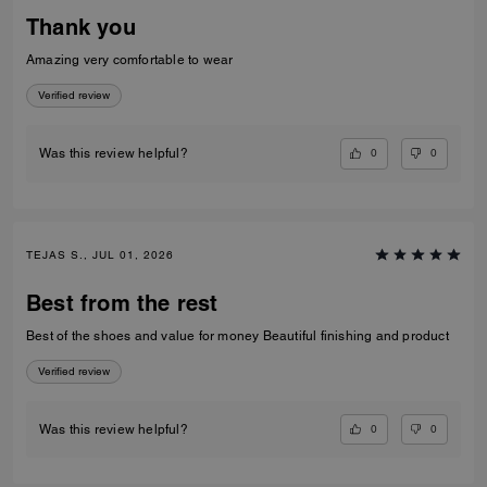
Thank you
Amazing very comfortable to wear
Verified review
0
0
Was this review helpful?
TEJAS S., JUL 01, 2026
Best from the rest
Best of the shoes and value for money Beautiful finishing and product
Verified review
0
0
Was this review helpful?