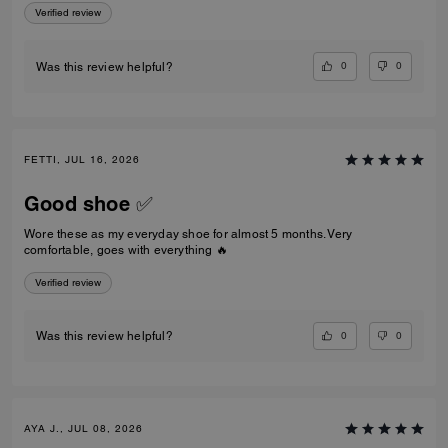
Verified review
0
0
Was this review helpful?
FETTI, JUL 16, 2026
Good shoe ✅
Wore these as my everyday shoe for almost 5 months. Very
comfortable, goes with everything 🔥
Verified review
0
0
Was this review helpful?
AYA J., JUL 08, 2026