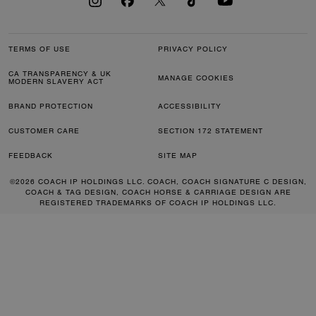
TERMS OF USE
PRIVACY POLICY
CA TRANSPARENCY & UK
MANAGE COOKIES
MODERN SLAVERY ACT
BRAND PROTECTION
ACCESSIBILITY
CUSTOMER CARE
SECTION 172 STATEMENT
FEEDBACK
SITE MAP
©2026 COACH IP HOLDINGS LLC. COACH, COACH SIGNATURE C DESIGN,
COACH & TAG DESIGN, COACH HORSE & CARRIAGE DESIGN ARE
REGISTERED TRADEMARKS OF COACH IP HOLDINGS LLC.