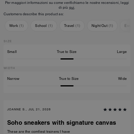
Per maggiori informazioni su come verifichiamo le nostre recensioni, leggi
di più
qui
.
Customers describe this product as:
Work
(
1
)
School
(
1
)
Travel
(
1
)
Night Out
(
1
)
Ever
SIZE
Small
True to Size
Large
WIDTH
Narrow
True to Size
Wide
JOANNE S., JUL 21, 2026
Soho sneakers with signature canvas
These are the comfiest trainers I have