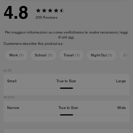
4.8
209
Reviews
Per maggiori informazioni su come verifichiamo le nostre recensioni, leggi
di più
qui
.
Customers describe this product as:
Work
(
1
)
School
(
1
)
Travel
(
1
)
Night Out
(
1
)
Ever
SIZE
Small
True to Size
Large
WIDTH
Narrow
True to Size
Wide