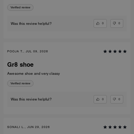
Verified review
0
0
Was this review helpful?
POOJA T., JUL 09, 2026
Gr8 shoe
Awesome shoe and very classy
Verified review
0
0
Was this review helpful?
SONALI L., JUN 29, 2026