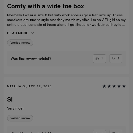
Comfy with a wide toe box
Normally I wear a size 8 but with work shoes i go a half size up. These
sneakers are true to style and they match my vibe. I’m an AF1 girl so my
entire closet consists of those alone. I got these for work since they look
very similar and they’re very comfy and have a nice wide toe box. The
READ MORE
only downside is that the laces don’t stay intact and I’m constantly
having to tie my lace and tighten them numerous times a day. Overall
Verified review
they’re pretty great.
1
2
Was this review helpful?
NATALIA C., APR 12, 2025
Si
Very nice!!
Verified review