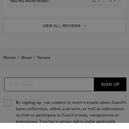
2
0
Was this review helpful?
VIEW ALL REVIEWS
Women
/
Shoes
/
Trainers
SIGN UP
By signing up, you consent to receive emails about Coach's
latest collections, offers, and news, as well as information
on how to participate in Coach events, competitions or
promotions. You have certain rights under applicable
privacy laws, and can withdraw your consent at any time.