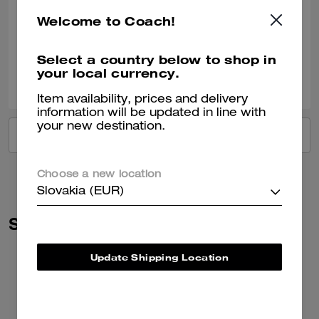
Very nice!!
Welcome to Coach!
Verified review
Select a country below to shop in
your local currency.
2
0
Was this review helpful?
Item availability, prices and delivery
information will be updated in line with
your new destination.
VIEW ALL REVIEWS
Choose a new location
Slovakia (EUR)
Similar Styles
Update Shipping Location