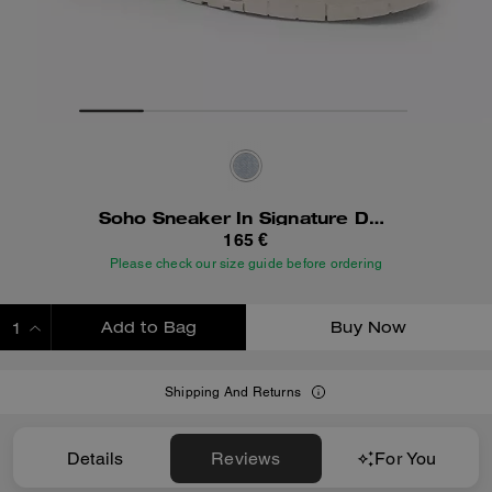
Soho Sneaker In Signature Denim
165 €
Please check our size guide before ordering
Add to Bag
Buy Now
ADDING TO BAG
Shipping And Returns
Details
Reviews
For You