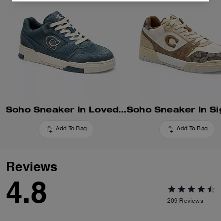
Soho Sneaker In Loved Denim
Add To Bag
Add To Bag
Reviews
4.8
209
Reviews