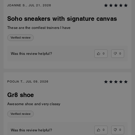
JOANNE S., JUL 21, 2026
Soho sneakers with signature canvas
These are the comfiest trainers I have
Verified review
0
0
Was this review helpful?
POOJA T., JUL 09, 2026
Gr8 shoe
Awesome shoe and very classy
Verified review
0
0
Was this review helpful?