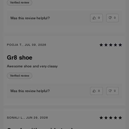
Verified review
0
0
Was this review helpful?
POOJA T., JUL 09, 2026
Gr8 shoe
Awesome shoe and very classy
Verified review
0
0
Was this review helpful?
SONALI L., JUN 29, 2026