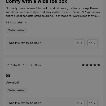
Comfy with a wide toe box
Normally I wear a size 8 but with work shoes i go a half size up. These
sneakers are true to style and they match my vibe. I’m an AF1 girl so my
entire closet consists of those alone. I got these for work since they look
very similar and they’re very comfy and have a nice wide toe box. The
READ MORE
only downside is that the laces don’t stay intact and I’m constantly
having to tie my lace and tighten them numerous times a day. Overall
Verified review
they’re pretty great.
1
2
Was this review helpful?
NATALIA C., APR 12, 2025
Si
Very nice!!
Verified review
2
0
Was this review helpful?