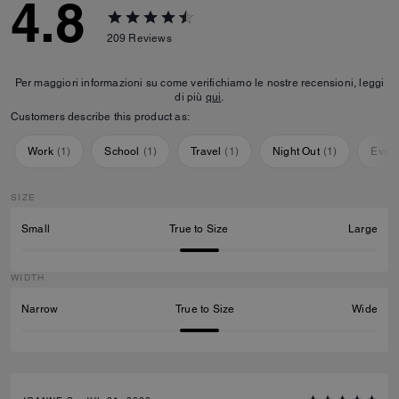
4.8
209
Reviews
Per maggiori informazioni su come verifichiamo le nostre recensioni, leggi
di più
qui
.
Customers describe this product as:
Work
(
1
)
School
(
1
)
Travel
(
1
)
Night Out
(
1
)
Ever
SIZE
Small
True to Size
Large
WIDTH
Narrow
True to Size
Wide