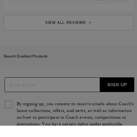
VIEW ALL REVIEWS
Search Enabled Products
SIGN UP
By signing up, you consent to receive emails about Coach's
latest collections, offers, and news, as well as information
on how to participate in Coach events, competitions or
promotions. You have certain rights under applicable
privacy laws, and can withdraw your consent at any time.