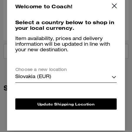
Very nice!!
Welcome to Coach!
Verified review
Select a country below to shop in
2
0
Was this review helpful?
your local currency.
Item availability, prices and delivery
information will be updated in line with
your new destination.
VIEW ALL REVIEWS
Choose a new location
Slovakia (EUR)
Similar Styles
Update Shipping Location