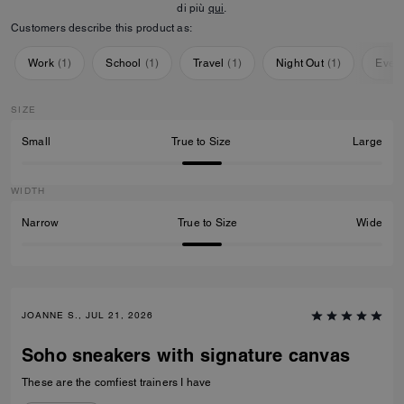
di più
qui
.
Customers describe this product as:
Work
(
1
)
School
(
1
)
Travel
(
1
)
Night Out
(
1
)
Ever
SIZE
Small
True to Size
Large
WIDTH
Narrow
True to Size
Wide
JOANNE S., JUL 21, 2026
Soho sneakers with signature canvas
These are the comfiest trainers I have