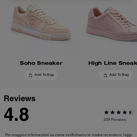
Soho Sneaker
High Line Snea
Add To Bag
Add To Bag
Reviews
4.8
209
Reviews
Per maggiori informazioni su come verifichiamo le nostre recensioni, leggi