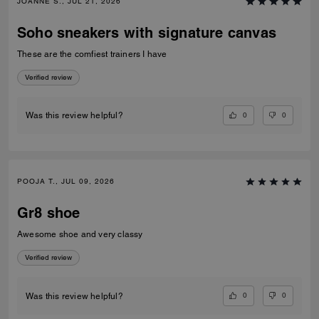
JOANNE S., JUL 21, 2026
Soho sneakers with signature canvas
These are the comfiest trainers I have
Verified review
0
0
Was this review helpful?
POOJA T., JUL 09, 2026
Gr8 shoe
Awesome shoe and very classy
Verified review
0
0
Was this review helpful?