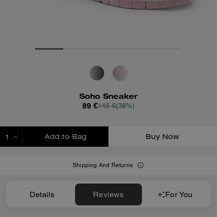
Soho Sneaker
89 €
145 €
(38%)
Add to Bag
Buy Now
ADDING TO BAG
Shipping And Returns
Details
Reviews
For You