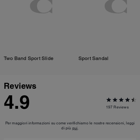
Two Band Sport Slide
Sport Sandal
Reviews
4.9
197
Reviews
Per maggiori informazioni su come verifichiamo le nostre recensioni, leggi
di più
qui
.