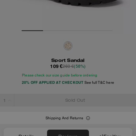
Sport Sandal
109 €
260 €
(58%)
Please check our size guide before ordering
20% OFF APPLIED AT CHECKOUT
See full T&C here
Sold Out
Shipping And Returns