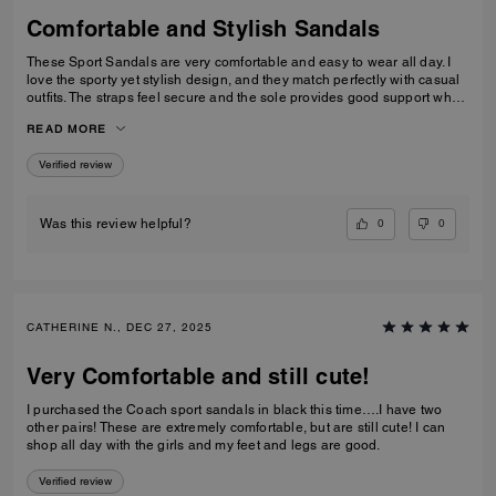
Comfortable and Stylish Sandals
These Sport Sandals are very comfortable and easy to wear all day. I
love the sporty yet stylish design, and they match perfectly with casual
outfits. The straps feel secure and the sole provides good support when
walking. Great quality and perfect for everyday wear, travelling, or
READ MORE
casual outings. I would definitely recommend them.
Verified review
0
0
Was this review helpful?
CATHERINE N., DEC 27, 2025
Very Comfortable and still cute!
I purchased the Coach sport sandals in black this time….I have two
other pairs! These are extremely comfortable, but are still cute! I can
shop all day with the girls and my feet and legs are good.
Verified review