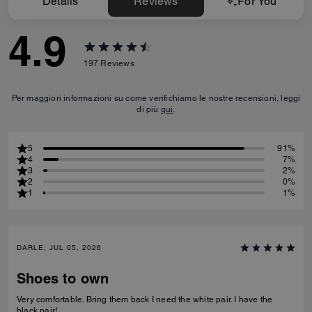
Details
Reviews
For You
4.9
197
Reviews
Per maggiori informazioni su come verifichiamo le nostre recensioni, leggi
di più
qui
.
5
91%
4
7%
3
2%
2
0%
1
1%
DARLE, JUL 05, 2026
Shoes to own
Very comfortable. Bring them back I need the white pair. I have the
black pair!