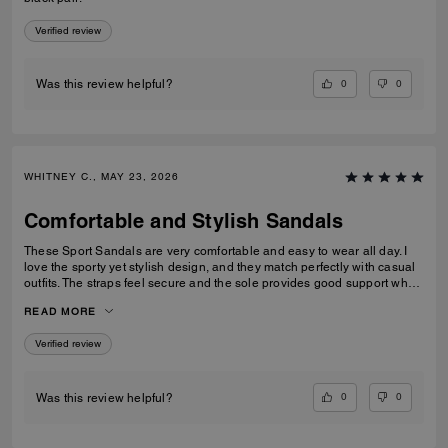
Verified review
0
0
Was this review helpful?
WHITNEY C., MAY 23, 2026
Comfortable and Stylish Sandals
These Sport Sandals are very comfortable and easy to wear all day. I
love the sporty yet stylish design, and they match perfectly with casual
outfits. The straps feel secure and the sole provides good support when
walking. Great quality and perfect for everyday wear, travelling, or
READ MORE
casual outings. I would definitely recommend them.
Verified review
0
0
Was this review helpful?