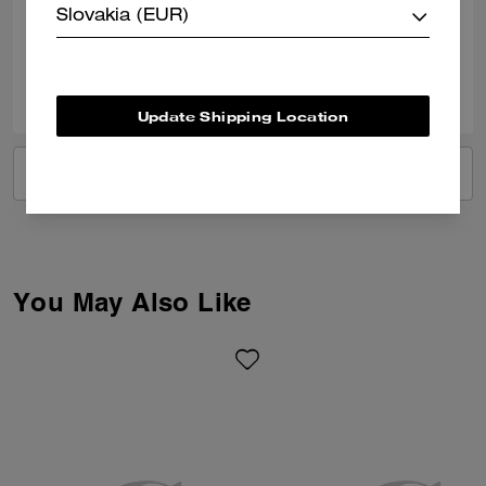
Slovakia (EUR)
Verified review
0
0
Was this review helpful?
Update Shipping Location
VIEW ALL REVIEWS
You May Also Like