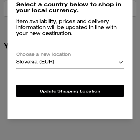
Select a country below to shop in
VIEW ALL REVIEWS
your local currency.
Item availability, prices and delivery
information will be updated in line with
your new destination.
You May Also Like
Choose a new location
Slovakia (EUR)
Update Shipping Location