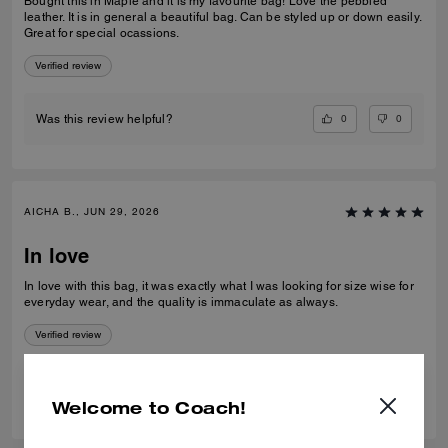
Bought this in Maple and it is my favourite bag! Love the pebbled
leather. It is in general a beautiful bag. Can be styled up or down easily.
Great for special ocassions.
Verified review
0
0
Was this review helpful?
AICHA B., JUN 29, 2026
In love
In love with this bag, it was exactly what I was looking for size wise for
everyday wear, and the quality is immaculate as always.
Verified review
0
0
Was this review helpful?
Welcome to Coach!