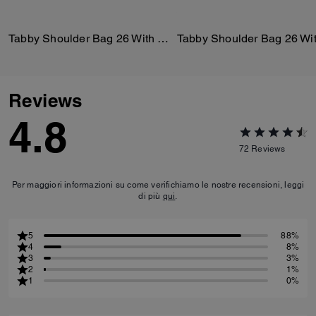
Tabby Shoulder Bag 26 With Quilting
Reviews
4.8
72
Reviews
Per maggiori informazioni su come verifichiamo le nostre recensioni, leggi
di più
qui
.
5
88%
4
8%
3
3%
2
1%
1
0%