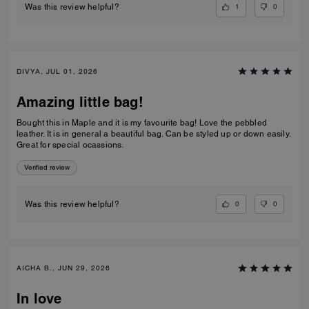
1
0
Was this review helpful?
DIVYA, JUL 01, 2026
Amazing little bag!
Bought this in Maple and it is my favourite bag! Love the pebbled
leather. It is in general a beautiful bag. Can be styled up or down easily.
Great for special ocassions.
Verified review
0
0
Was this review helpful?
AICHA B., JUN 29, 2026
In love