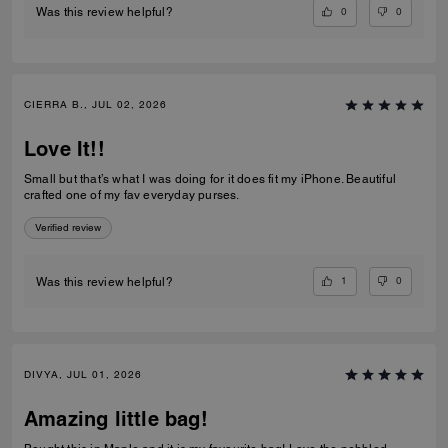
0
0
Was this review helpful?
CIERRA B., JUL 02, 2026
Love It!!
Small but that’s what I was doing for it does fit my iPhone. Beautiful
crafted one of my fav everyday purses.
Verified review
1
0
Was this review helpful?
DIVYA, JUL 01, 2026
Amazing little bag!