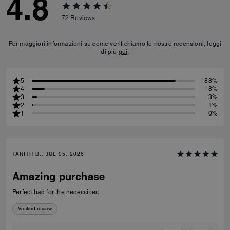
4.8
72
Reviews
Per maggiori informazioni su come verifichiamo le nostre recensioni, leggi
di più
qui
.
5
88%
4
8%
3
3%
2
1%
1
0%
TANITH B., JUL 05, 2026
Amazing purchase
Perfect bad for the necessities
Verified review