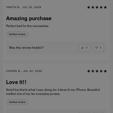
TANITH B., JUL 05, 2026
Amazing purchase
Perfect bad for the necessities
Verified review
0
0
Was this review helpful?
CIERRA B., JUL 02, 2026
Love It!!
Small but that’s what I was doing for it does fit my iPhone. Beautiful
crafted one of my fav everyday purses.
Verified review