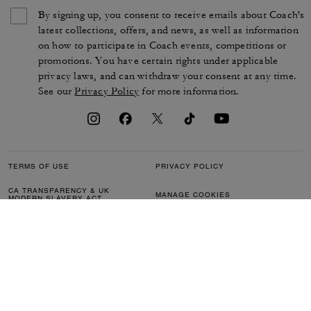
By signing up, you consent to receive emails about Coach's
latest collections, offers, and news, as well as information
on how to participate in Coach events, competitions or
promotions. You have certain rights under applicable
privacy laws, and can withdraw your consent at any time.
See our
Privacy Policy
for more information.
TERMS OF USE
PRIVACY POLICY
CA TRANSPARENCY & UK
MANAGE COOKIES
MODERN SLAVERY ACT
BRAND PROTECTION
ACCESSIBILITY
CUSTOMER CARE
SECTION 172 STATEMENT
FEEDBACK
SITE MAP
©2026 COACH IP HOLDINGS LLC. COACH, COACH SIGNATURE C DESIGN,
COACH & TAG DESIGN, COACH HORSE & CARRIAGE DESIGN ARE