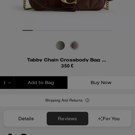
Tabby Chain Crossbody Bag 19 With Quilting
350 €
Add to Bag
Buy Now
ADDING TO BAG
Shipping And Returns
Details
Reviews
For You