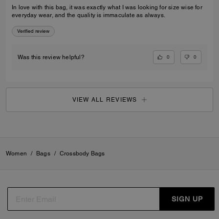
In love with this bag, it was exactly what I was looking for size wise for
everyday wear, and the quality is immaculate as always.
Verified review
0
0
Was this review helpful?
VIEW ALL REVIEWS
Women
/
Bags
/
Crossbody Bags
SIGN UP