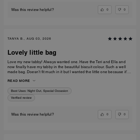
0
0
Was this review helpful?
TANYA B., AUG 03, 2026
Lovely little bag
Love my new tabby! Always wanted one. Have the Teri and Ella and
now finally have my tabby in the beautiful biscuit colour. Such a well
made bag. Doesn’t fit much in it but I wanted the little one because it’s
so much cuter in the smaller size! Fits my iPhone 16 pro max perfectly
READ MORE
with a case. Then I put my cards in the zip. Lip balm, gloss and I travel
size perfume. All I need for an event.
Best Uses
:
Night Out, Special Occasion
Verified review
0
0
Was this review helpful?