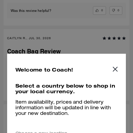
0
0
Was this review helpful?
CAITLYN R., JUL 30, 2026
Coach Bag Review
Loveeeeee this bag so much. There’s so many more I want now!!
Welcome to Coach!
Verified review
Select a country below to shop in
0
0
Was this review helpful?
your local currency.
Item availability, prices and delivery
information will be updated in line with
NATALIE C., JUL 30, 2026
your new destination.
Best purchase