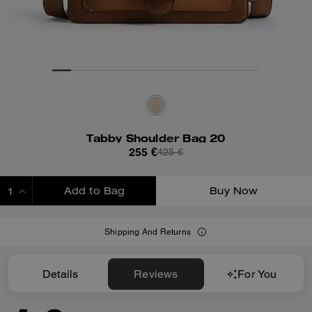
Tabby Shoulder Bag 20
255 €
425 €
Add to Bag
Buy Now
ADDING TO BAG
Shipping And Returns
Details
Reviews
For You