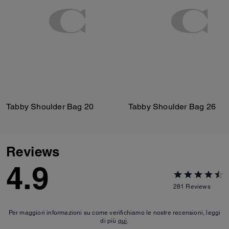
Tabby Shoulder Bag 20
Tabby Shoulder Bag 26
Reviews
4.9
281
Reviews
Per maggiori informazioni su come verifichiamo le nostre recensioni, leggi
di più
qui
.