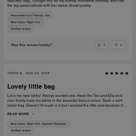
Beautiful bag, I bought this for my friends milestone birthday and had
the tag personalised with her name. Great quality.
Recommend to Friends:
Yes
Best Uses
:
Night Out
Verified review
0
0
Was this review helpful?
TANYA B., AUG 03, 2026
Lovely little bag
Love my new tabby! Always wanted one. Have the Teri and Ella and
now finally have my tabby in the beautiful biscuit colour. Such a well
made bag. Doesn’t fit much in it but I wanted the little one because it’s
so much cuter in the smaller size! Fits my iPhone 16 pro max perfectly
READ MORE
with a case. Then I put my cards in the zip. Lip balm, gloss and I travel
size perfume. All I need for an event.
Best Uses
:
Night Out, Special Occasion
Verified review