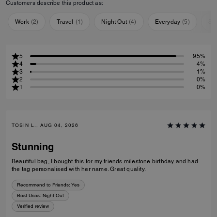
Customers describe this product as:
Work
(
2
)
Travel
(
1
)
Night Out
(
4
)
Everyday
(
5
)
Sp
5
95%
4
4%
3
1%
2
0%
1
0%
TOSIN L., AUG 04, 2026
Stunning
Beautiful bag, I bought this for my friends milestone birthday and had
the tag personalised with her name. Great quality.
Recommend to Friends:
Yes
Best Uses
:
Night Out
Verified review