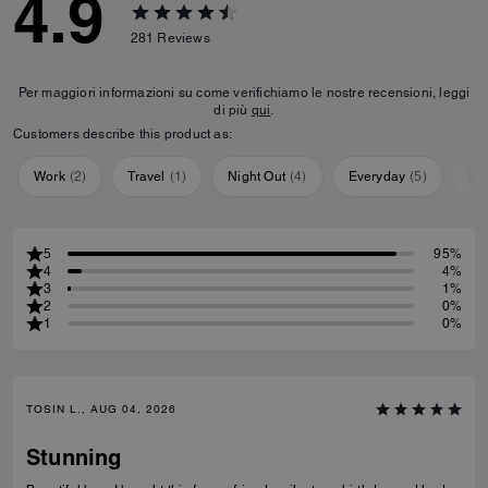
4.9
281
Reviews
Per maggiori informazioni su come verifichiamo le nostre recensioni, leggi
di più
qui
.
Customers describe this product as:
Work
(
2
)
Travel
(
1
)
Night Out
(
4
)
Everyday
(
5
)
Sp
5
95%
4
4%
3
1%
2
0%
1
0%
TOSIN L., AUG 04, 2026
Stunning