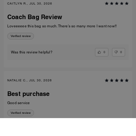
CAITLYN R., JUL 30, 2026
Coach Bag Review
Loveeeeee this bag so much. There’s so many more I want now!!
Verified review
0
0
Was this review helpful?
NATALIE C., JUL 30, 2026
Best purchase
Good service
Verified review
0
0
Was this review helpful?