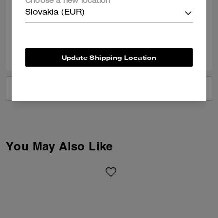
Choose a new location
Good service
Slovakia (EUR)
Verified review
0
0
Was this review helpful?
Update Shipping Location
VIEW ALL REVIEWS
You May Also Like