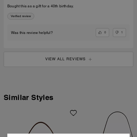
Bought this as a gift for a 40th birthday.
Verified review
0
1
Was this review helpful?
VIEW ALL REVIEWS
Similar Styles