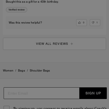
Bought this as a gift for a 40th birthday.
Verified review
0
1
Was this review helpful?
VIEW ALL REVIEWS
Women
/
Bags
/
Shoulder Bags
SIGN UP
By signing up, you consent to receive emails about Coach's