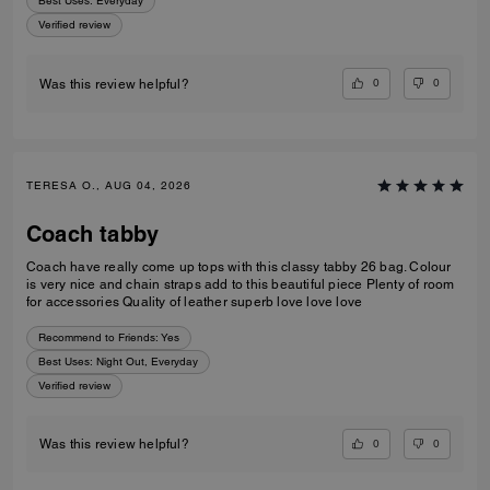
Best Uses
:
Everyday
Verified review
0
0
Was this review helpful?
TERESA O., AUG 04, 2026
Coach tabby
Coach have really come up tops with this classy tabby 26 bag. Colour
is very nice and chain straps add to this beautiful piece Plenty of room
for accessories Quality of leather superb love love love
Recommend to Friends:
Yes
Best Uses
:
Night Out, Everyday
Verified review
0
0
Was this review helpful?