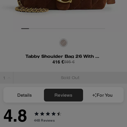
Tabby Shoulder Bag 26 With Quilting
416 €
595 €
Sold Out
Details
Reviews
For You
4.8
448
Reviews