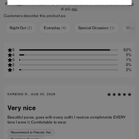
Per maggiori informazioni su come verifichiamo le nostre recensioni, leggi
di più
qui
.
Customers describe this product as:
Night Out
(
2
)
Everyday
(
4
)
Special Occasion
(
1
)
Workou
5
92%
4
5%
3
1%
2
0%
1
2%
KARENID R., AUG 05, 2026
Very nice
Beautiful purse, goes with every outfit. I receive compliments EVERY
time I were it. Comfortable to wear
Recommend to Friends:
Yes