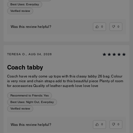
Best Uses
:
Everyday
Verified review
0
0
Was this review helpful?
TERESA O., AUG 04, 2026
Coach tabby
Coach have really come up tops with this classy tabby 26 bag. Colour
is very nice and chain straps add to this beautiful piece Plenty of room
for accessories Quality of leather superb love love love
Recommend to Friends:
Yes
Best Uses
:
Night Out, Everyday
Verified review
0
0
Was this review helpful?