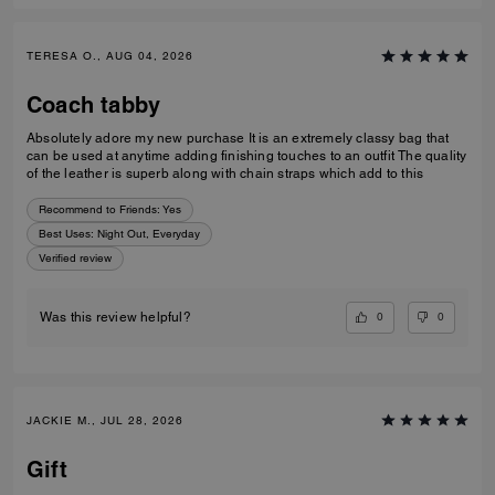
TERESA O., AUG 04, 2026
Coach tabby
Absolutely adore my new purchase It is an extremely classy bag that
can be used at anytime adding finishing touches to an outfit The quality
of the leather is superb along with chain straps which add to this
Recommend to Friends:
Yes
Best Uses
:
Night Out, Everyday
Verified review
0
0
Was this review helpful?
JACKIE M., JUL 28, 2026
Gift