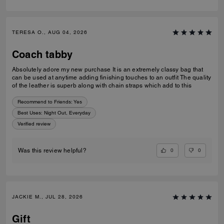
TERESA O., AUG 04, 2026
Coach tabby
Absolutely adore my new purchase It is an extremely classy bag that
can be used at anytime adding finishing touches to an outfit The quality
of the leather is superb along with chain straps which add to this
Recommend to Friends:
Yes
Best Uses
:
Night Out, Everyday
Verified review
0
0
Was this review helpful?
JACKIE M., JUL 28, 2026
Gift