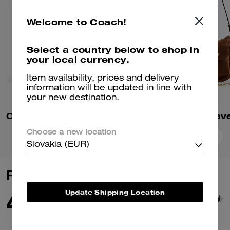
Welcome to Coach!
Select a country below to shop in
your local currency.
Item availability, prices and delivery
information will be updated in line with
your new destination.
Chain Tabby Shoulder Bag
Choose a new location
Add To Bag
Add To Bag
Slovakia (EUR)
Reviews
4.8
Update Shipping Location
448
Reviews