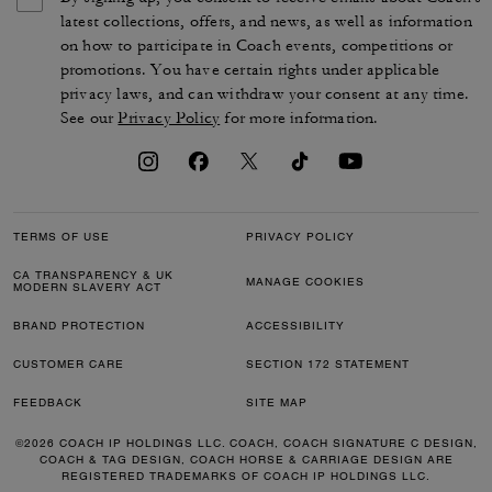
latest collections, offers, and news, as well as information
on how to participate in Coach events, competitions or
promotions. You have certain rights under applicable
privacy laws, and can withdraw your consent at any time.
See our
Privacy Policy
for more information.
TERMS OF USE
PRIVACY POLICY
CA TRANSPARENCY & UK
MANAGE COOKIES
MODERN SLAVERY ACT
BRAND PROTECTION
ACCESSIBILITY
CUSTOMER CARE
SECTION 172 STATEMENT
FEEDBACK
SITE MAP
©2026 COACH IP HOLDINGS LLC. COACH, COACH SIGNATURE C DESIGN,
COACH & TAG DESIGN, COACH HORSE & CARRIAGE DESIGN ARE
REGISTERED TRADEMARKS OF COACH IP HOLDINGS LLC.