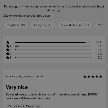
Per maggiori informazioni su come verifichiamo le nostre recensioni, leggi
di più
qui
.
Customers describe this product as:
Night Out
(
2
)
Everyday
(
4
)
Special Occasion
(
1
)
Workou
5
92%
4
5%
3
1%
2
0%
1
2%
KARENID R., AUG 05, 2026
Very nice
Beautiful purse, goes with every outfit. I receive compliments EVERY
time I were it. Comfortable to wear
Recommend to Friends:
Yes