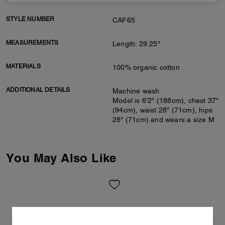
STYLE NUMBER
CAF65
MEASUREMENTS
Length: 29.25"
MATERIALS
100% organic cotton
ADDITIONAL DETAILS
Machine wash
Model is 6'2" (188cm), chest 37"
(94cm), waist 28" (71cm), hips
28" (71cm) and wears a size M
You May Also Like