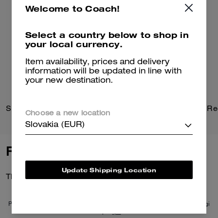
Welcome to Coach!
Select a country below to shop in
your local currency.
Item availability, prices and delivery
information will be updated in line with
your new destination.
Signature Heart Statement Drop Earrings
Choose a new location
Slovakia (EUR)
Reviews
Update Shipping Location
There are no reviews yet.
Per maggiori informazioni su come verifichiamo le nostre recensioni, leggi
di più
qui
.