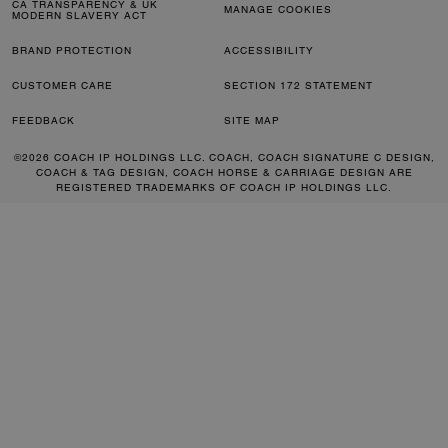
CA TRANSPARENCY & UK
MANAGE COOKIES
MODERN SLAVERY ACT
BRAND PROTECTION
ACCESSIBILITY
CUSTOMER CARE
SECTION 172 STATEMENT
FEEDBACK
SITE MAP
©2026 COACH IP HOLDINGS LLC. COACH, COACH SIGNATURE C DESIGN,
COACH & TAG DESIGN, COACH HORSE & CARRIAGE DESIGN ARE
REGISTERED TRADEMARKS OF COACH IP HOLDINGS LLC.