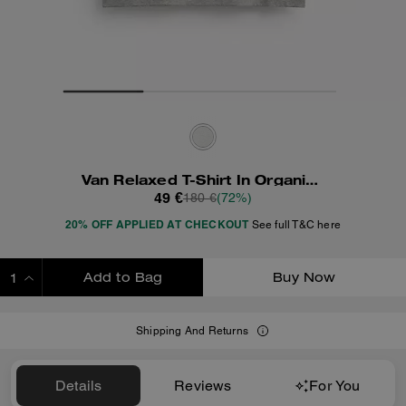
Van Relaxed T-Shirt In Organic Cotton
49 €
180 €
(72%)
20% OFF APPLIED AT CHECKOUT
See full T&C here
Add to Bag
Buy Now
ADDING TO BAG
Shipping And Returns
Details
Reviews
For You