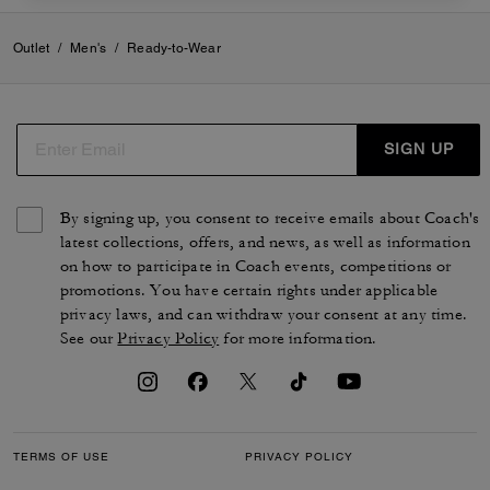
Outlet
/
Men's
/
Ready-to-Wear
SIGN UP
By signing up, you consent to receive emails about Coach's
latest collections, offers, and news, as well as information
on how to participate in Coach events, competitions or
promotions. You have certain rights under applicable
privacy laws, and can withdraw your consent at any time.
See our
Privacy Policy
for more information.
TERMS OF USE
PRIVACY POLICY