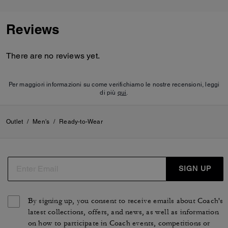
Reviews
There are no reviews yet.
Per maggiori informazioni su come verifichiamo le nostre recensioni, leggi
di più
qui
.
Outlet
/
Men's
/
Ready-to-Wear
SIGN UP
By signing up, you consent to receive emails about Coach's
latest collections, offers, and news, as well as information
on how to participate in Coach events, competitions or