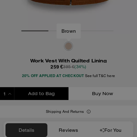
Brown
Work Vest With Quilted Lining
259 €
395 €
(34%)
20% OFF APPLIED AT CHECKOUT
See full T&C here
Add to Bag
Buy Now
ADDING TO BAG
Shipping And Returns
Details
Reviews
For You