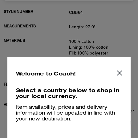
STYLE NUMBER
CBB64
MEASUREMENTS
Length: 27.0"
MATERIALS
100% cotton
Lining: 100% cotton
Fill: 100% polyester
Knit rib: 77% cotton, 22%
polyamide, 1% elastane
Leather details
Welcome to Coach!
FEATURES
Zip closure
Select a country below to shop in
Slip pockets
your local currency.
ADDITIONAL DETAILS
Machine wash
Item availability, prices and delivery
Model is 6'2" (188cm), chest 37"
information will be updated in line with
(94cm), waist 28" (71cm), hips
your new destination.
28" (71cm) and wears a size M