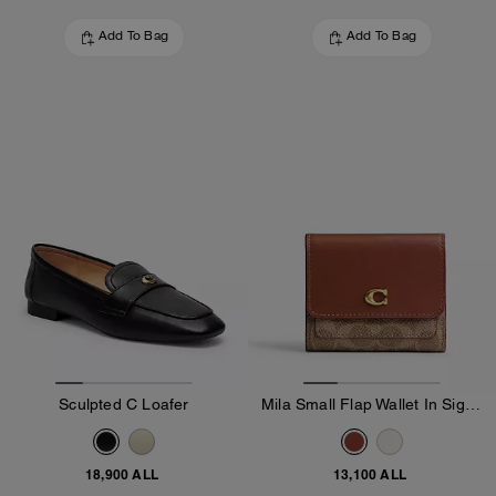
Add To Bag
Add To Bag
Sculpted C Loafer
Mila Small Flap Wallet In Signature Canvas
18,900 ALL
13,100 ALL