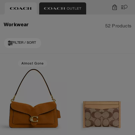
0
Workwear
52 Products
FILTER / SORT
Loaded 10 more products, showing 30 items.
Almost Gone