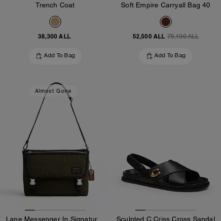
Trench Coat
Soft Empire Carryall Bag 40
38,300 ALL
52,500 ALL
75,100 ALL
Add To Bag
Add To Bag
Almost Gone
Lane Messenger In Signature Nylon
Sculpted C Criss Cross Sandal