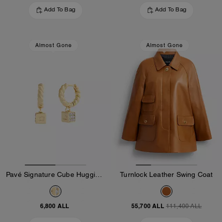
Add To Bag
Add To Bag
Almost Gone
Almost Gone
Pavé Signature Cube Huggie Earrings
Turnlock Leather Swing Coat
6,800 ALL
55,700 ALL
111,400 ALL