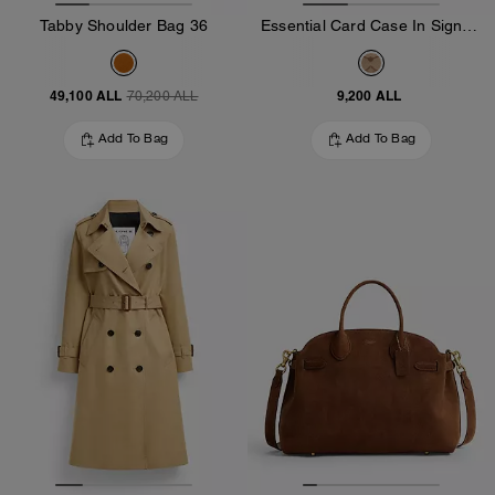
Tabby Shoulder Bag 36
Essential Card Case In Signature Jacquard
49,100 ALL
9,200 ALL
70,200 ALL
Add To Bag
Add To Bag