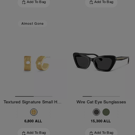
Add To Bag
Add To Bag
Almost Gone
Textured Signature Small Hoop Earrings
Wire Cat Eye Sunglasses
6,800 ALL
15,300 ALL
Add To Bag
Add To Bag