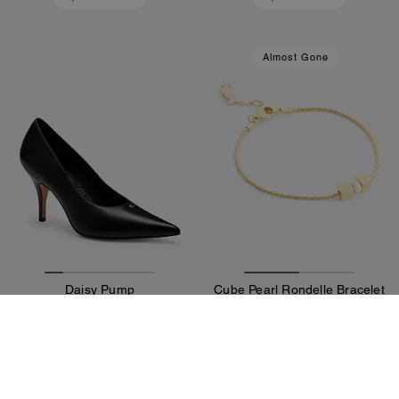
Almost Gone
Daisy Pump
Cube Pearl Rondelle Bracelet
18,900 ALL
6,800 ALL
Add To Bag
Add To Bag