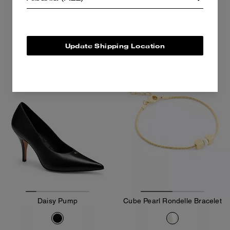
6,800 ALL
15,300 ALL
Add To Bag
Add To Bag
Update Shipping Location
Almost Gone
Daisy Pump
Cube Pearl Rondelle Bracelet