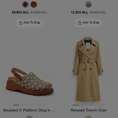
28,800 ALL
12,200 ALL
41,200 ALL
18,900 ALL
Add To Bag
Add To Bag
Sculpted C Platform Clog In Signature Textile Jacquard
Relaxed Trench Coat