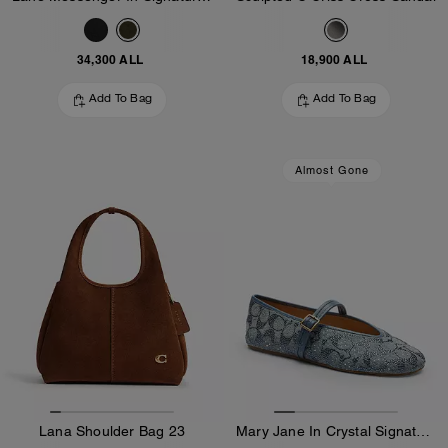
34,300 ALL
18,900 ALL
Add To Bag
Add To Bag
Almost Gone
Lana Shoulder Bag 23
Mary Jane In Crystal Signature Denim