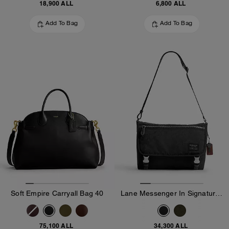
18,900 ALL
6,800 ALL
Add To Bag
Add To Bag
Soft Empire Carryall Bag 40
Lane Messenger In Signature Nylon
75,100 ALL
34,300 ALL