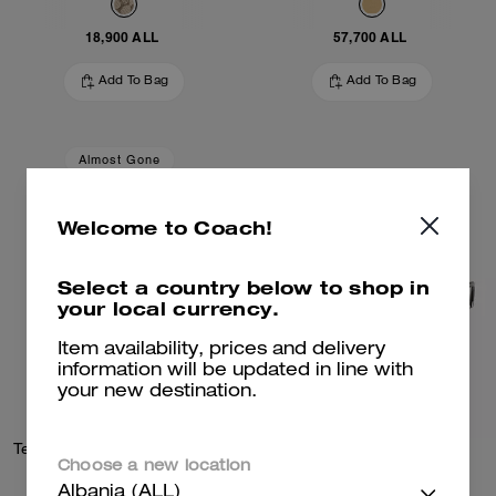
18,900 ALL
57,700 ALL
Add To Bag
Add To Bag
Almost Gone
Welcome to Coach!
Select a country below to shop in
your local currency.
Item availability, prices and delivery
information will be updated in line with
your new destination.
Textured Signature Small Hoop Earrings
Wire Cat Eye Sunglasses
Choose a new location
Albania (ALL)