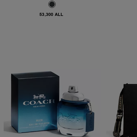
53,300 ALL