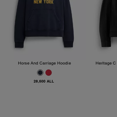
Horse And Carriage Hoodie
Heritage C
Add To Bag
28,600 ALL