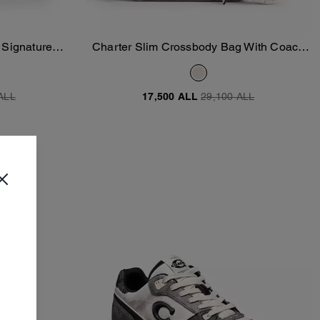
 Signature
Charter Slim Crossbody Bag With Coach
Add To Bag
Graphic
ALL
17,500 ALL
29,100 ALL