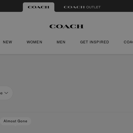
NEW
WOMEN
MEN
GET INSPIRED
COA
ce
Almost Gone