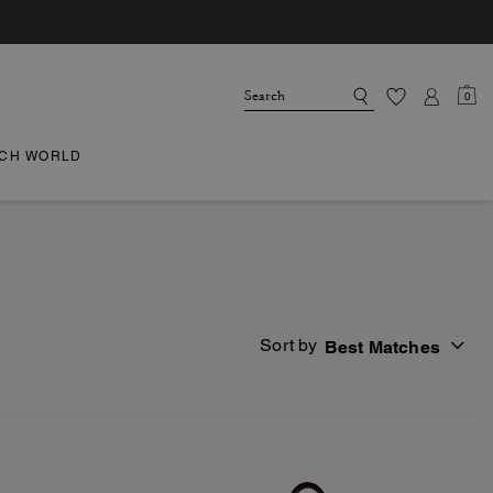
0
CH WORLD
Sort by
Best Matches