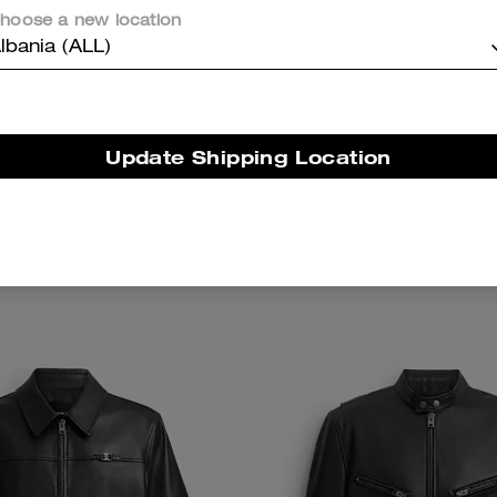
hoose a new location
lbania (ALL)
Update Shipping Location
With Speedclip In Signature
Travel Kit With Spee
Add To Bag
Add To Bag
Canvas
,200 ALL
28,600 ALL
19,400 ALL
28,600 