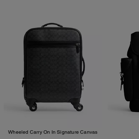
Wheeled Carry On In Signature Canvas
Add To Bag