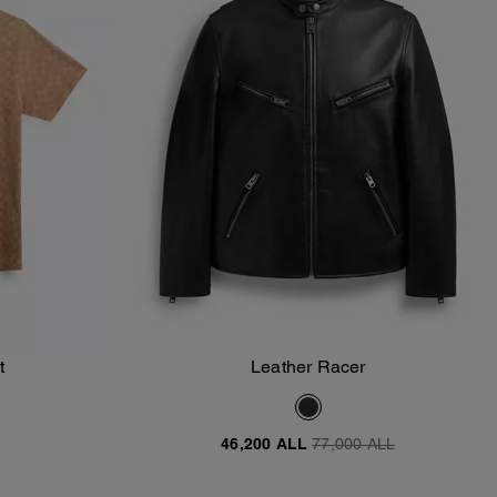
t
Leather Racer
Add To Bag
46,200 ALL
77,000 ALL