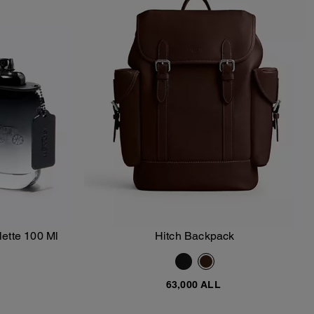
ette 100 Ml
Hitch Backpack
Add To Bag
63,000 ALL