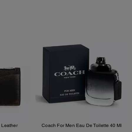
 Leather
Coach For Men Eau De Toilette 40 Ml
Add To Bag