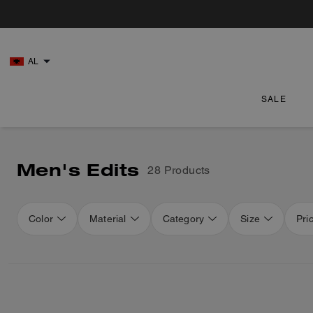
AL
SALE
Men's Edits
28 Products
Color
Material
Category
Size
Pri
Loaded 12 more products, showing 40 items.