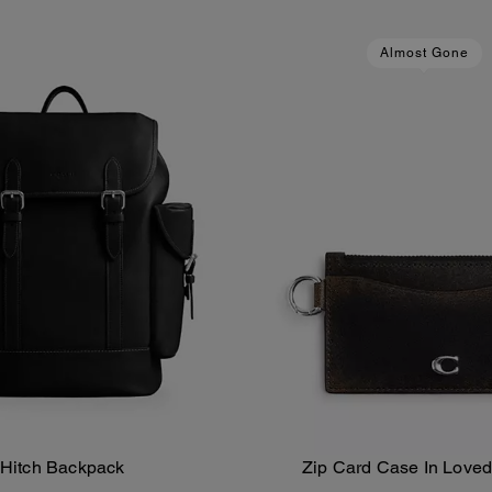
Almost Gone
Hitch Backpack
Zip Card Case In Loved
Add To Bag
Add To Bag