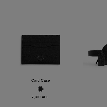
Card Case
Add To Bag
7,300 ALL