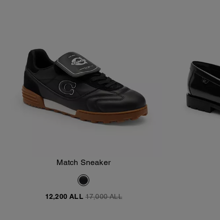
Match Sneaker
Add To Bag
12,200 ALL
17,000 ALL