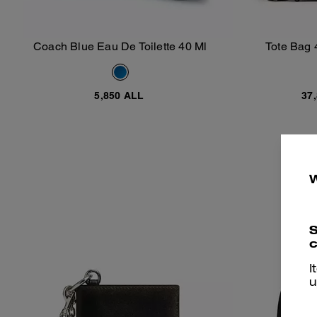
Coach Blue Eau De Toilette 40 Ml
Tote Bag 
Add To Bag
5,850 ALL
37
S
c
I
u