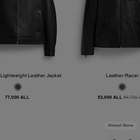
 Lightweight Leather Jacket
Leather Racer
Add To Bag
Add To Bag
77,000 ALL
53,900 ALL
86,700 
Almost Gone