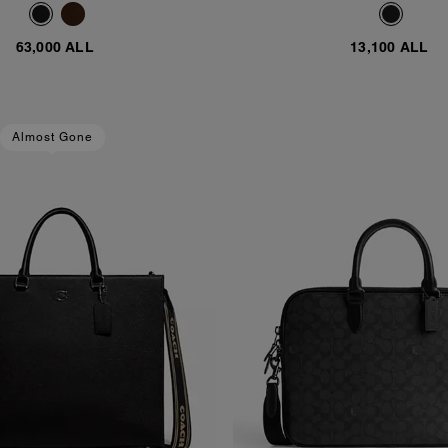
63,000 ALL
13,100 ALL
Almost Gone