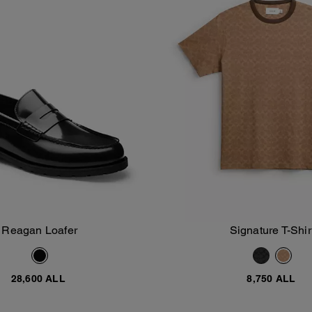
Reagan Loafer
Signature T-Shir
Add To Bag
Add To Bag
28,600 ALL
8,750 ALL