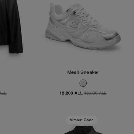
Mesh Sneaker
Add To Bag
ALL
12,200 ALL
18,900 ALL
Almost Gone