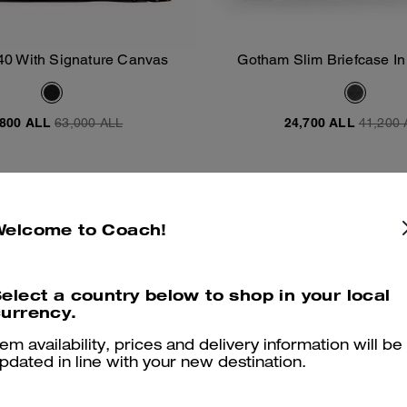
40 With Signature Canvas
Gotham Slim Briefcase In
Add To Bag
Add To Bag
Canvas
,800 ALL
63,000 ALL
24,700 ALL
41,200 
Almost Gone
Welcome to Coach!
elect a country below to shop in your local
urrency.
tem availability, prices and delivery information will be
pdated in line with your new destination.