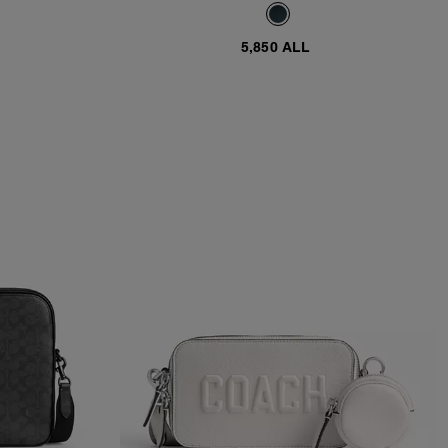
5,850 ALL