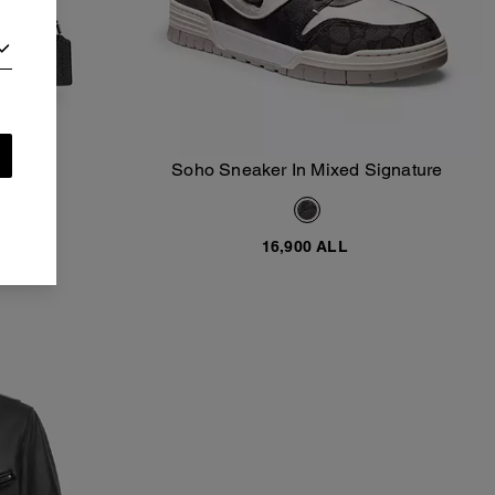
dclip
Soho Sneaker In Mixed Signature
Add To Bag
ALL
16,900 ALL