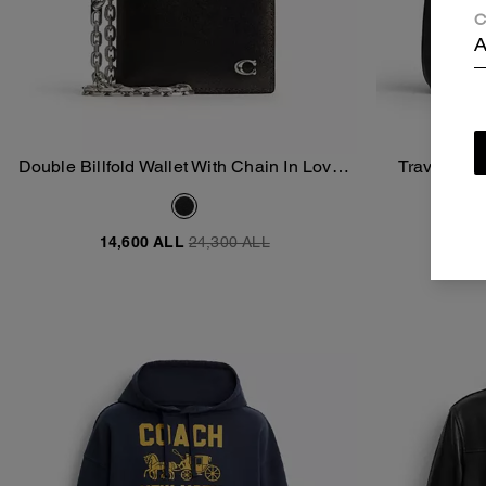
C
A
Double Billfold Wallet With Chain In Loved
Travel Kit 
Add To Bag
Leather
14,600 ALL
24,300 ALL
17