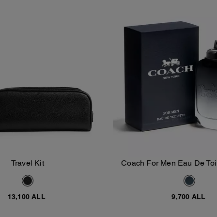
Travel Kit
Coach For Men Eau De Toil
Add To Bag
Add To Bag
13,100 ALL
9,700 ALL