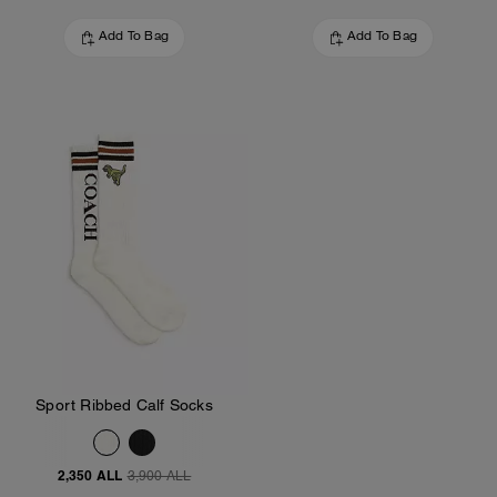
Add To Bag
Add To Bag
Sport Ribbed Calf Socks
2,350 ALL
3,900 ALL