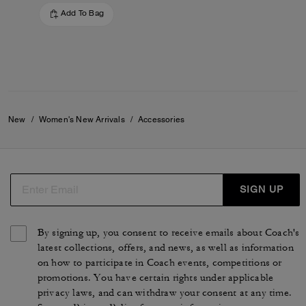
Add To Bag
New
/
Women's New Arrivals
/
Accessories
SIGN UP
By signing up, you consent to receive emails about Coach's
latest collections, offers, and news, as well as information
on how to participate in Coach events, competitions or
promotions. You have certain rights under applicable
privacy laws, and can withdraw your consent at any time.