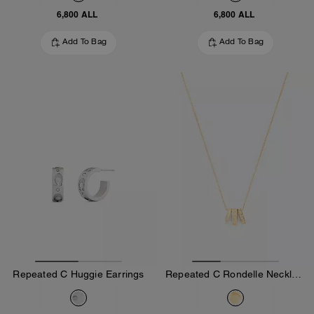
6,800 ALL
6,800 ALL
Add To Bag
Add To Bag
Repeated C Huggie Earrings
Repeated C Rondelle Necklace