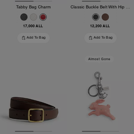
Tabby Bag Charm
Classic Buckle Belt With Hip Detail, 25 Mm
17,000 ALL
12,200 ALL
Add To Bag
Add To Bag
Almost Gone