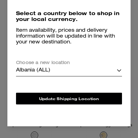
6,400 ALL
6,800 ALL
9,200 ALL
Select a country below to shop in
your local currency.
Add To Bag
Add To Bag
Item availability, prices and delivery
information will be updated in line with
your new destination.
Choose a new location
Albania (ALL)
Update Shipping Location
Repeated C Hinged Bangle
Repeated C Huggie Earrings