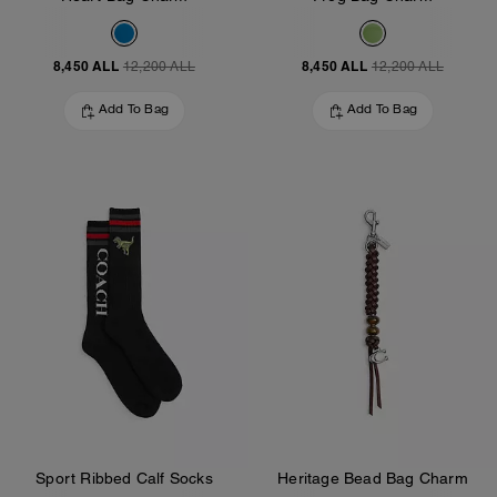
8,450 ALL
8,450 ALL
12,200 ALL
12,200 ALL
Add To Bag
Add To Bag
Sport Ribbed Calf Socks
Heritage Bead Bag Charm