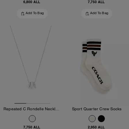
6,800 ALL
7,750 ALL
Add To Bag
Add To Bag
Repeated C Rondelle Necklace
Sport Quarter Crew Socks
7,750 ALL
2,950 ALL