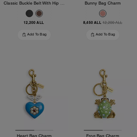
Classic Buckle Belt With Hip Detail, 25 Mm
Bunny Bag Charm
12,200 ALL
8,450 ALL
12,200 ALL
Add To Bag
Add To Bag
Heart Bag Charm
Frog Bag Charm