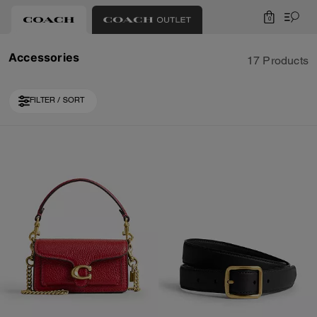
0
Accessories
17 Products
FILTER / SORT
Loaded 7 more products, showing 17 items.