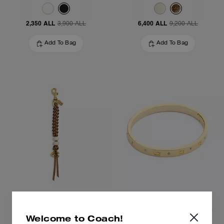
2,350 ALL
6,400 ALL
3,900 ALL
9,200 ALL
Add To Bag
Add To Bag
Heritage Bead Bag Charm
Repeated C Hinged Bangle
Welcome to Coach!