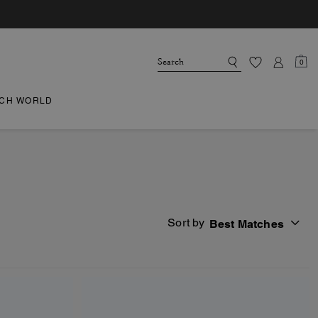
0
CH WORLD
Sort by
Best Matches