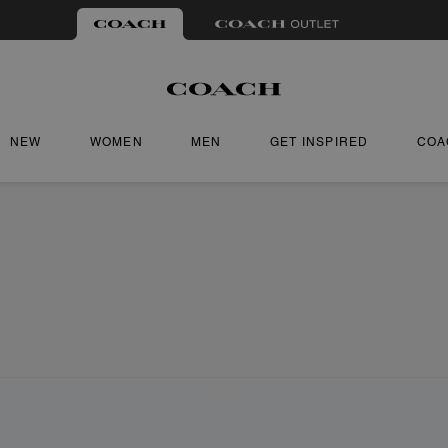
NEW
WOMEN
MEN
GET INSPIRED
COA