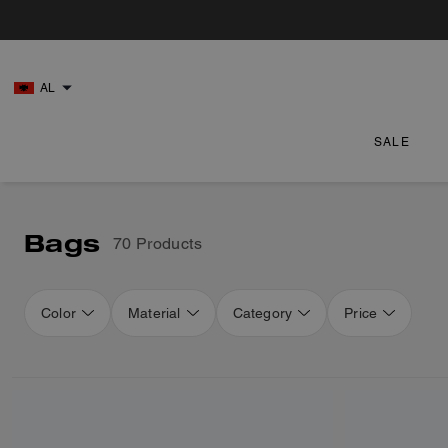
AL
SALE
Bags
70 Products
Color
Material
Category
Price