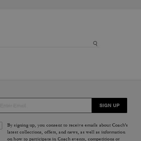
SIGN UP
By signing up, you consent to receive emails about Coach's
latest collections, offers, and news, as well as information
on how to participate in Coach events, competitions or