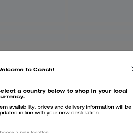
Welcome to Coach!
elect a country below to shop in your local
urrency.
tem availability, prices and delivery information will be
pdated in line with your new destination.