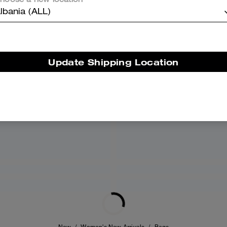
hoose a new location
lbania (ALL)
Update Shipping Location