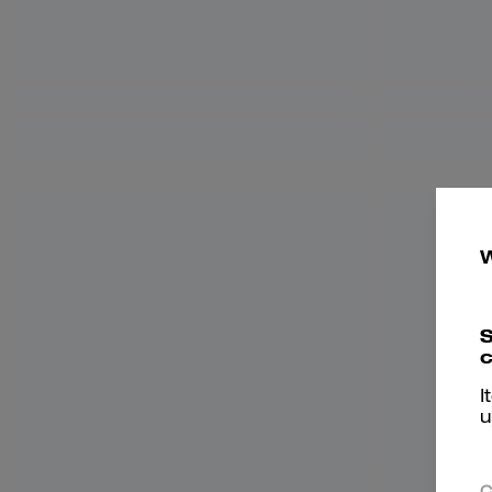
S
c
I
u