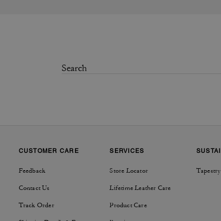
CUSTOMER CARE
SERVICES
SUSTAI
Feedback
Store Locator
Tapestry
Contact Us
Lifetime Leather Care
Track Order
Product Care