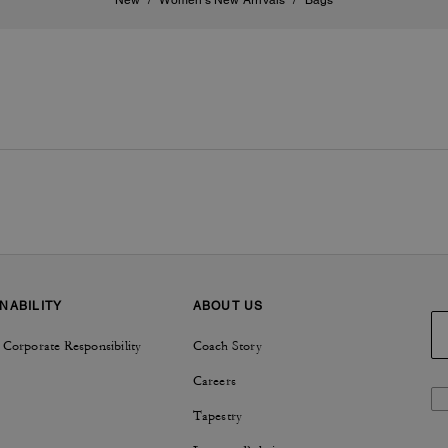
New
/
Women's New Arrivals
/
Bags
NABILITY
ABOUT US
 Corporate Responsibility
Coach Story
Careers
Tapestry