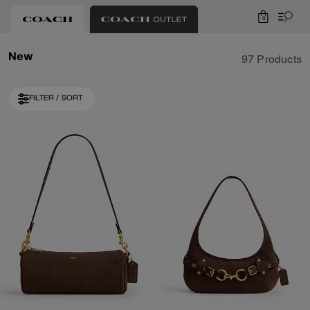
0
New
97 Products
FILTER / SORT
Loaded 10 more products, showing 30 items.