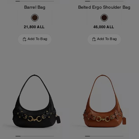
Barrel Bag
Belted Ergo Shoulder Bag
21,800 ALL
46,000 ALL
Add To Bag
Add To Bag