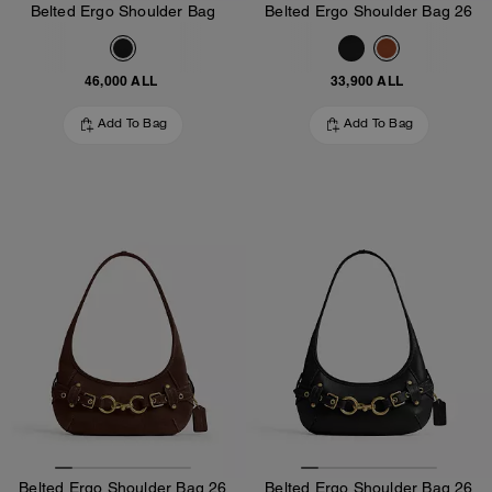
Belted Ergo Shoulder Bag
Belted Ergo Shoulder Bag 26
46,000 ALL
33,900 ALL
Add To Bag
Add To Bag
Belted Ergo Shoulder Bag 26
Belted Ergo Shoulder Bag 26