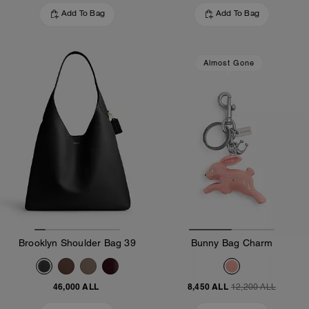
Add To Bag
Add To Bag
Almost Gone
Brooklyn Shoulder Bag 39
Bunny Bag Charm
46,000 ALL
8,450 ALL
12,200 ALL