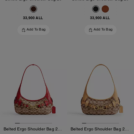
33,900 ALL
33,900 ALL
Add To Bag
Add To Bag
Belted Ergo Shoulder Bag 26 In Signature Jacquard
Belted Ergo Shoulder Bag 26 In Signature Jacquard