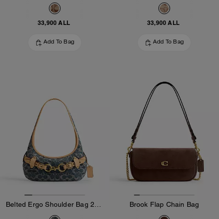
33,900 ALL
33,900 ALL
Add To Bag
Add To Bag
Belted Ergo Shoulder Bag 26 In Signature Regenerative Cotton Denim
Brook Flap Chain Bag