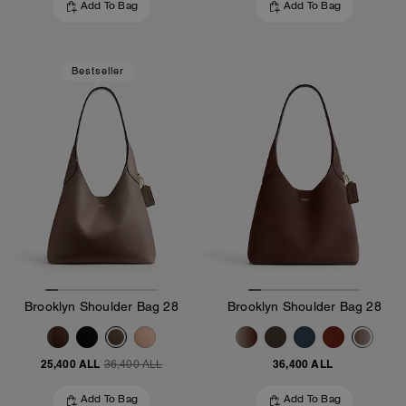
Add To Bag
Add To Bag
Bestseller
Brooklyn Shoulder Bag 28
Brooklyn Shoulder Bag 28
25,400 ALL
36,400 ALL
36,400 ALL
Add To Bag
Add To Bag