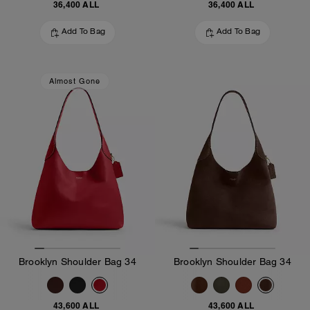
36,400 ALL
36,400 ALL
Add To Bag
Add To Bag
Almost Gone
Brooklyn Shoulder Bag 34
Brooklyn Shoulder Bag 34
43,600 ALL
43,600 ALL