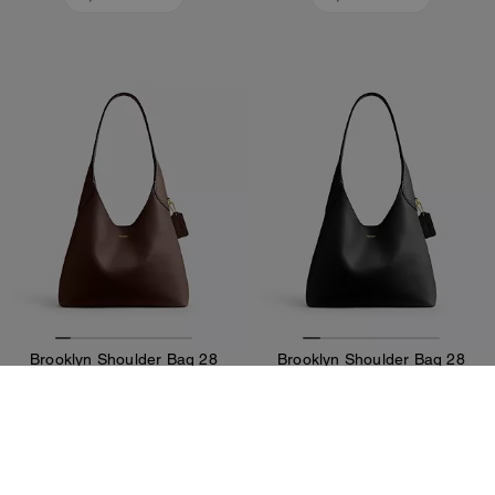
Brooklyn Shoulder Bag 28
Brooklyn Shoulder Bag 28
36,400 ALL
36,400 ALL
Add To Bag
Add To Bag