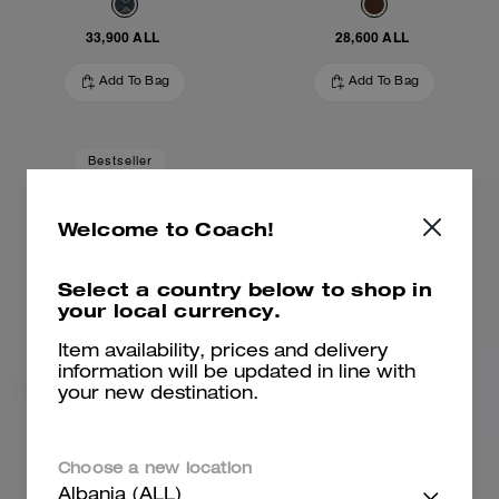
33,900 ALL
28,600 ALL
Add To Bag
Add To Bag
Bestseller
Welcome to Coach!
Select a country below to shop in
your local currency.
Item availability, prices and delivery
information will be updated in line with
your new destination.
Brooklyn Shoulder Bag 28
Brooklyn Shoulder Bag 28
Choose a new location
Albania (ALL)