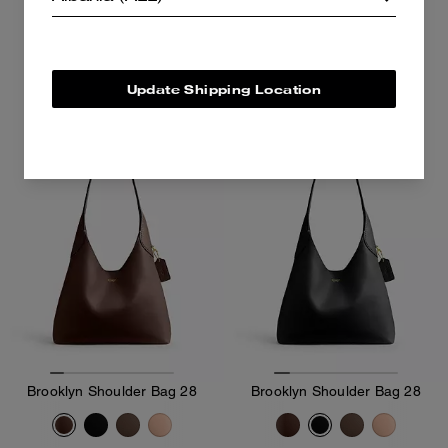
25,400 ALL
36,400 ALL
36,400 ALL
Add To Bag
Add To Bag
Update Shipping Location
Brooklyn Shoulder Bag 28
Brooklyn Shoulder Bag 28