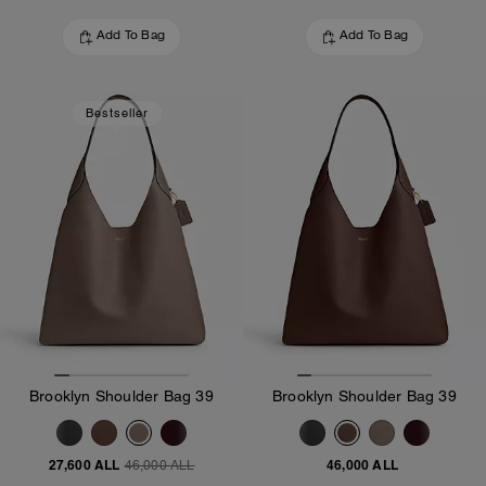
Add To Bag
Add To Bag
Bestseller
Brooklyn Shoulder Bag 39
Brooklyn Shoulder Bag 39
27,600 ALL
46,000 ALL
46,000 ALL