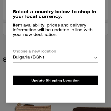
0
0
Was this review helpful?
Select a country below to shop in
your local currency.
Item availability, prices and delivery
VIEW ALL REVIEWS
information will be updated in line with
your new destination.
Choose a new location
Bulgaria (BGN)
Similar Styles
Update Shipping Location