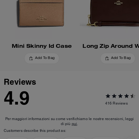
Mini Skinny Id Case
Long Zip Around W
Add To Bag
Add To Bag
Reviews
4.9
416
Reviews
Per maggiori informazioni su come verifichiamo le nostre recensioni, leggi
di più
qui
.
Customers describe this product as: