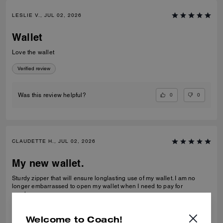
LESLIE V., JUL 02, 2026
Wallet
Love the wallet
Verified review
0
0
Was this review helpful?
CLAUDETTE H., JUL 02, 2026
My new wallet.
Sturdy zipper that will ensure longlasting use of my wallet. I am no
longer embarrassed to open my wallet when I need to pay for
purchase.
Verified review
Welcome to Coach!