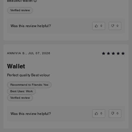
Beautiful wallet 😍
Verified review
0
0
Was this review helpful?
ANNIVIA S., JUL 07, 2026
Wallet
Perfect quality Best volour
Recommend to Friends:
Yes
Best Uses
:
Work
Verified review
0
0
Was this review helpful?