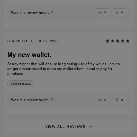
0
0
Was this review helpful?
CLAUDETTE H., JUL 02, 2026
My new wallet.
Sturdy zipper that will ensure longlasting use of my wallet. I am no
longer embarrassed to open my wallet when I need to pay for
purchase.
Verified review
0
0
Was this review helpful?
VIEW ALL REVIEWS