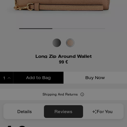
Long Zip Around Wallet
99 €
Add to Bag
Buy Now
ADDING TO BAG
Shipping And Returns
Details
Reviews
For You