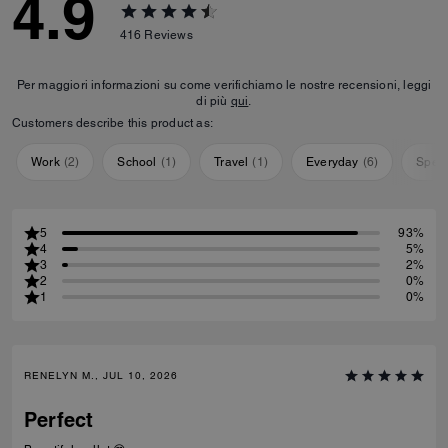
4.9
416
Reviews
Per maggiori informazioni su come verifichiamo le nostre recensioni, leggi
di più
qui
.
Customers describe this product as:
Work
(
2
)
School
(
1
)
Travel
(
1
)
Everyday
(
6
)
Speci
5
93%
4
5%
3
2%
2
0%
1
0%
RENELYN M., JUL 10, 2026
Perfect