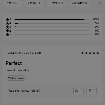
Work
(
2
)
School
(
1
)
Travel
(
1
)
Everyday
(
6
)
Speci
5
93%
4
5%
3
2%
2
0%
1
0%
RENELYN M., JUL 10, 2026
Perfect
Beautiful wallet 😍
Verified review
0
0
Was this review helpful?