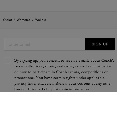
Outlet
/
Women's
/
Wallets
SIGN UP
By signing up, you consent to receive emails about Coach's
latest collections, offers, and news, as well as information
on how to participate in Coach events, competitions or
promotions. You have certain rights under applicable
privacy laws, and can withdraw your consent at any time.
See our
Privacy Policy
for more information.