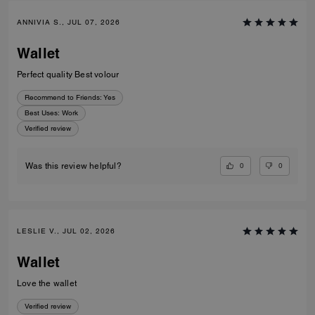
ANNIVIA S., JUL 07, 2026
Wallet
Perfect quality Best volour
Recommend to Friends:
Yes
Best Uses
:
Work
Verified review
0
0
Was this review helpful?
LESLIE V., JUL 02, 2026
Wallet
Love the wallet
Verified review