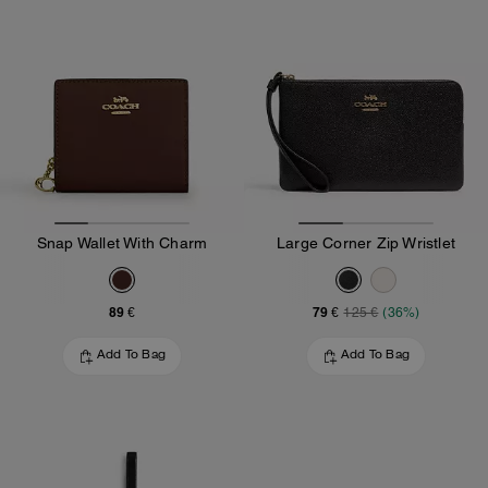
Snap Wallet With Charm
Large Corner Zip Wristlet
89 €
79 €
125 €
(36%)
Add To Bag
Add To Bag