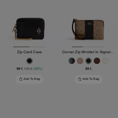
Zip Card Case
Corner Zip Wristlet In Signature Canvas With Stripe
99 €
59 €
125 €
(20%)
Add To Bag
Add To Bag