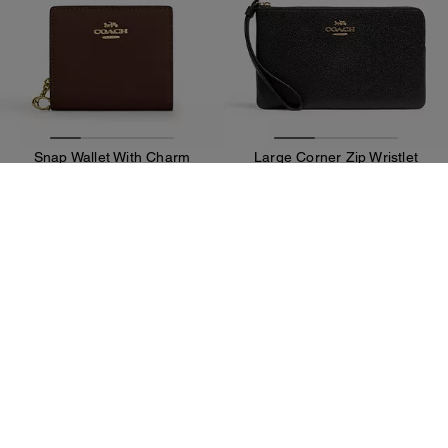
Snap Wallet With Charm
Large Corner Zip Wristlet
89 €
79 €
125 €
(36%)
Add To Bag
Add To Bag