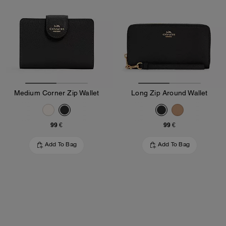
Medium Corner Zip Wallet
Long Zip Around Wallet
99 €
99 €
Add To Bag
Add To Bag