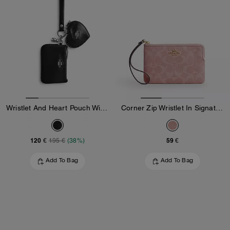
Wristlet And Heart Pouch With Charm
Corner Zip Wristlet In Signature Denim
120 €
59 €
195 €
(38%)
Add To Bag
Add To Bag