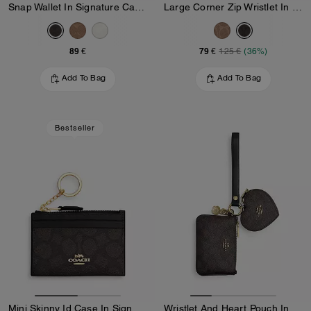
Snap Wallet In Signature Canvas
Large Corner Zip Wristlet In Signature Canvas
89 €
79 €
125 €
(36%)
Add To Bag
Add To Bag
Bestseller
Mini Skinny Id Case In Signature Canvas
Wristlet And Heart Pouch In Signature Canvas With Charm