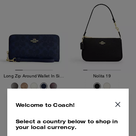
Long Zip Around Wallet In Signature Canvas
Nolita 19
99 €
-
225 €
170 €
225 €
(Up to 56%)
Welcome to Coach!
Add To Bag
Add To Bag
Select a country below to shop in
your local currency.