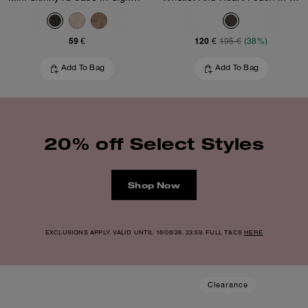
59 €
120 €
195 €
(38%)
Add To Bag
Add To Bag
20% off Select Styles
Shop Now
EXCLUSIONS APPLY. VALID UNTIL 16/08/26. 23:59. FULL T&CS
HERE
Clearance