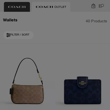
0
Wallets
40 Products
FILTER / SORT
Loaded 10 more products, showing 30 items.