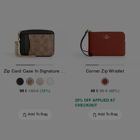
Zip Card Case In Signature Canvas
Corner Zip Wristlet
99 €
49 €
150 €
(34%)
95 €
(48%)
20% OFF APPLIED AT
CHECKOUT
Add To Bag
Add To Bag