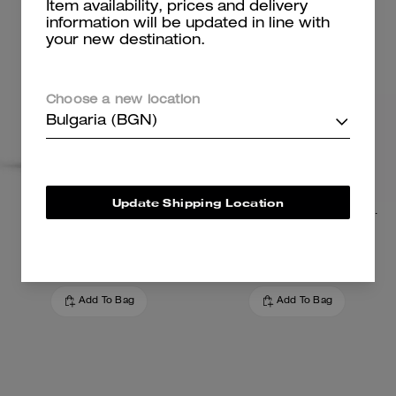
Item availability, prices and delivery
information will be updated in line with
your new destination.
Choose a new location
Bulgaria (BGN)
Update Shipping Location
Medium Corner Zip Wallet
Card Case With Charms In Signature Canvas
99 €
95 €
Add To Bag
Add To Bag