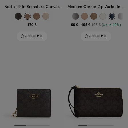
Nolita 19 In Signature Canvas
Medium Corner Zip Wallet In Signature Canvas
170 €
99 €
-
195 €
195 €
(Up to 49%)
Add To Bag
Add To Bag