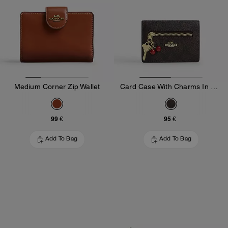
Medium Corner Zip Wallet
Card Case With Charms In Signature Canvas
99 €
95 €
Add To Bag
Add To Bag