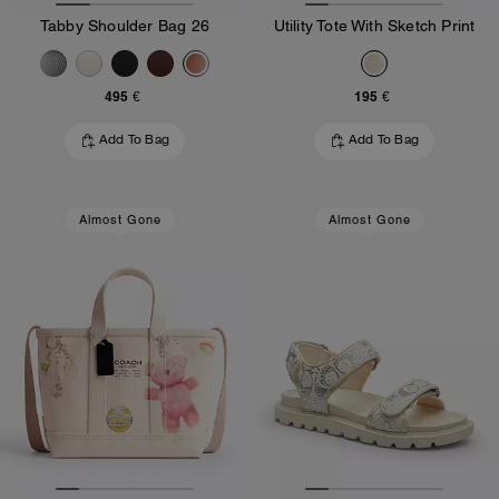
Tabby Shoulder Bag 26
Utility Tote With Sketch Print
495 €
195 €
Add To Bag
Add To Bag
Almost Gone
Almost Gone