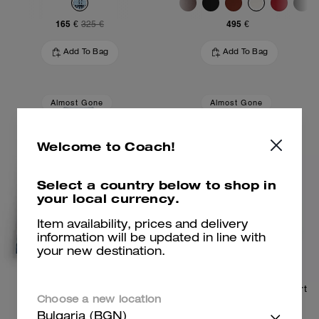
165 €
495 €
325 €
Add To Bag
Add To Bag
Almost Gone
Almost Gone
Welcome to Coach!
Select a country below to shop in
your local currency.
Item availability, prices and delivery
information will be updated in line with
your new destination.
Repurposed Denim Jacket
Repurposed Denim Mini Skirt
Choose a new location
Bulgaria (BGN)