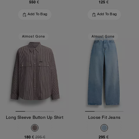
550 €
125 €
Add To Bag
Add To Bag
Almost Gone
Almost Gone
Long Sleeve Button Up Shirt
Loose Fit Jeans
180 €
295 €
295 €