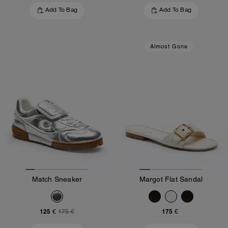
Add To Bag
Add To Bag
Almost Gone
Match Sneaker
Margot Flat Sandal
125 €
175 €
175 €