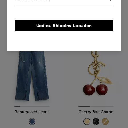
645 €
325 €
Add To Bag
Add To Bag
Update Shipping Location
Bestseller
Repurposed Jeans
Cherry Bag Charm