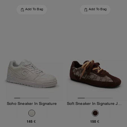
Add To Bag
Add To Bag
Soho Sneaker In Signature
Soft Sneaker In Signature Jacquard
145 €
150 €