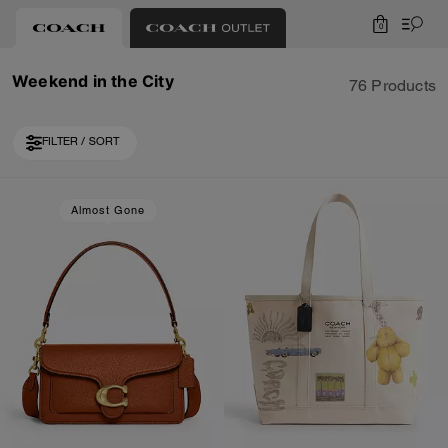
0
Weekend in the City
76 Products
FILTER / SORT
Loaded 10 more products, showing 30 items.
Almost Gone