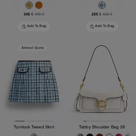
345 €
255 €
495 €
425 €
Add To Bag
Add To Bag
Almost Gone
Turnlock Tweed Skirt
Tabby Shoulder Bag 26