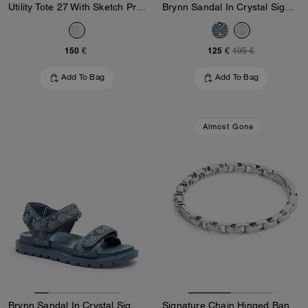
Utility Tote 27 With Sketch Print
Brynn Sandal In Crystal Signature Denim
150 €
125 €
195 €
Add To Bag
Add To Bag
Almost Gone
Brynn Sandal In Crystal Signature Denim
Signature Chain Hinged Bangle