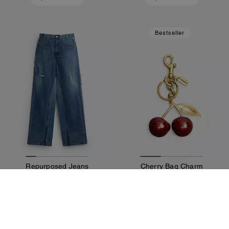
Bestseller
Repurposed Jeans
Cherry Bag Charm
550 €
125 €
Add To Bag
Add To Bag