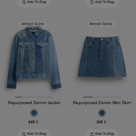
Add To Bag
Add To Bag
Almost Gone
Almost Gone
Repurposed Denim Jacket
Repurposed Denim Mini Skirt
645 €
325 €
Add To Bag
Add To Bag