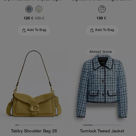
125 €
130 €
195 €
Add To Bag
Add To Bag
Almost Gone
Tabby Shoulder Bag 26
Turnlock Tweed Jacket