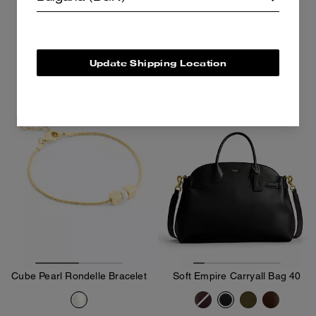
160 €
195 €
Add To Bag
Add To Bag
Update Shipping Location
Almost Gone
Cube Pearl Rondelle Bracelet
Soft Empire Carryall Bag 40