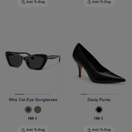
Add To Bag
Add To Bag
Wire Cat Eye Sunglasses
Daisy Pump
160 €
195 €
Add To Bag
Add To Bag