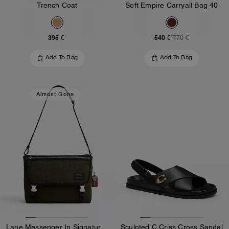
Trench Coat
Soft Empire Carryall Bag 40
395 €
540 €
770 €
Add To Bag
Add To Bag
Almost Gone
Lane Messenger In Signature Nylon
Sculpted C Criss Cross Sandal