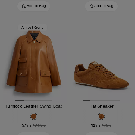
Add To Bag
Add To Bag
Almost Gone
Turnlock Leather Swing Coat
Flat Sneaker
575 €
125 €
1,150 €
175 €