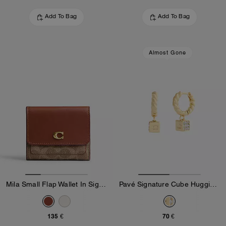
Add To Bag
Add To Bag
Almost Gone
Mila Small Flap Wallet In Signature Canvas
Pavé Signature Cube Huggie Earrings
135 €
70 €