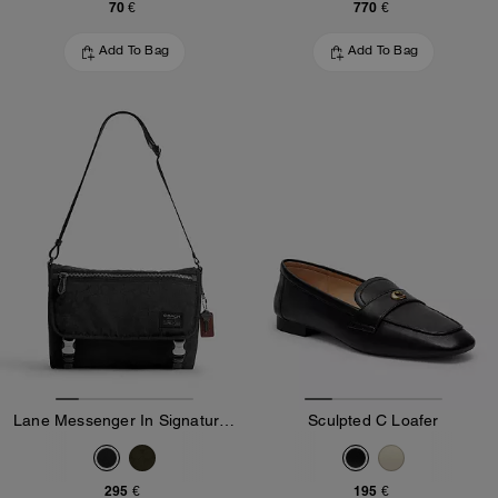
70 €
770 €
Add To Bag
Add To Bag
Lane Messenger In Signature Nylon
Sculpted C Loafer
295 €
195 €