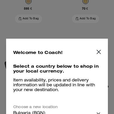
595 €
70 €
Add To Bag
Add To Bag
Welcome to Coach!
Select a country below to shop in
your local currency.
Item availability, prices and delivery
information will be updated in line with
your new destination.
Wire Cat Eye Sunglasses
Daisy Pump
Choose a new location
Bulgaria (BGN)