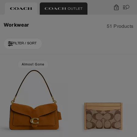
0
Workwear
51 Products
FILTER / SORT
Loaded 10 more products, showing 30 items.
Almost Gone