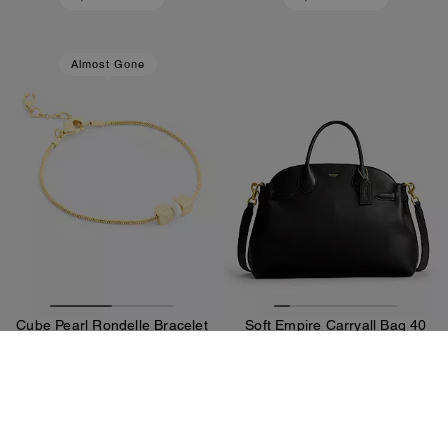
Almost Gone
Cube Pearl Rondelle Bracelet
Soft Empire Carryall Bag 40
70 €
770 €
Add To Bag
Add To Bag