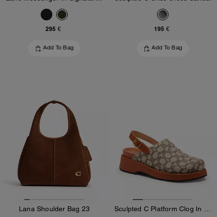
295 €
195 €
Add To Bag
Add To Bag
Lana Shoulder Bag 23
Sculpted C Platform Clog In Signature Textile Jacquard