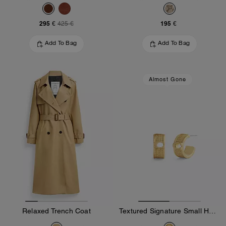
295 €
195 €
425 €
Add To Bag
Add To Bag
Almost Gone
Relaxed Trench Coat
Textured Signature Small Hoop Earrings