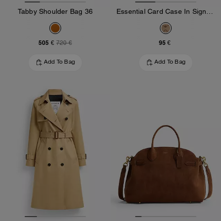
Tabby Shoulder Bag 36
Essential Card Case In Signature Jacquard
505 €
95 €
720 €
Add To Bag
Add To Bag